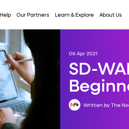
Help
Our Partners
Learn & Explore
About Us
06 Apr 2021
SD-WAN
Beginn
Written by The N