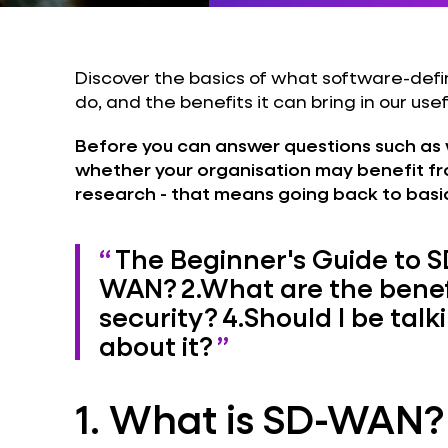
Discover the basics of what software-de
do, and the benefits it can bring in our usef
Before you can answer questions such as 
whether your organisation may benefit fro
research - that means going back to basi
The Beginner's Guide to
WAN?
2.
What are the benef
security?
4.
Should I be tal
about it?
1. What is SD-WAN?