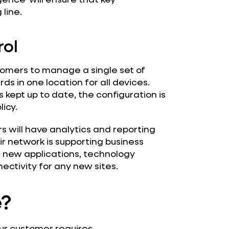
 line.
rol
omers to manage a single set of
ds in one location for all devices.
 kept up to date, the configuration is
icy.
s will have analytics and reporting
r network is supporting business
or new applications, technology
ectivity for any new sites.
e?
ur customer requires.