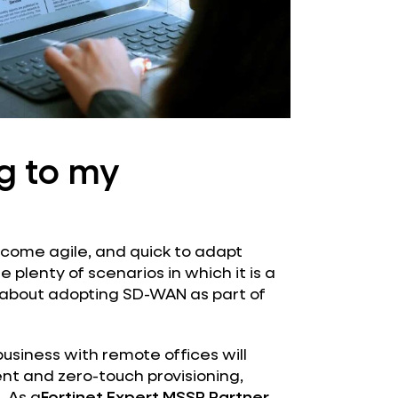
ng to my
come agile, and quick to adapt
plenty of scenarios in which it is a
 about adopting SD-WAN as part of
usiness with remote offices will
ent and zero-touch provisioning,
. As a
Fortinet Expert MSSP Partner
,