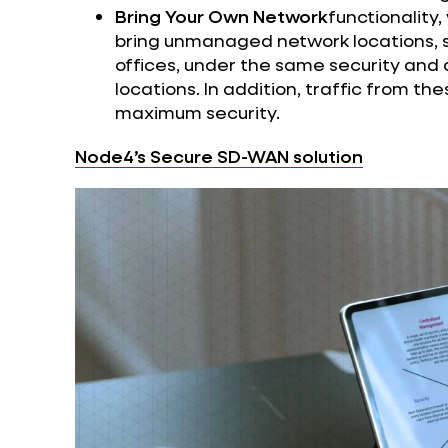
Bring Your Own Network
functionality
bring unmanaged network locations, 
offices, under the same security and a
locations. In addition, traffic from th
maximum security.
Node4’s Secure SD-WAN solution