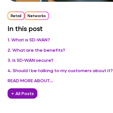
Retail
Networks
In this post
1. What is SD-WAN?
2. What are the benefits?
3. Is SD-WAN secure?
4. Should I be talking to my customers about it?
READ MORE ABOUT...
← All Posts