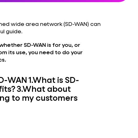
fined wide area network (SD-WAN) can
ul guide.
whether SD-WAN is for you, or
m its use, you need to do your
cs.
 SD-WAN
1.
What is SD-
its?
3.
What about
king to my customers