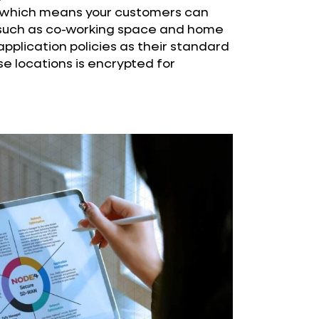
, which means your customers can
such as co-working space and home
pplication policies as their standard
ese locations is encrypted for