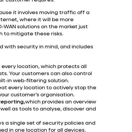
se it involves moving traffic off a
nternet, where it will be more
WAN solutions on the market just
 to mitigate these risks.
d with security in mind, and includes
 every location, which protects all
ats. Your customers can also control
lt-in web-filtering solution.
e
at every location to actively stop the
your customer’s organisation.
Reporting,
which provides an overview
well as tools to analyse, discover and
s a single set of security policies and
 in one location for all devices.