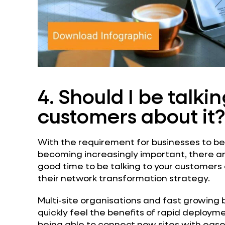
4. Should I be talki
customers about it?
With the requirement for businesses to be
becoming increasingly important, there are 
good time to be talking to your customers
their network transformation strategy.
Multi-site organisations and fast growing b
quickly feel the benefits of rapid deploym
being able to connect new sites with ease