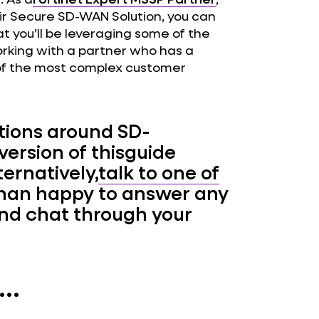
heir Secure SD-WAN Solution, you can
t you’ll be leveraging some of the
working with a partner who has a
of the most complex customer
estions around SD-
 version of thisguide
ternatively,
talk to one of
han happy to answer any
and chat through your
..