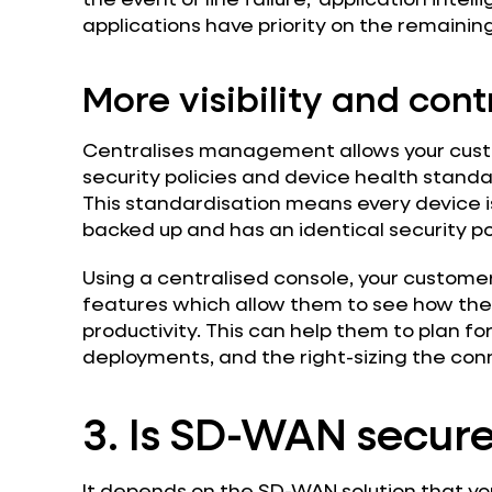
applications have priority on the remaining
More visibility and cont
Centralises management allows your cust
security policies and device health standar
This standardisation means every device is
backed up and has an identical security pol
Using a centralised console, your customer
features which allow them to see how thei
productivity. This can help them to plan f
deployments, and the right-sizing the conn
3. Is SD-WAN secur
It depends on the SD-WAN solution that yo