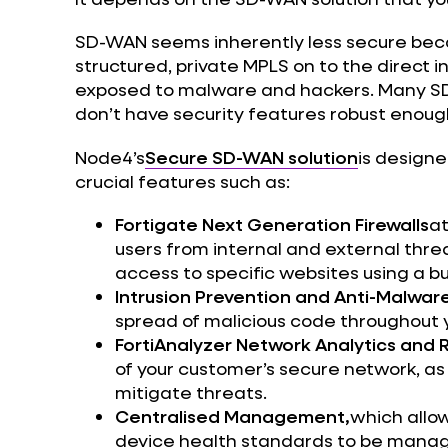
SD-WAN seems inherently less secure becau
structured, private MPLS on to the direct i
exposed to malware and hackers. Many SD-
don’t have security features robust enough
Node4’s
Secure SD-WAN solution
is designe
crucial features such as:
Fortigate Next Generation Firewalls
at
users from internal and external thre
access to specific websites using a bui
Intrusion Prevention and Anti-Malwar
spread of malicious code throughout 
FortiAnalyzer Network Analytics and 
of your customer’s secure network, as 
mitigate threats.
Centralised Management,
which allow
device health standards to be managed