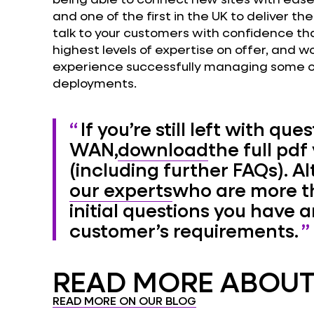
and one of the first in the UK to deliver t
talk to your customers with confidence tha
highest levels of expertise on offer, and 
experience successfully managing some 
deployments.
If you’re still left with qu
WAN,
download
the full pdf
(including further FAQs). Al
our experts
who are more t
initial questions you have 
customer’s requirements.
READ MORE ABOUT.
READ MORE ON OUR BLOG