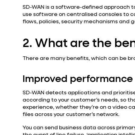
SD-WAN is a software-defined approach t
use software on centralised consoles to co
flows, policies, security mechanisms and g
2. What are the ben
There are many benefits, which can be br
Improved performance
SD-WAN detects applications and prioritise
according to your customer’s needs, so th
experience, whether they’re on a video ca
files across your customer’s network.
You can send business data across primar
the event of line failure, ‘application intell