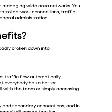
o managing wide area networks. You
ntrol network connections, traffic
eneral administration.
efits?
oadly broken down into:
s traffic flow automatically,
at everybody has a better
ll with the team or simply accessing
y and secondary connections, and in
igence’ will ensure that key