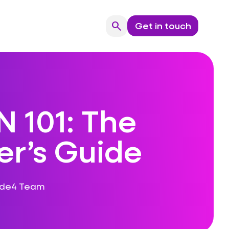
search
Get in touch
Search
 101: The
er’s Guide
ode4 Team