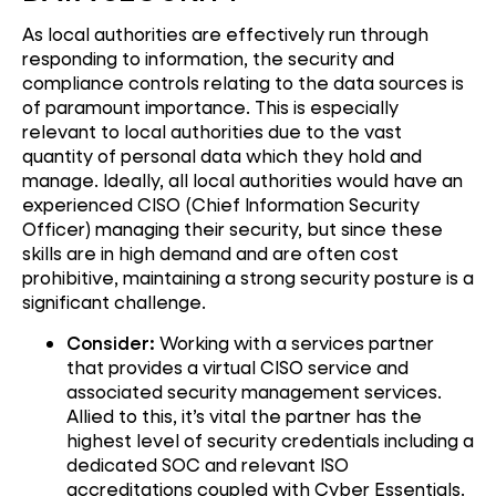
As local authorities are effectively run through
responding to information, the security and
compliance controls relating to the data sources is
of paramount importance. This is especially
relevant to local authorities due to the vast
quantity of personal data which they hold and
manage. Ideally, all local authorities would have an
experienced CISO (Chief Information Security
Officer) managing their security, but since these
skills are in high demand and are often cost
prohibitive, maintaining a strong security posture is a
significant challenge.
Consider:
Working with a services partner
that provides a virtual CISO service and
associated security management services.
Allied to this, it’s vital the partner has the
highest level of security credentials including a
dedicated SOC and relevant ISO
accreditations coupled with Cyber Essentials.