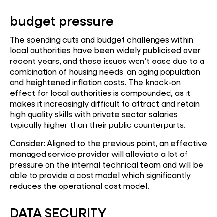
budget pressure
The spending cuts and budget challenges within
local authorities have been widely publicised over
recent years, and these issues won’t ease due to a
combination of housing needs, an aging population
and heightened inflation costs. The knock-on
effect for local authorities is compounded, as it
makes it increasingly difficult to attract and retain
high quality skills with private sector salaries
typically higher than their public counterparts.
Consider: Aligned to the previous point, an effective
managed service provider will alleviate a lot of
pressure on the internal technical team and will be
able to provide a cost model which significantly
reduces the operational cost model.
DATA SECURITY