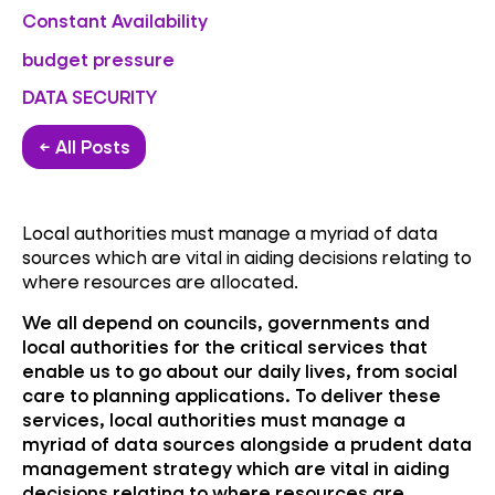
Constant Availability
budget pressure
DATA SECURITY
← All Posts
Local authorities must manage a myriad of data
sources which are vital in aiding decisions relating to
where resources are allocated.
We all depend on councils, governments and
local authorities for the critical services that
enable us to go about our daily lives, from social
care to planning applications. To deliver these
services, local authorities must manage a
myriad of data sources alongside a prudent data
management strategy which are vital in aiding
decisions relating to where resources are