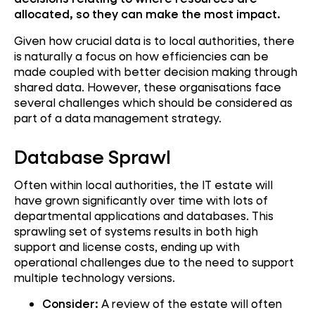
allocated, so they can make the most impact.
Given how crucial data is to local authorities, there
is naturally a focus on how efficiencies can be
made coupled with better decision making through
shared data. However, these organisations face
several challenges which should be considered as
part of a data management strategy.
Database Sprawl
Often within local authorities, the IT estate will
have grown significantly over time with lots of
departmental applications and databases. This
sprawling set of systems results in both high
support and license costs, ending up with
operational challenges due to the need to support
multiple technology versions.
Consider:
A review of the estate will often