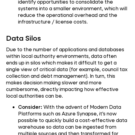
identify opportunities to consolidate the
systems into a smaller environment, which will
reduce the operational overhead and the
infrastructure / license costs.
Data Silos
Due to the number of applications and databases
within local authority environments, data often
ends up in silos which makes it difficult to get a
single view of critical data (for example, council tax
collection and debt management). In turn, this
makes decision making slower and more
cumbersome, directly impacting how effective
local authorities can be.
Consider:
With the advent of Modern Data
Platforms such as Azure Synapse, it’s now
possible to quickly build a cost-effective data
warehouse so data can be ingested from
multiple sources and then transformed for