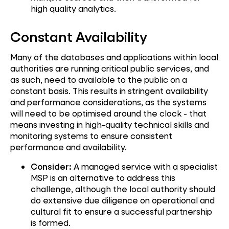
high quality analytics.
Constant Availability
Many of the databases and applications within local
authorities are running critical public services, and
as such, need to available to the public on a
constant basis. This results in stringent availability
and performance considerations, as the systems
will need to be optimised around the clock - that
means investing in high-quality technical skills and
monitoring systems to ensure consistent
performance and availability.
Consider:
A managed service with a specialist
MSP is an alternative to address this
challenge, although the local authority should
do extensive due diligence on operational and
cultural fit to ensure a successful partnership
is formed.