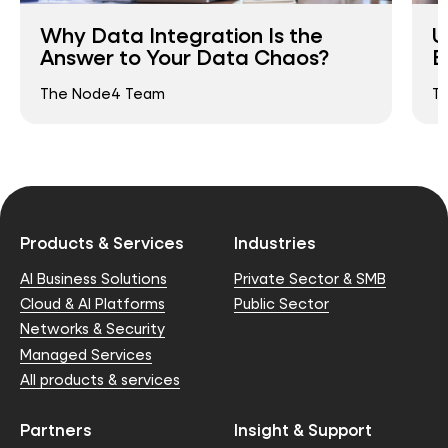
Why Data Integration Is the
U
Answer to Your Data Chaos?
B
The Node4 Team
T
Products & Services
Industries
AI Business Solutions
Private Sector & SMB
Cloud & AI Platforms
Public Sector
Networks & Security
Managed Services
All products & services
Partners
Insight & Support