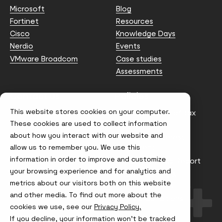
Microsoft
Blog
Fortinet
Resources
Cisco
Knowledge Days
Nerdio
Events
VMware Broadcom
Case studies
Assessments
Contact us
Policies
This website stores cookies on your computer.
info@node4.co.uk
Anti-facilitation of tax
evasion Policy
These cookies are used to collect information
about how you interact with our website and
Conflict of Interest
Statement
allow us to remember you. We use this
information in order to improve and customize
Gender Pay Gap Report
your browsing experience and for analytics and
Modern Slavery &
metrics about our visitors both on this website
Trafficking Policy
and other media. To find out more about the
Terms & Conditions
cookies we use, see our
Privacy Policy.
If you decline, your information won’t be tracked