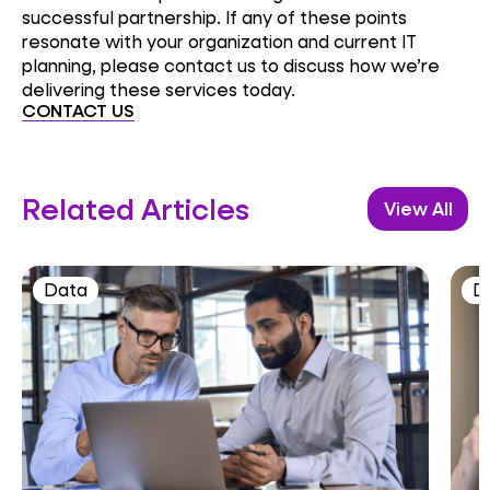
successful partnership. If any of these points
resonate with your organization and current IT
planning, please contact us to discuss how we’re
delivering these services today.
CONTACT US
Related Articles
View All
Data
D