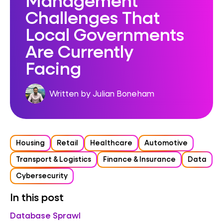
Challenges That
Local Governments
Are Currently
Facing
Written by Julian Boneham
Housing
Retail
Healthcare
Automotive
Transport & Logistics
Finance & Insurance
Data
Cybersecurity
In this post
Database Sprawl