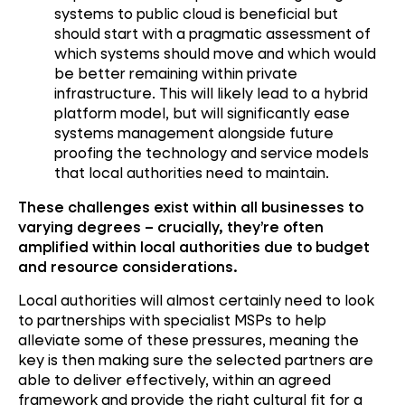
systems to public cloud is beneficial but
should start with a pragmatic assessment of
which systems should move and which would
be better remaining within private
infrastructure. This will likely lead to a hybrid
platform model, but will significantly ease
systems management alongside future
proofing the technology and service models
that local authorities need to maintain.
These challenges exist within all businesses to
varying degrees – crucially, they’re often
amplified within local authorities due to budget
and resource considerations.
Local authorities will almost certainly need to look
to partnerships with specialist MSPs to help
alleviate some of these pressures, meaning the
key is then making sure the selected partners are
able to deliver effectively, within an agreed
framework and provide the right cultural fit for a