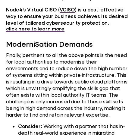
Node4’s Virtual CISO (
VCISO
) is a cost-effective
way to ensure your business achieves its desired
level of tailored cybersecurity protection.
click here to learn more
ModerniSation Demands
Finally, pertinent to all the above points is the need
for local authorities to modernise their
environments and to reduce down the high number
of systems sitting within private infrastructure. This
is resulting in a drive towards public cloud platforms
which is unwittingly amplifying the skills gap that
often exists within local authority IT teams. The
challenge is only increased due to these skill sets
being in high demand across the industry, making it
harder to find and retain relevant expertise.
Consider:
Working with a partner that has in-
depth real-world experience in migrating