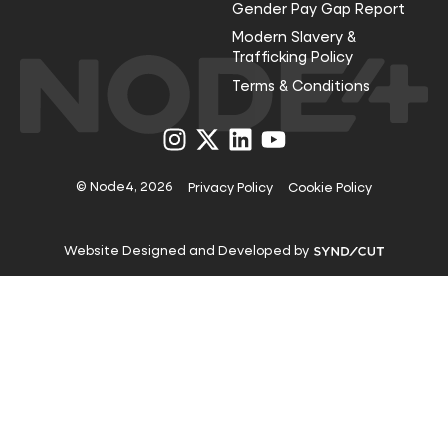
Gender Pay Gap Report
Modern Slavery &
Trafficking Policy
Terms & Conditions
Visit
Visit
Visit
Visit
us
us
us
us
on
on
on
on
Instagram
X
LinkedIn
YouTube
© Node4, 2026
Privacy Policy
Cookie Policy
Visit
Website Designed and Developed by
Syndicut
website