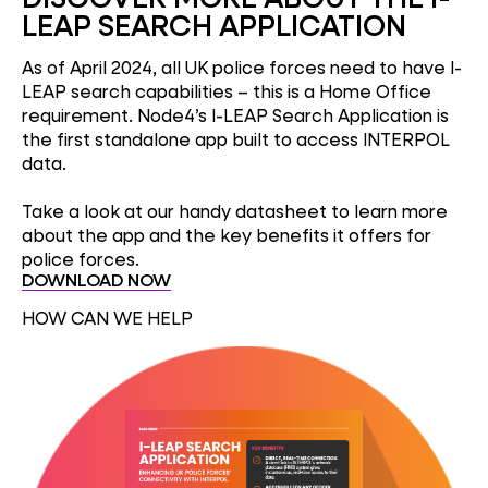
LEAP SEARCH APPLICATION
As of April 2024, all UK police forces need to have I-
LEAP search capabilities – this is a Home Office
requirement. Node4’s I-LEAP Search Application is
the first standalone app built to access INTERPOL
data.
Take a look at our handy datasheet to learn more
about the app and the key benefits it offers for
police forces.
DOWNLOAD NOW
HOW CAN WE HELP