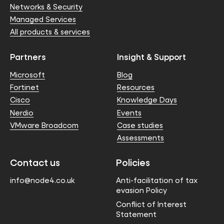
Networks & Security
Managed Services
All products & services
Partners
Insight & Support
Microsoft
Blog
Fortinet
Resources
Cisco
Knowledge Days
Nerdio
Events
VMware Broadcom
Case studies
Assessments
Contact us
Policies
info@node4.co.uk
Anti-facilitation of tax
evasion Policy
Conflict of Interest
Statement