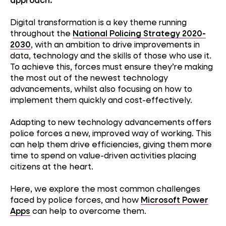
Digital transformation is a key theme running
throughout the
National Policing Strategy 2020-
2030
, with an ambition to drive improvements in
data, technology and the skills of those who use it.
To achieve this, forces must ensure they’re making
the most out of the newest technology
advancements, whilst also focusing on how to
implement them quickly and cost-effectively.
Adapting to new technology advancements offers
police forces a new, improved way of working. This
can help them drive efficiencies, giving them more
time to spend on value-driven activities placing
citizens at the heart.
Here, we explore the most common challenges
faced by police forces, and how
Microsoft Power
Apps
can help to overcome them.