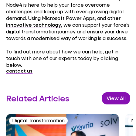
Node4 is here to help your force overcome
challenges and keep up with ever-growing digital
demand. Using Microsoft Power Apps, and
other
innovative technology
, we can support your force’s
digital transformation journey and ensure your drive
towards a modernised way of working is a success.
To find out more about how we can help, get in
touch with one of our experts today by clicking
below.
contact us
Related Articles
View All
Digital Transformation
M