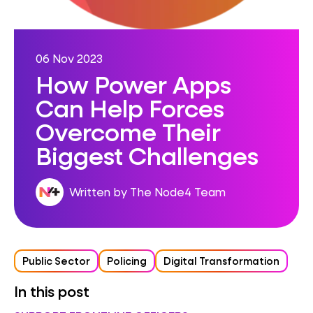
06 Nov 2023
How Power Apps
Can Help Forces
Overcome Their
Biggest Challenges
Written by The Node4 Team
Public Sector
Policing
Digital Transformation
In this post