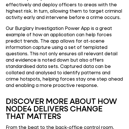
effectively and deploy officers to areas with the
highest risk. In turn, allowing them to target criminal
activity early and intervene before a crime occurs.
Our Burglary Investigation Power App is a great
example of how an application can help forces
predict trends. The app allows for at-scene
information capture using a set of templated
questions. This not only ensures all relevant detail
and evidence is noted down but also offers
standardised data sets. Captured data can be
collated and analysed to identify patterns and
crime hotspots, helping forces stay one step ahead
and enabling a more proactive response.
DISCOVER MORE ABOUT HOW
NODE4 DELIVERS CHANGE
THAT MATTERS
From the beat to the back-office control room,