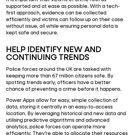
supported and at ease as possible. With a tech-
first approach, evidence can be collected
efficiently and victims can follow up on their case
without issue, all while ensuring personal data is
kept safe and secure.
HELP IDENTIFY NEW AND
CONTINUING TRENDS
Police forces around the UK are tasked with
keeping more than 67 million citizens safe. By
spotting trends early, officers have a better
chance of preventing a crime before it happens.
Power Apps allow for easy, simple collection of
data, storing it centrally in an easy-to-access
location. By leveraging historical and new data and
utilising predictive algorithms and advanced
analytics, police forces can operate more
efficiently. They’re able to allocate their resources