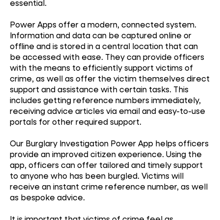
essential.
Power Apps offer a modern, connected system.
Information and data can be captured online or
offline and is stored in a central location that can
be accessed with ease. They can provide officers
with the means to efficiently support victims of
crime, as well as offer the victim themselves direct
support and assistance with certain tasks. This
includes getting reference numbers immediately,
receiving advice articles via email and easy-to-use
portals for other required support.
Our Burglary Investigation Power App helps officers
provide an improved citizen experience. Using the
app, officers can offer tailored and timely support
to anyone who has been burgled. Victims will
receive an instant crime reference number, as well
as bespoke advice.
It is important that victims of crime feel as