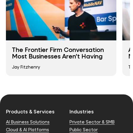
The Frontier Firm Conversation
A
Most Businesses Aren’t Having
M
Jay Fitzhenry
T
Products & Services
Industries
AI Business Solutions
Private Sector & SMB
Cloud & AI Platforms
Public Sector