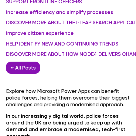
SUPPORT FRONTLINE OFFICERS
increase efficiency and simplify processes
DISCOVER MORE ABOUT THE I-LEAP SEARCH APPLICA
improve citizen experience
HELP IDENTIFY NEW AND CONTINUING TRENDS
DISCOVER MORE ABOUT HOW NODE4 DELIVERS CHAN
← All Posts
Explore how Microsoft Power Apps can benefit
police forces, helping them overcome their biggest
challenges and providing a modernised approach.
In our increasingly digital world, police forces
around the UK are being urged to keep up with
demand and embrace a modernised, tech-first
approach.