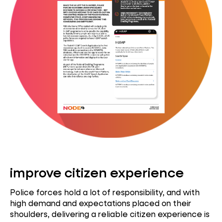
improve citizen experience
Police forces hold a lot of responsibility, and with
high demand and expectations placed on their
shoulders, delivering a reliable citizen experience is