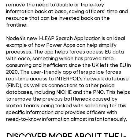
remove the need to double or triple-key
information back at base, saving officers’ time and
resource that can be invested back on the
frontline.
Node4’s new I-LEAP Search Application is an ideal
example of how Power Apps can help simplify
processes. The app helps forces access EU data
with ease, something which has proved time-
consuming and inefficient since the UK left the EU in
2020. The user-friendly app offers police forces
real-time access to INTERPOL's network database
(FIND), as well as connections to other police
databases, including NICHE and the PNC. This helps
to remove the previous bottleneck caused by
limited teams being tasked with searching for this
specific information and provides officers with
need-to-know information almost instantaneously.
DISCOVER MORE ABOUT THE I-