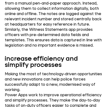
from a manual pen-and-paper approach. Instead,
allowing them to collect information digitally, both
online and offline. The notes are logged against the
relevant incident number and stored centrally back
at headquarters for easy reference in future.
Similarly, the Witness Statements app provides
officers with pre-determined data fields and
templates. This ensures data is captured in line with
legislation and no important evidence is missed.
increase efficiency and
simplify processes
Making the most of technology-driven opportunities
and new innovations can help police forces
successfully adapt to a new, modernised way of
working.
Power Apps work to improve operational efficiency
and simplify processes. They make the day-to-day
tasks of on-duty officers easier to complete and