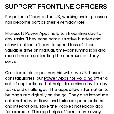
SUPPORT FRONTLINE OFFICERS
For police officers in the UK, working under pressure
has become part of their everyday role.
Microsoft Power Apps help to streamline day-to-
day tasks. They ease administrative burden and
allow frontline officers to spend less of their
valuable time on manual, time-consuming jobs and
more time on protecting the communities they
serve.
Created in close partnership with two UK-based
constabularies, our
Power Apps for Policing
offer a
set of applications that help streamline day-to-day
tasks and challenges. The apps allow information to
be captured digitally on the go. They also introduce
automated workflows and tailored specifications
and integrations. Take the Pocket Notebook app
for example. This app helps officers move away