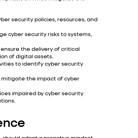
ber security policies, resources, and
cyber security risks to systems,
sure the delivery of critical
on of digital assets.
ties to identify cyber security
 mitigate the impact of cyber
ices impaired by cyber security
tions.
ience
r, should adopt a proactive mindset