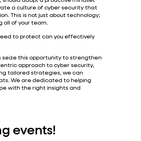
ivate a culture of cyber security that
n. This is not just about technology;
 all of your team.
eed to protect can you effectively
 seize this opportunity to strengthen
entric approach to cyber security,
ing tailored strategies, we can
ats. We are dedicated to helping
e with the right insights and
g events!