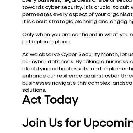
towards cyber security. It is crucial to cult
permeates every aspect of your organisatio
it is about strategic planning and engaging
Only when you are confident in what you n
put a plan in place.
As we observe Cyber Security Month, let us
our cyber defences. By taking a business-c
identifying critical assets, and implement
enhance our resilience against cyber thre
businesses navigate this complex landscap
solutions.
Act Today
Join Us for Upcomin