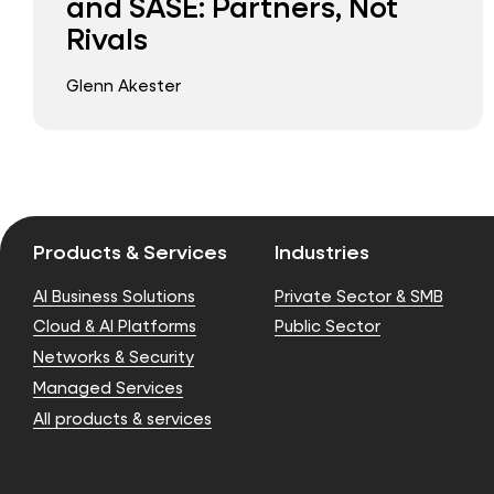
and SASE: Partners, Not
Rivals
Glenn Akester
Products & Services
Industries
AI Business Solutions
Private Sector & SMB
Cloud & AI Platforms
Public Sector
Networks & Security
Managed Services
All products & services