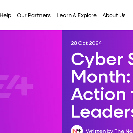
Help
Our Partners
Learn & Explore
About Us
28 Oct 2024
Cyber 
Month: 
Action 
Leader
Written by The N