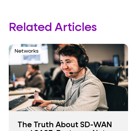
Related Articles
Networks
The Truth About SD-WAN