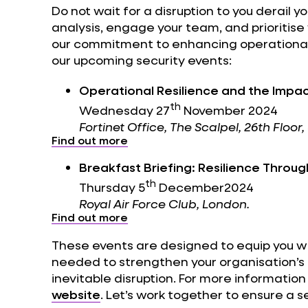
Do not wait for a disruption to you derail y
analysis, engage your team, and prioritise 
our commitment to enhancing operational r
our upcoming security events:
Operational Resilience and the Impac
th
Wednesday 27
November 2024
Fortinet Office, The Scalpel, 26th Floo
Find out more
Breakfast Briefing: Resilience Throu
th
Thursday 5
December2024
Royal Air Force Club, London.
Find out more
These events are designed to equip you wi
needed to strengthen your organisation’s 
inevitable disruption. For more information 
website
. Let’s work together to ensure a s