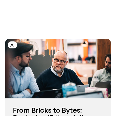
AI
From Bricks to Bytes: