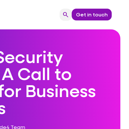
search
Get in touch
Search
Security
A Call to
for Business
s
ode4 Team