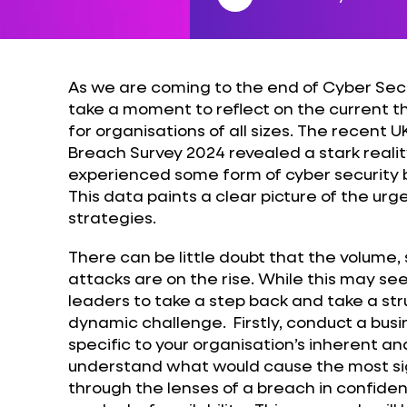
As we are coming to the end of Cyber Secu
take a moment to reflect on the current 
for organisations of all sizes. The recent
Breach Survey 2024 revealed a stark realit
experienced some form of cyber security b
This data paints a clear picture of the ur
strategies.
There can be little doubt that the volume, 
attacks are on the rise. While this may s
leaders to take a step back and take a st
dynamic challenge. Firstly, conduct a bus
specific to your organisation’s inherent and
understand what would cause the most sign
through the lenses of a breach in confidenti