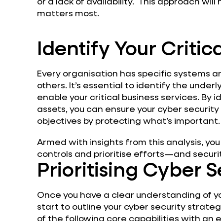
or a lack of availability. This approach wil
matters most.
Identify Your Critic
Every organisation has specific systems a
others. It’s essential to identify the unde
enable your critical business services. By i
assets, you can ensure your cyber security
objectives by protecting what’s important.
Armed with insights from this analysis, you
controls and prioritise efforts—and secur
Prioritising Cyber 
Once you have a clear understanding of your
start to outline your cyber security strate
of the following core capabilities with a