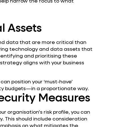
l help narrow the focus to what
al Assets
nd data that are more critical than
rlying technology and data assets that
dentifying and prioritising these
 strategy aligns with your business
 can position your ‘must-have’
ity budgets—in a proportionate way.
Security Measures
 organisation's risk profile, you can
gy. This should include consideration
n emphasis on what mitigates the