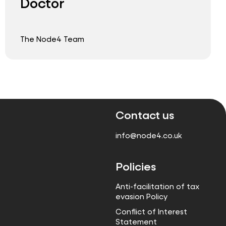
Doctor
The Node4 Team
Contact us
info@node4.co.uk
Policies
Anti-facilitation of tax
evasion Policy
Conflict of Interest
Statement