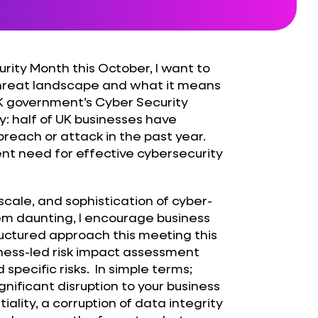
rity Month this October, I want to
threat landscape and what it means
 UK government’s Cyber Security
y: half of UK businesses have
reach or attack in the past year.
gent need for effective cybersecurity
scale, and sophistication of cyber-
eem daunting, I encourage business
ructured approach this meeting this
iness-led risk impact assessment
 specific risks. In simple terms;
ificant disruption to your business
ality, a corruption of data integrity