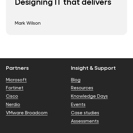
Designing IT that delivers
Mark Wilson
Partners
Insight & Support
Microsoft
Blog
Fortinet
Resources
Cisco
Knowledge Days
Nerdio
Events
VMware Broadcom
Case studies
Assessments