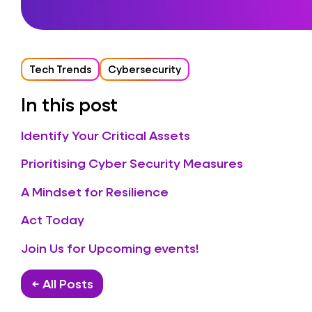
Tech Trends
Cybersecurity
In this post
Identify Your Critical Assets
Prioritising Cyber Security Measures
A Mindset for Resilience
Act Today
Join Us for Upcoming events!
← All Posts