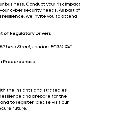
our business. Conduct your risk impact
your cyber security needs. As part of
esilience, we invite you to attend
t of Regulatory Drivers
r, 52 Lime Street, London, EC3M 7AF
gh Preparedness
th the insights and strategies
resilience and prepare for the
and to register, please visit
our
ecure future.