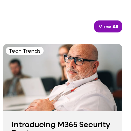
View All
Tech Trends
Introducing M365 Security