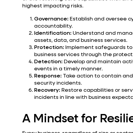
highest impacting risks.
Governance:
Establish and oversee cy
accountability.
Identification:
Understand and manage 
assets, data, and business services.
Protection:
Implement safeguards to en
business services through the protecti
Detection:
Develop and maintain activi
events in a timely manner.
Response:
Take action to contain and
security incidents.
Recovery:
Restore capabilities or serv
incidents in line with business expecta
A Mindset for Resil
Every business, regardless of size or secto