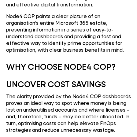
and effective digital transformation.
Node4 COP paints a clear picture of an
organisation’s entire Microsoft 365 estate,
presenting information in a series of easy-to-
understand dashboards and providing a fast and
effective way to identify prime opportunities for
optimisation, with clear business benefits in mind.
WHY CHOOSE NODE4 COP?
UNCOVER COST SAVINGS
The clarity provided by the Node4 COP dashboards
proves an ideal way to spot where money is being
lost on underutilised accounts and where licenses –
and, therefore, funds – may be better allocated. In
turn, optimising costs can help elevate FinOps
strategies and reduce unnecessary wastage.