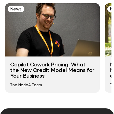
News
N
Copilot Cowork Pricing: What
N
the New Credit Model Means for
N
Your Business
e
The Node4 Team
T