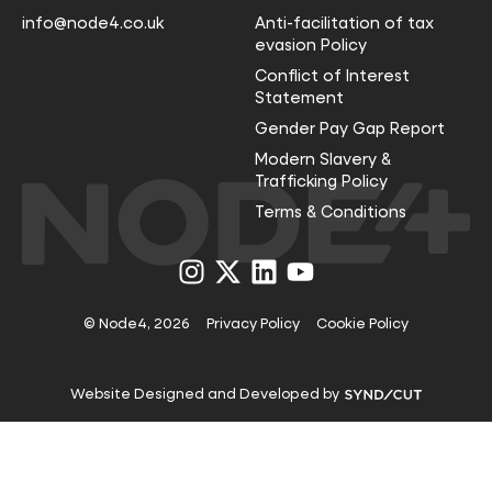
info@node4.co.uk
Anti-facilitation of tax
evasion Policy
Conflict of Interest
Statement
Gender Pay Gap Report
Modern Slavery &
Trafficking Policy
Terms & Conditions
Visit
Visit
Visit
Visit
us
us
us
us
on
on
on
on
Instagram
X
LinkedIn
YouTube
© Node4, 2026
Privacy Policy
Cookie Policy
Visit
Website Designed and Developed by
Syndicut
website