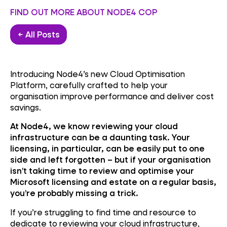
FIND OUT MORE ABOUT NODE4 COP
← All Posts
Introducing Node4’s new Cloud Optimisation
Platform, carefully crafted to help your
organisation improve performance and deliver cost
savings.
At Node4, we know reviewing your cloud
infrastructure can be a daunting task. Your
licensing, in particular, can be easily put to one
side and left forgotten – but if your organisation
isn’t taking time to review and optimise your
Microsoft licensing and estate on a regular basis,
you’re probably missing a trick.
If you’re struggling to find time and resource to
dedicate to reviewing your cloud infrastructure,