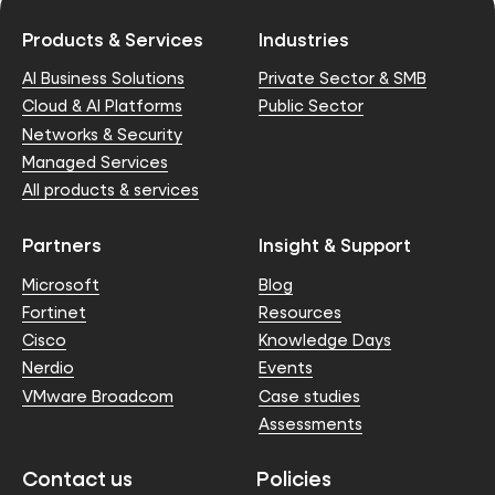
Products & Services
Industries
AI Business Solutions
Private Sector & SMB
Cloud & AI Platforms
Public Sector
Networks & Security
Managed Services
All products & services
Partners
Insight & Support
Microsoft
Blog
Fortinet
Resources
Cisco
Knowledge Days
Nerdio
Events
VMware Broadcom
Case studies
Assessments
Contact us
Policies