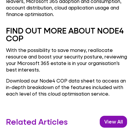
leavers, Microsoft 365 adoption and consumption,
account distribution, cloud application usage and
finance optimisation.
FIND OUT MORE ABOUT NODE4
COP
With the possibility to save money, reallocate
resource and boost your security posture, reviewing
your Microsoft 365 estate is in your organisation’s
best interests.
Download our Node4 COP data sheet to access an
in-depth breakdown of the features included with
each level of this cloud optimisation service.
Related Articles
View All