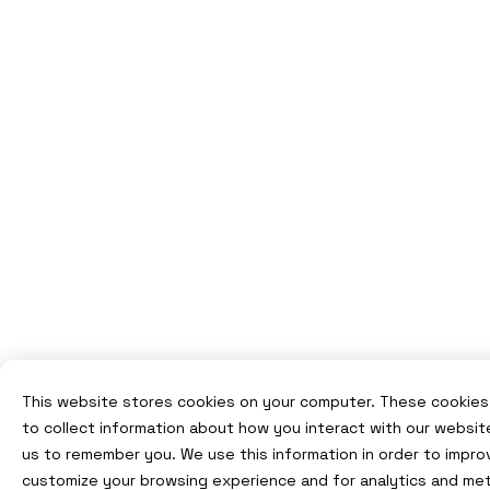
This website stores cookies on your computer. These cookies
to collect information about how you interact with our websit
us to remember you. We use this information in order to impro
customize your browsing experience and for analytics and met