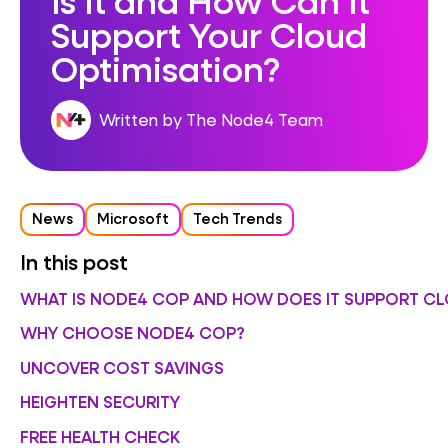
Support Your Cloud
Optimisation?
Written by The Node4 Team
News
Microsoft
Tech Trends
In this post
WHAT IS NODE4 COP AND HOW DOES IT SUPPORT CL
WHY CHOOSE NODE4 COP?
UNCOVER COST SAVINGS
HEIGHTEN SECURITY
FREE HEALTH CHECK