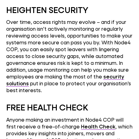
HEIGHTEN SECURITY
Over time, access rights may evolve – and if your
organisation isn’t actively monitoring or regularly
reviewing access levels, opportunities to make your
systems more secure can pass you by. With Node4
COP, you can easily spot leavers with lingering
access to close security gaps, while automated
governance ensures risk is kept to a minimum. In
addition, usage monitoring can help you make sure
employees are making the most of the
security
solutions
put in place to protect your organisation’s
best interests.
FREE HEALTH CHECK
Anyone making an investment in Node4 COP will
first receive a free-of-charge
Health Check
, which
provides key insights into joiners, movers and