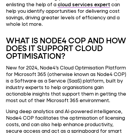
enlisting the help of a
cloud services expert
can
help you identify opportunities for delivering cost
savings, driving greater levels of efficiency and a
whole lot more.
WHAT IS NODE4 COP AND HOW
DOES IT SUPPORT CLOUD
OPTIMISATION?
New for 2024, Node4’s Cloud Optimisation Platform
for Microsoft 365 (otherwise known as Node4 COP)
is a Software as a Service (SaaS) platform, built by
industry experts to help organisations gain
actionable insights that support them in getting the
most out of their Microsoft 365 environment.
Using deep analytics and AI-powered intelligence,
Node4 COP facilitates the optimisation of licensing
costs, and can also help enhance productivity,
secure access and act as a springboard for smart