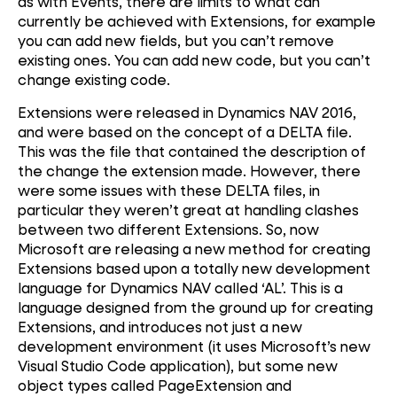
as with Events, there are limits to what can
currently be achieved with Extensions, for example
you can add new fields, but you can’t remove
existing ones. You can add new code, but you can’t
change existing code.
Extensions were released in Dynamics NAV 2016,
and were based on the concept of a DELTA file.
This was the file that contained the description of
the change the extension made. However, there
were some issues with these DELTA files, in
particular they weren’t great at handling clashes
between two different Extensions. So, now
Microsoft are releasing a new method for creating
Extensions based upon a totally new development
language for Dynamics NAV called ‘AL’. This is a
language designed from the ground up for creating
Extensions, and introduces not just a new
development environment (it uses Microsoft’s new
Visual Studio Code application), but some new
object types called PageExtension and