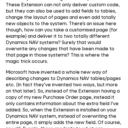
These Extension can not only deliver custom code,
but they can also be used to add fields to tables,
change the layout of pages and even add totally
new objects to the system. There’s an issue here
though, how can you take a customised page (for
example) and deliver it to two totally different
Dynamics NAV systems? Surely that would
overwrite any changes that have been made to
that page in those systems? This is where the
magic trick occurs.
Microsoft have invented a whole new way of
describing changes to Dynamics NAV tables/pages
etc. (In fact they’ve invented two ways, but more
on that later). So, instead of the Extension having a
copy of my new Purchase Order page, instead it
only contains information about the extra field I’ve
added. So, when the Extension is installed on your
Dynamics NAV system, instead of overwriting the
entire page, it simply adds the new field. Of course,