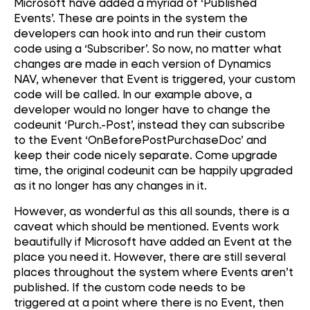
Microsoft have added a myriad of ‘Published
Events’. These are points in the system the
developers can hook into and run their custom
code using a ‘Subscriber’. So now, no matter what
changes are made in each version of Dynamics
NAV, whenever that Event is triggered, your custom
code will be called. In our example above, a
developer would no longer have to change the
codeunit ‘Purch.-Post’, instead they can subscribe
to the Event ‘OnBeforePostPurchaseDoc’ and
keep their code nicely separate. Come upgrade
time, the original codeunit can be happily upgraded
as it no longer has any changes in it.
However, as wonderful as this all sounds, there is a
caveat which should be mentioned. Events work
beautifully if Microsoft have added an Event at the
place you need it. However, there are still several
places throughout the system where Events aren’t
published. If the custom code needs to be
triggered at a point where there is no Event, then