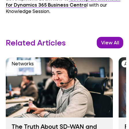
for Dynamics 365 Business Centra
l with our
Knowledge Session.
Related Articles
View All
Networks
AI
The Truth About SD-WAN and
F