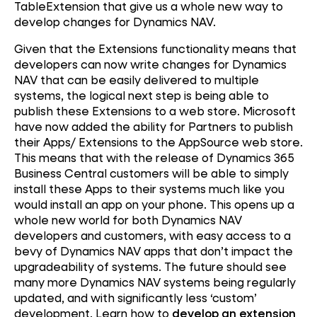
TableExtension that give us a whole new way to
develop changes for Dynamics NAV.
Given that the Extensions functionality means that
developers can now write changes for Dynamics
NAV that can be easily delivered to multiple
systems, the logical next step is being able to
publish these Extensions to a web store. Microsoft
have now added the ability for Partners to publish
their Apps/ Extensions to the AppSource web store.
This means that with the release of Dynamics 365
Business Central customers will be able to simply
install these Apps to their systems much like you
would install an app on your phone. This opens up a
whole new world for both Dynamics NAV
developers and customers, with easy access to a
bevy of Dynamics NAV apps that don’t impact the
upgradeability of systems. The future should see
many more Dynamics NAV systems being regularly
updated, and with significantly less ‘custom’
development. Learn how to
develop an extension