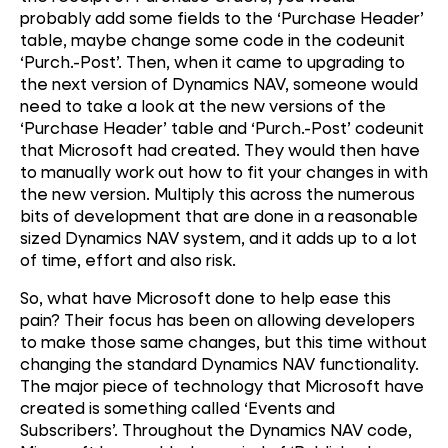
probably add some fields to the ‘Purchase Header’
table, maybe change some code in the codeunit
‘Purch.-Post’. Then, when it came to upgrading to
the next version of Dynamics NAV, someone would
need to take a look at the new versions of the
‘Purchase Header’ table and ‘Purch.-Post’ codeunit
that Microsoft had created. They would then have
to manually work out how to fit your changes in with
the new version. Multiply this across the numerous
bits of development that are done in a reasonable
sized Dynamics NAV system, and it adds up to a lot
of time, effort and also risk.
So, what have Microsoft done to help ease this
pain? Their focus has been on allowing developers
to make those same changes, but this time without
changing the standard Dynamics NAV functionality.
The major piece of technology that Microsoft have
created is something called ‘Events and
Subscribers’. Throughout the Dynamics NAV code,