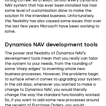
NAV system that has ever been installed has had
some level of customisation done to make the
solution fit the intended business. Unfortunately,
this flexibility has also caused some issues that over
the last few years Microsoft have been working to
solve.
Dynamics NAV development tools
The power and flexibility of Dynamics NAV’s
development tools mean that you really can tailor
the system to your needs, from the rounding of
some ‘sharp edges’ to inventing whole new
business processes. However, the problems begin
to surface when it comes to upgrading your system.
In the old days, whenever you wanted to make a
change to Dynamics NAV, you would literally
change the way the standard functionality worked.
So, if you want to add some new processes around
the receipt of Purchase Orders, you would