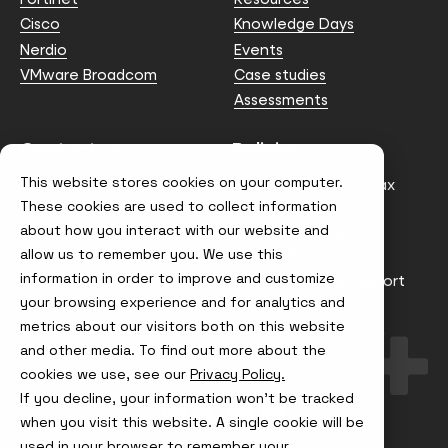
Cisco
Knowledge Days
Nerdio
Events
VMware Broadcom
Case studies
Assessments
Contact us
Policies
This website stores cookies on your computer.
info@node4.co.uk
Anti-facilitation of tax
evasion Policy
These cookies are used to collect information
about how you interact with our website and
Conflict of Interest
Statement
allow us to remember you. We use this
information in order to improve and customize
Gender Pay Gap Report
your browsing experience and for analytics and
Modern Slavery &
metrics about our visitors both on this website
Trafficking Policy
and other media. To find out more about the
Terms & Conditions
cookies we use, see our
Privacy Policy.
If you decline, your information won’t be tracked
Visit
Visit
Visit
Visit
us
us
us
us
when you visit this website. A single cookie will be
on
on
on
on
used in your browser to remember your