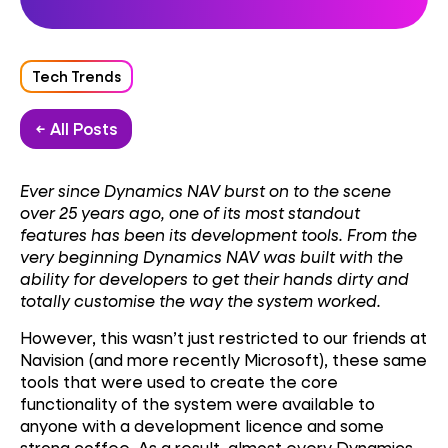
Tech Trends
← All Posts
Ever since Dynamics NAV burst on to the scene
over 25 years ago, one of its most standout
features has been its development tools. From the
very beginning Dynamics NAV was built with the
ability for developers to get their hands dirty and
totally customise the way the system worked.
However, this wasn’t just restricted to our friends at
Navision (and more recently Microsoft), these same
tools that were used to create the core
functionality of the system were available to
anyone with a development licence and some
strong coffee. As a result, almost every Dynamics