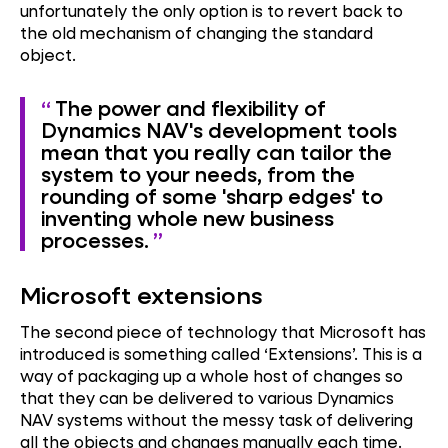
unfortunately the only option is to revert back to
the old mechanism of changing the standard
object.
The power and flexibility of
Dynamics NAV's development tools
mean that you really can tailor the
system to your needs, from the
rounding of some 'sharp edges' to
inventing whole new business
processes.
Microsoft extensions
The second piece of technology that Microsoft has
introduced is something called ‘Extensions’. This is a
way of packaging up a whole host of changes so
that they can be delivered to various Dynamics
NAV systems without the messy task of delivering
all the objects and changes manually each time.