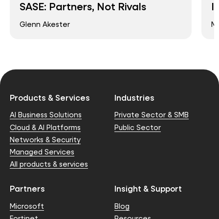
SASE: Partners, Not Rivals
I
Glenn Akester
Ma
Products & Services
Industries
AI Business Solutions
Private Sector & SMB
Cloud & AI Platforms
Public Sector
Networks & Security
Managed Services
All products & services
Partners
Insight & Support
Microsoft
Blog
Fortinet
Resources