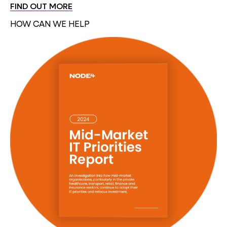
FIND OUT MORE
HOW CAN WE HELP