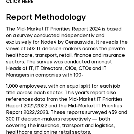
CLICK HERE
Report Methodology
The Mid-Market IT Priorities Report 2024 is based
on a survey conducted independently and
exclusively for Node4 by Censuswide. It reveals the
views of 503 IT decision-makers across the private
healthcare, transport, retail, finance and insurance
sectors. The survey was conducted amongst
Heads of IT, IT Directors, CIOs, CTOs and IT
Managers in companies with 100-
1,000 employees, with an equal split for each job
title across each sector. This year’s report also
references data from the Mid-Market IT Priorities
Report 2021/2022 and the Mid-Market IT Priorities
Report 2022/2023. These reports surveyed 459 and
300 IT decision-makers respectively — both
covering the insurance, transport and logistics,
healthcare and online retail sectors.