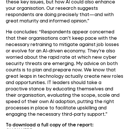
these key issues, but how AI could also enhance
your organisation. Our research suggests
respondents are doing precisely that—and with
great maturity and informed opinion.”
He concludes: “Respondents appear concerned
that their organisations can’t keep pace with the
necessary retraining to mitigate against job losses
or evolve for an AI-driven economy. They’re also
worried about the rapid rate at which new cyber
security threats are emerging. My advice on both
counts is to plan and prepare now. We know that
great leaps in technology actually create new roles
and opportunities. IT leaders should take a
proactive stance by educating themselves and
their organisation, evaluating the scope, scale and
speed of their own AI adoption, putting the right
processes in place to facilitate upskilling and
engaging the necessary third-party support.”
To download a full copy of the report: