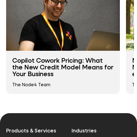
Copilot Cowork Pricing: What
N
the New Credit Model Means for
N
Your Business
e
The Node4 Team
T
Products & Services
Industries