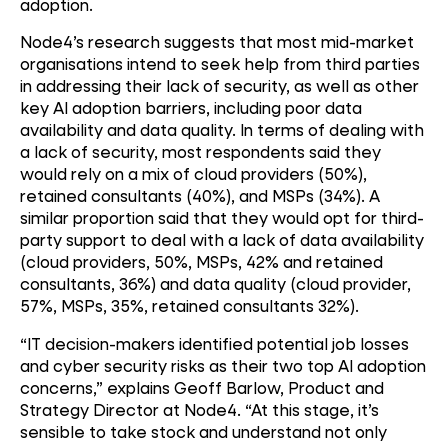
adoption.
Node4’s research suggests that most mid-market
organisations intend to seek help from third parties
in addressing their lack of security, as well as other
key AI adoption barriers, including poor data
availability and data quality. In terms of dealing with
a lack of security, most respondents said they
would rely on a mix of cloud providers (50%),
retained consultants (40%), and MSPs (34%). A
similar proportion said that they would opt for third-
party support to deal with a lack of data availability
(cloud providers, 50%, MSPs, 42% and retained
consultants, 36%) and data quality (cloud provider,
57%, MSPs, 35%, retained consultants 32%).
“IT decision-makers identified potential job losses
and cyber security risks as their two top AI adoption
concerns,” explains Geoff Barlow, Product and
Strategy Director at Node4. “At this stage, it’s
sensible to take stock and understand not only