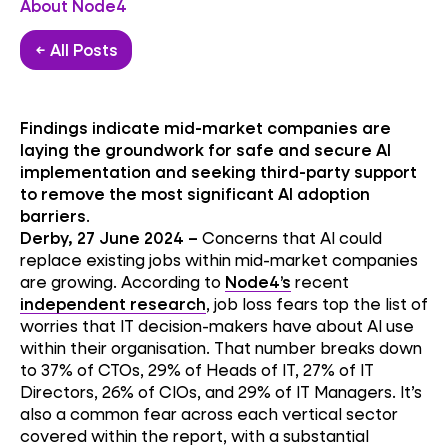
About Node4
← All Posts
Findings indicate mid-market companies are
laying the groundwork for safe and secure AI
implementation and seeking third-party support
to remove the most significant AI adoption
barriers
.
Derby, 27 June 2024 –
Concerns that AI could
replace existing jobs within mid-market companies
are growing. According to
Node4’s
recent
independent research
, job loss fears top the list of
worries that IT decision-makers have about AI use
within their organisation. That number breaks down
to 37% of CTOs, 29% of Heads of IT, 27% of IT
Directors, 26% of CIOs, and 29% of IT Managers. It’s
also a common fear across each vertical sector
covered within the report, with a substantial