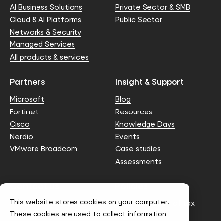
AI Business Solutions
Private Sector & SMB
Cloud & AI Platforms
Public Sector
Networks & Security
Managed Services
All products & services
Partners
Insight & Support
Microsoft
Blog
Fortinet
Resources
Cisco
Knowledge Days
Nerdio
Events
VMware Broadcom
Case studies
Assessments
Contact us
Policies
This website stores cookies on your computer.
info@node4.co.uk
Anti-facilitation of tax
evasion Policy
These cookies are used to collect information