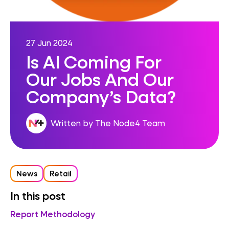
27 Jun 2024
Is AI Coming For
Our Jobs And Our
Company’s Data?
Written by The Node4 Team
News
Retail
In this post
Report Methodology