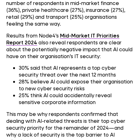
number of respondents in mid-market finance
(36%), private healthcare (27%), insurance (27%),
retail (29%) and transport (25%) organisations
feeling the same way.
Results from Node4’s
Mid-Market IT Priorities
Report 2024
also reveal respondents are clear
about the potentially negative impact that AI could
have on their organisation’s IT security:
30% said that AI represents a top cyber
security threat over the next 12 months
28% believe AI could expose their organisation
to new cyber security risks
25% think AI could accidentally reveal
sensitive corporate information
This may be why respondents confirmed that
dealing with AI-related threats is their top cyber
security priority for the remainder of 2024—and
why a lack of security is the top barrier to AI