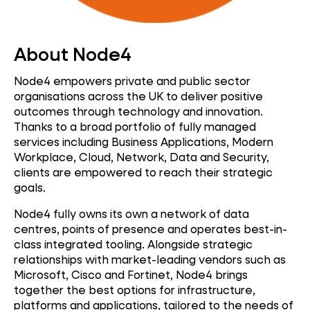
About Node4
Node4 empowers private and public sector
organisations across the UK to deliver positive
outcomes through technology and innovation.
Thanks to a broad portfolio of fully managed
services including Business Applications, Modern
Workplace, Cloud, Network, Data and Security,
clients are empowered to reach their strategic
goals.
Node4 fully owns its own a network of data
centres, points of presence and operates best-in-
class integrated tooling. Alongside strategic
relationships with market-leading vendors such as
Microsoft, Cisco and Fortinet, Node4 brings
together the best options for infrastructure,
platforms and applications, tailored to the needs of