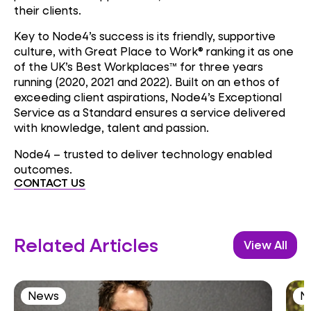
their clients.
Key to Node4’s success is its friendly, supportive
culture, with Great Place to Work® ranking it as one
of the UK’s Best Workplaces™ for three years
running (2020, 2021 and 2022). Built on an ethos of
exceeding client aspirations, Node4’s Exceptional
Service as a Standard ensures a service delivered
with knowledge, talent and passion.
Node4 – trusted to deliver technology enabled
outcomes.
CONTACT US
Related Articles
View All
News
N