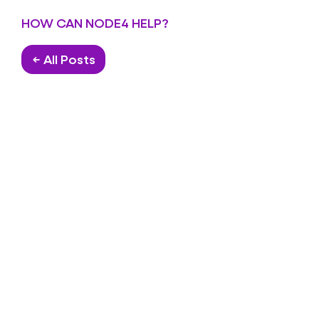
HOW CAN NODE4 HELP?
← All Posts