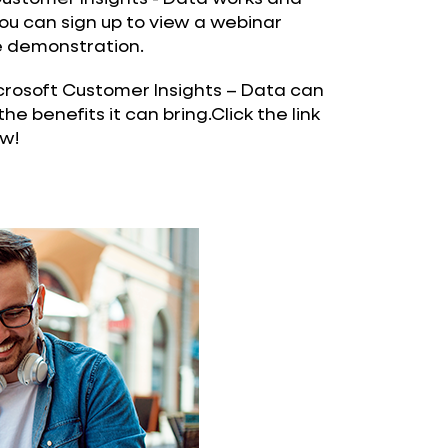
 you can sign up to view a webinar
ve demonstration.
osoft Customer Insights – Data can
the benefits it can bring.Click the link
w!