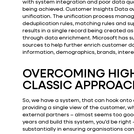
with system integration and poor data qua
being achieved. Customer Insights Data o
unification. The unification process man
deduplication rules, matching rules and sup
results in a single record being created a
through data enrichment. Microsoft has su
sources to help further enrich customer d
information, demographics, brands, intere
OVERCOMING HIGH
CLASSIC APPROAC
So, we have a system, that can hook onto 
providing a single view of the customer, wh
external partners – almost seems too good 
years and build this system, you’d be right
substantially in ensuring organisations c