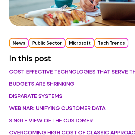
News
Public Sector
Microsoft
Tech Trends
In this post
COST-EFFECTIVE TECHNOLOGIES THAT SERVE T
BUDGETS ARE SHRINKING
DISPARATE SYSTEMS
WEBINAR: UNIFYING CUSTOMER DATA
SINGLE VIEW OF THE CUSTOMER
OVERCOMING HIGH COST OF CLASSIC APPROA