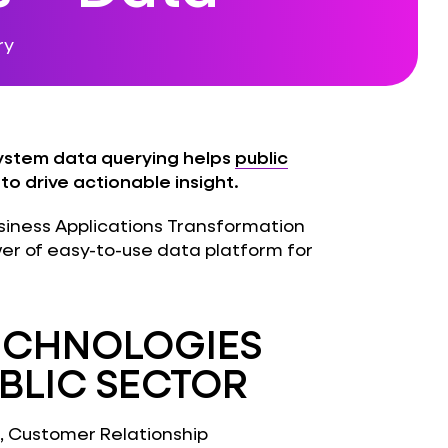
ry
ystem data querying helps
public
o drive actionable insight.
Business Applications Transformation
wer of easy-to-use data platform for
TECHNOLOGIES
UBLIC SECTOR
), Customer Relationship