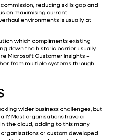
ommission, reducing skills gap and
us on maximising current
erhaul environments is usually at
lution which compliments existing
ng down the historic barrier usually
ere Microsoft Customer Insights –
ther from multiple systems through
S
ackling wider business challenges, but
ail? Most organisations have a
in the cloud, adding to this many
 organisations or custom developed