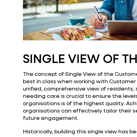
SINGLE VIEW OF T
The concept of Single View of the Custome
best in class when working with Customer 
unified, comprehensive view of residents, 
needing care is crucial to ensure the level
organisations is of the highest quality. A
organisations can effectively tailor their s
future engagement.
Historically, building this single view has 