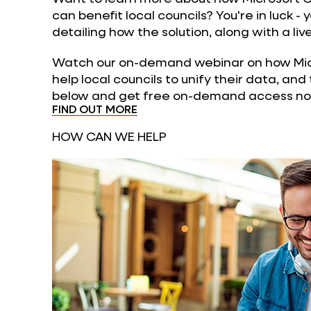
can benefit local councils? You're in luck -
detailing how the solution, along with a li
Watch our on-demand webinar on how Micr
help local councils to unify their data, and 
below and get free on-demand access no
FIND OUT MORE
HOW CAN WE HELP