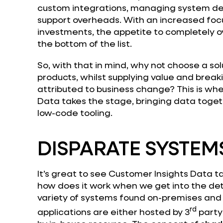
custom integrations, managing system dec
support overheads. With an increased foc
investments, the appetite to completely ov
the bottom of the list.
So, with that in mind, why not choose a so
products, whilst supplying value and breaki
attributed to business change? This is wh
Data takes the stage, bringing data toge
low-code tooling.
DISPARATE SYSTEM
It’s great to see Customer Insights Data t
how does it work when we get into the det
variety of systems found on-premises and 
rd
applications are either hosted by 3
party