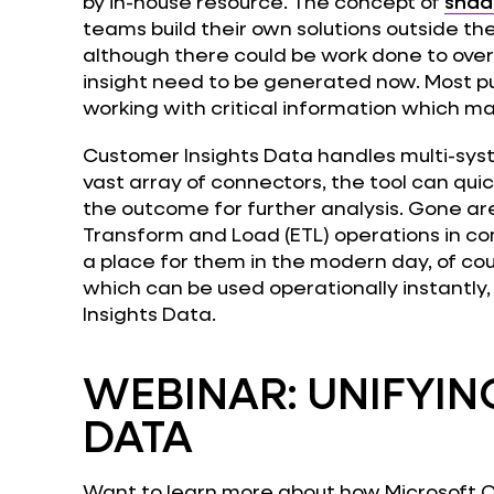
by in-house resource. The concept of
shad
teams build their own solutions outside th
although there could be work done to ov
insight need to be generated now. Most pu
working with critical information which ma
Customer Insights Data handles multi-sys
vast array of connectors, the tool can quic
the outcome for further analysis. Gone ar
Transform and Load (ETL) operations in co
a place for them in the modern day, of cou
which can be used operationally instantly
Insights Data.
WEBINAR: UNIFYI
DATA
Want to learn more about how Microsoft C