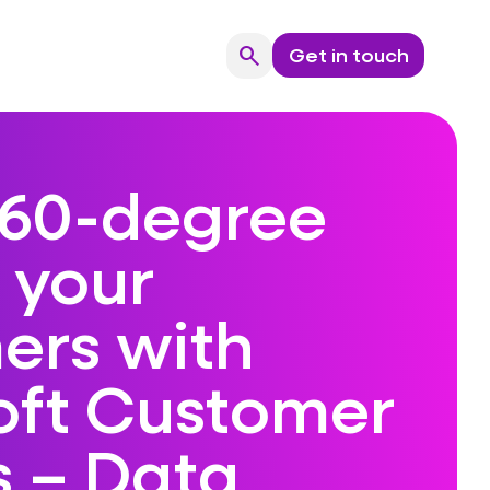
search
Get in touch
Search
360-degree
 your
ers with
oft Customer
s – Data