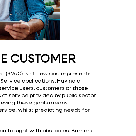
HE CUSTOMER
r (SVoC) isn’t new and represents
Service applications. Having a
service users, customers or those
s of service provided by public sector
chieving these goals means
ervice, whilst predicting needs for
been fraught with obstacles. Barriers