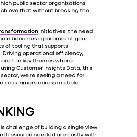
ich public sector organisations
achieve that without breaking the
transformation
initiatives, the need
cale becomes a paramount goal.
s of tooling that supports
 Driving operational efficiency,
 are the key themes where
using Customer Insights Data, this
c sector, we’re seeing a need for
heir customers across multiple
NKING
s challenge of building a single view
and resource needed are costly with