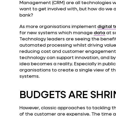
Management (CRM) are all technologies wh
want to get involved with, but how do we 
bank?
As more organisations implement
digital 
for new systems which manage
data
at s
Technology leaders are seeing the benefit
automated processing whilst driving value.
reducing cost and customer engagement
technology can support innovation, and by 
idea becomes a reality. Especially in publi
organisations to create a single view of t
systems.
BUDGETS ARE SHRI
However, classic approaches to tackling thi
of the customer are expensive. The time 