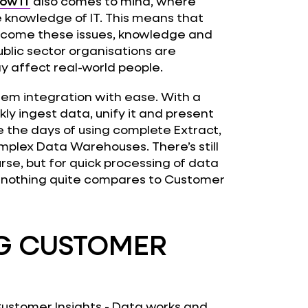
ow IT
also comes to mind, where
e knowledge of IT. This means that
ercome these issues, knowledge and
blic sector organisations are
y affect real-world people.
tem integration with ease. With a
kly ingest data, unify it and present
e the days of using complete Extract,
mplex Data Warehouses. There’s still
rse, but for quick processing of data
, nothing quite compares to Customer
NG CUSTOMER
ustomer Insights - Data works and