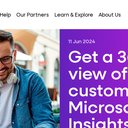
Help
Our Partners
Learn & Explore
About Us
11 Jun 2024
Get a 
view of
custom
Micros
Insight