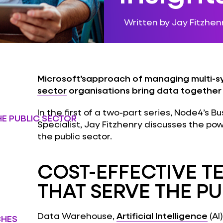
Written by Jay Fitzhen
Microsoft’sapproach of managing multi-s
sector
organisations bring data together t
In the first of a two-part series, Node4’s 
HE PUBLIC SECTOR
Specialist, Jay Fitzhenry discusses the po
the public sector.
COST-EFFECTIVE 
THAT SERVE THE P
Data Warehouse,
Artificial Intelligence
(AI
CHES