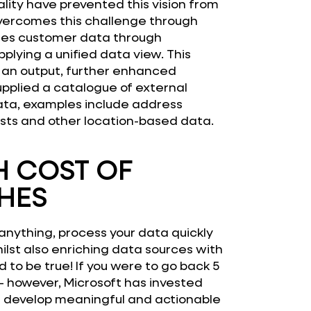
lity have prevented this vision from
vercomes this challenge through
ages customer data through
plying a unified data view. This
s an output, further enhanced
pplied a catalogue of external
ata, examples include address
sts and other location-based data.
 COST OF
HES
anything, process your data quickly
ilst also enriching data sources with
to be true! If you were to go back 5
 – however, Microsoft has invested
an develop meaningful and actionable