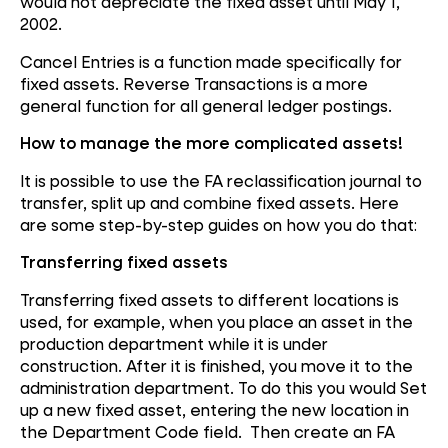
would not depreciate the fixed asset until May 1,
2002.
Cancel Entries is a function made specifically for
fixed assets. Reverse Transactions is a more
general function for all general ledger postings.
How to manage the more complicated assets!
It is possible to use the FA reclassification journal to
transfer, split up and combine fixed assets. Here
are some step-by-step guides on how you do that:
Transferring fixed assets
Transferring fixed assets to different locations is
used, for example, when you place an asset in the
production department while it is under
construction. After it is finished, you move it to the
administration department. To do this you would Set
up a new fixed asset, entering the new location in
the Department Code field. Then create an FA