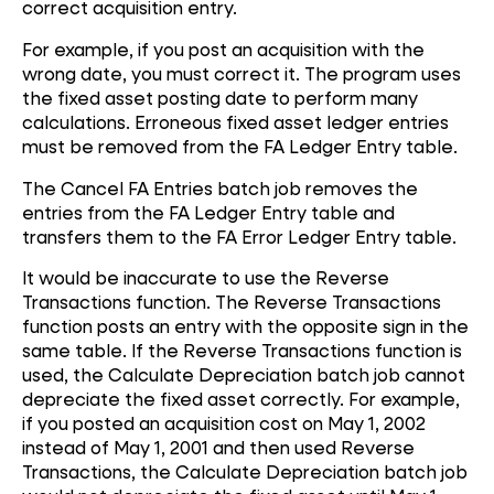
correct acquisition entry.
For example, if you post an acquisition with the
wrong date, you must correct it. The program uses
the fixed asset posting date to perform many
calculations. Erroneous fixed asset ledger entries
must be removed from the FA Ledger Entry table.
The Cancel FA Entries batch job removes the
entries from the FA Ledger Entry table and
transfers them to the FA Error Ledger Entry table.
It would be inaccurate to use the Reverse
Transactions function. The Reverse Transactions
function posts an entry with the opposite sign in the
same table. If the Reverse Transactions function is
used, the Calculate Depreciation batch job cannot
depreciate the fixed asset correctly. For example,
if you posted an acquisition cost on May 1, 2002
instead of May 1, 2001 and then used Reverse
Transactions, the Calculate Depreciation batch job