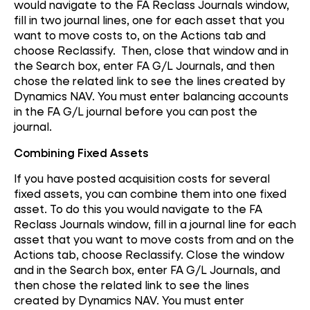
would navigate to the FA Reclass Journals window,
fill in two journal lines, one for each asset that you
want to move costs to, on the Actions tab and
choose Reclassify. Then, close that window and in
the Search box, enter FA G/L Journals, and then
chose the related link to see the lines created by
Dynamics NAV. You must enter balancing accounts
in the FA G/L journal before you can post the
journal.
Combining Fixed Assets
If you have posted acquisition costs for several
fixed assets, you can combine them into one fixed
asset. To do this you would navigate to the FA
Reclass Journals window, fill in a journal line for each
asset that you want to move costs from and on the
Actions tab, choose Reclassify. Close the window
and in the Search box, enter FA G/L Journals, and
then chose the related link to see the lines
created by Dynamics NAV. You must enter