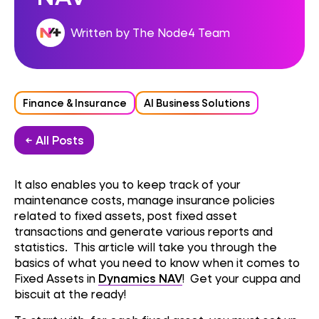
Written by The Node4 Team
Finance & Insurance
AI Business Solutions
← All Posts
It also enables you to keep track of your
maintenance costs, manage insurance policies
related to fixed assets, post fixed asset
transactions and generate various reports and
statistics. This article will take you through the
basics of what you need to know when it comes to
Fixed Assets in
Dynamics NAV
! Get your cuppa and
biscuit at the ready!