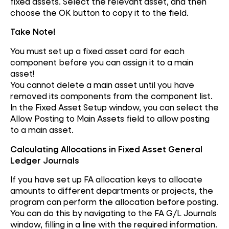
fixed assets. Select the relevant asset, and then
choose the OK button to copy it to the field.
Take Note!
You must set up a fixed asset card for each
component before you can assign it to a main
asset!
You cannot delete a main asset until you have
removed its components from the component list.
In the Fixed Asset Setup window, you can select the
Allow Posting to Main Assets field to allow posting
to a main asset.
Calculating Allocations in Fixed Asset General
Ledger Journals
If you have set up FA allocation keys to allocate
amounts to different departments or projects, the
program can perform the allocation before posting.
You can do this by navigating to the FA G/L Journals
window, filling in a line with the required information.