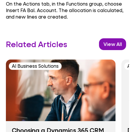
On the Actions tab, in the Functions group, choose
Insert FA Bal. Account. The allocation is calculated,
and new lines are created.
Related Articles
View All
AI Business Solutions
AI
Choosing a Dynamics 365 CRM
D