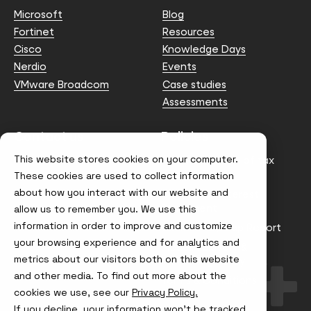
Microsoft
Blog
Fortinet
Resources
Cisco
Knowledge Days
Nerdio
Events
VMware Broadcom
Case studies
Assessments
Contact us
Policies
This website stores cookies on your computer.
info@node4.co.uk
Anti-facilitation of tax
evasion Policy
These cookies are used to collect information
about how you interact with our website and
Conflict of Interest
Statement
allow us to remember you. We use this
information in order to improve and customize
Gender Pay Gap Report
your browsing experience and for analytics and
Modern Slavery &
metrics about our visitors both on this website
Trafficking Policy
and other media. To find out more about the
Terms & Conditions
cookies we use, see our
Privacy Policy.
If you decline, your information won’t be tracked