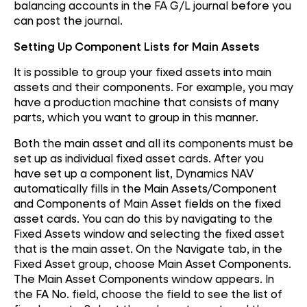
balancing accounts in the FA G/L journal before you
can post the journal.
Setting Up Component Lists for Main Assets
It is possible to group your fixed assets into main
assets and their components. For example, you may
have a production machine that consists of many
parts, which you want to group in this manner.
Both the main asset and all its components must be
set up as individual fixed asset cards. After you
have set up a component list, Dynamics NAV
automatically fills in the Main Assets/Component
and Components of Main Asset fields on the fixed
asset cards. You can do this by navigating to the
Fixed Assets window and selecting the fixed asset
that is the main asset. On the Navigate tab, in the
Fixed Asset group, choose Main Asset Components.
The Main Asset Components window appears. In
the FA No. field, choose the field to see the list of