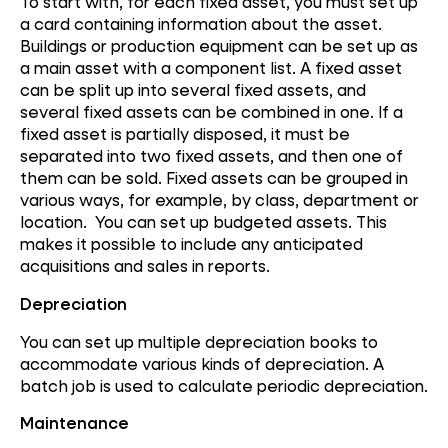
To start with, for each fixed asset, you must set up
a card containing information about the asset.
Buildings or production equipment can be set up as
a main asset with a component list. A fixed asset
can be split up into several fixed assets, and
several fixed assets can be combined in one. If a
fixed asset is partially disposed, it must be
separated into two fixed assets, and then one of
them can be sold. Fixed assets can be grouped in
various ways, for example, by class, department or
location. You can set up budgeted assets. This
makes it possible to include any anticipated
acquisitions and sales in reports.
Depreciation
You can set up multiple depreciation books to
accommodate various kinds of depreciation. A
batch job is used to calculate periodic depreciation.
Maintenance