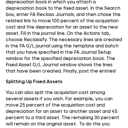
depreciation book in which you attach a
depreciation book to the fixed asset. In the Search
box, enter FA Reclass Journals, and then chose the
related link to move 100 percent of the acquisition
cost and the depreciation for an asset to the new
asset. Fill in the journal line. On the Actions tab,
choose Reclassify. The necessary lines are created
in the FA G/L journal using the template and batch
that you have specified in the FA Journal Setup
window for the specified depreciation book. The
Fixed Asset G/L Journal window shows the lines
that have been created. Finally, post the entries!
Splitting Up Fixed Assets
You can also split the acquisition cost among
several assets if you wish. For example, you can
move 25 percent of the acquisition cost and
depreciation for an asset to another asset and 45
percent to a third asset. The remaining 30 percent
will remain on the original asset. To do this you