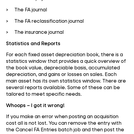
> The FA journal
> The FA reclassification journal
> The insurance journal
Statistics and Reports
For each fixed asset depreciation book, there is a
statistics window that provides a quick overview of
the book value, depreciable basis, accumulated
depreciation, and gains or losses on sales. Each
main asset has its own statistics window. There are
several reports available. Some of these can be
tailored to meet specific needs.
Whoops – I got it wrong!
If you make an error when posting an acquisition
cost all is not lost. You can remove the entry with
the Cancel FA Entries batch job and then post the