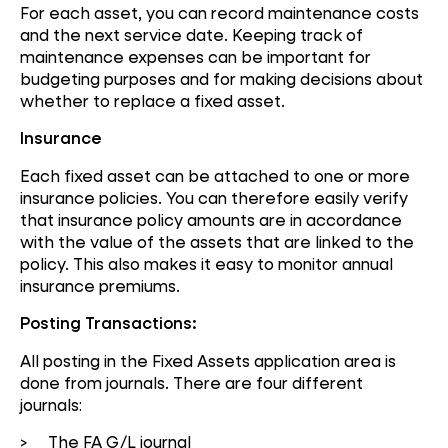
For each asset, you can record maintenance costs
and the next service date. Keeping track of
maintenance expenses can be important for
budgeting purposes and for making decisions about
whether to replace a fixed asset.
Insurance
Each fixed asset can be attached to one or more
insurance policies. You can therefore easily verify
that insurance policy amounts are in accordance
with the value of the assets that are linked to the
policy. This also makes it easy to monitor annual
insurance premiums.
Posting Transactions:
All posting in the Fixed Assets application area is
done from journals. There are four different
journals:
> The FA G/L journal