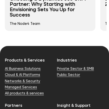
Partner: Why Starting with
2
Envisioning Sets You Up for
Success
The Node4 Team
T
Products & Services
Industries
AI Business Solutions
Private Sector & SMB
Cloud & AI Platforms
Public Sector
Networks & Security
Managed Services
All products & services
Partners
Insight & Support