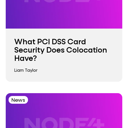
What PCI DSS Card
Security Does Colocation
Have?
Liam Taylor
News