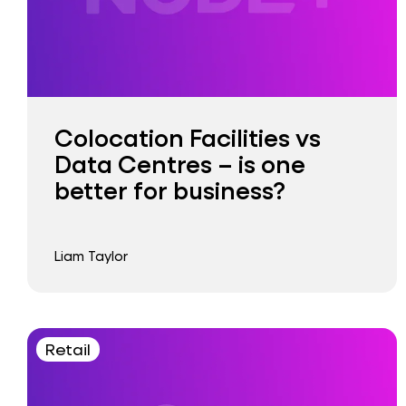
Colocation Facilities vs
Data Centres – is one
better for business?
Liam Taylor
Retail