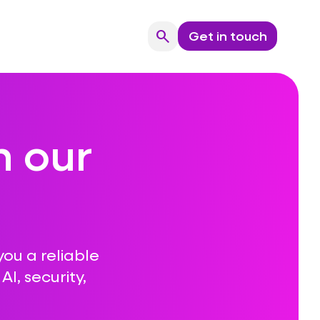
search
Get in touch
Search
n our
you a reliable
I, security,