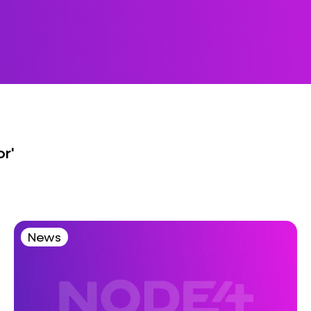
or'
News