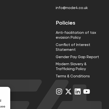
info@node4.co.uk
Policies
Anti-facilitation of tax
evasion Policy
Conflict of Interest
Statement
Gender Pay Gap Report
Modern Slavery &
Trafficking Policy
Terms & Conditions
Visit
Visit
Visit
Visit
us
us
us
us
on
on
on
on
d
Instagram
X
LinkedIn
YouTube
 see