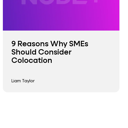
9 Reasons Why SMEs
Should Consider
Colocation
Liam Taylor