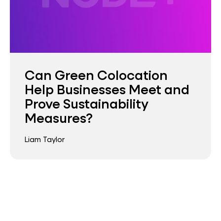
Can Green Colocation
Help Businesses Meet and
Prove Sustainability
Measures?
Liam Taylor