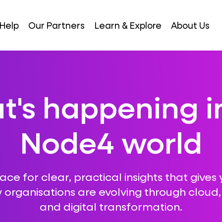
Help
Our Partners
Learn & Explore
About Us
's happening i
Node4 world
ce for clear, practical insights that gives 
 organisations are evolving through cloud, A
and digital transformation.