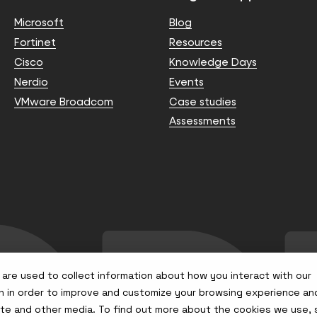
Microsoft
Blog
Fortinet
Resources
Cisco
Knowledge Days
Nerdio
Events
VMware Broadcom
Case studies
Assessments
are used to collect information about how you interact with our
n in order to improve and customize your browsing experience an
site and other media. To find out more about the cookies we use,