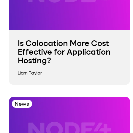
Is Colocation More Cost
Effective for Application
Hosting?
Liam Taylor
News