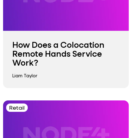
How Does a Colocation
Remote Hands Service
Work?
Liam Taylor
Retail