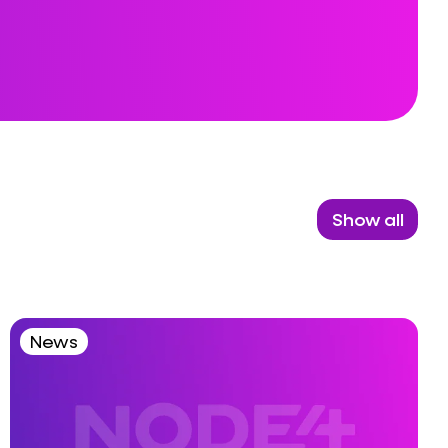
Show all
News