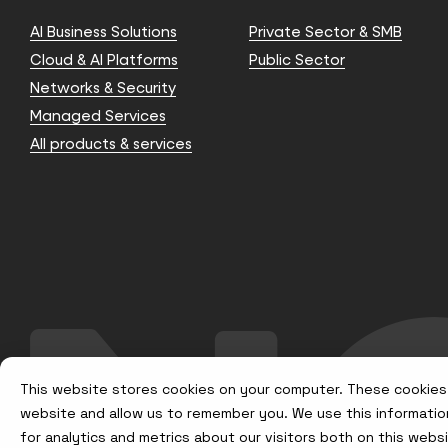
AI Business Solutions
Private Sector & SMB
Cloud & AI Platforms
Public Sector
Networks & Security
Managed Services
All products & services
This website stores cookies on your computer. These cookies 
website and allow us to remember you. We use this informatio
for analytics and metrics about our visitors both on this web