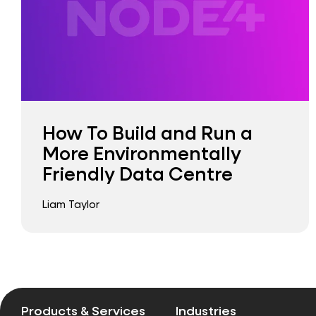
How To Build and Run a
More Environmentally
Friendly Data Centre
Liam Taylor
Products & Services
Industries