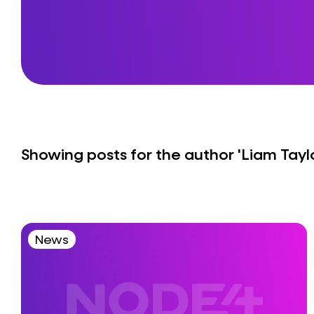
Showing posts for the author
'Liam Tayl
News