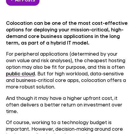
Colocation can be one of the most cost-effective
options for deploying your mission-critical, high-
demand core business applications in the long
term, as part of a hybrid IT model.
For peripheral applications (determined by your
own value and risk analyses), the cheapest hosting
option may also be fit for purpose, and this is often
public cloud
. But for high workload, data-sensitive
and business-critical core apps, colocation offers a
more robust solution.
And though it may have a higher upfront cost, it
often delivers a better return on investment over
time.
Of course, working to a technology budget is
important. However, decision-making around core