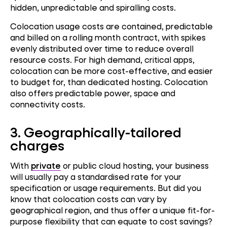
hidden, unpredictable and spiralling costs.
Colocation usage costs are contained, predictable
and billed on a rolling month contract, with spikes
evenly distributed over time to reduce overall
resource costs. For high demand, critical apps,
colocation can be more cost-effective, and easier
to budget for, than dedicated hosting. Colocation
also offers predictable power, space and
connectivity costs.
3.
Geographically-tailored
charges
With
private
or public cloud hosting, your business
will usually pay a standardised rate for your
specification or usage requirements. But did you
know that colocation costs can vary by
geographical region, and thus offer a unique fit-for-
purpose flexibility that can equate to cost savings?