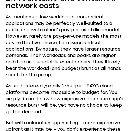
network costs
As mentioned, low workload or non-critical
applications may be perfectly well-suited to a
public or private cloud’s pay-per-use billing model.
However, rarely are pay-per-use models the most
cost-effective choice for mission-critical
applications. By nature, they have larger resource
demands. Their workloads and peaks are higher
and if an unpredictable event occurs, they’ll likely
bear the workload (and budget) brunt as all hands
reach for the pump.
As such, stereotypically “cheaper” PAYG cloud
platforms become impossible to budget for. You
simply do not know how expensive each core app’s
resource burst will be, yet have no choice to keep
up the demand.
But with colocation app hosting – more expensive
upfront as it may be – you don’t experience these