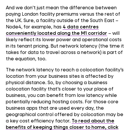
And we don’t just mean the difference between
paying London facility premiums versus the rest of
the UK. Sure, a facility outside of the South East –
Node4, for example, has
4 data centres
conveniently located along the M1 corridor
– will
likely reflect its lower power and operational costs
in its tenant pricing. But network latency (the time it
takes for data to travel across a network) is part of
the equation, too.
The network latency to reach a colocation facility’s
location from your business sites is affected by
physical distance. So, by choosing a business
colocation facility that’s closer to your place of
business, you can benefit from low latency while
potentially reducing hosting costs. For those core
business apps that are used every day, the
geographical control offered by colocation may be
a key cost efficiency factor.
To read about the
benefits of keeping things closer to home, click