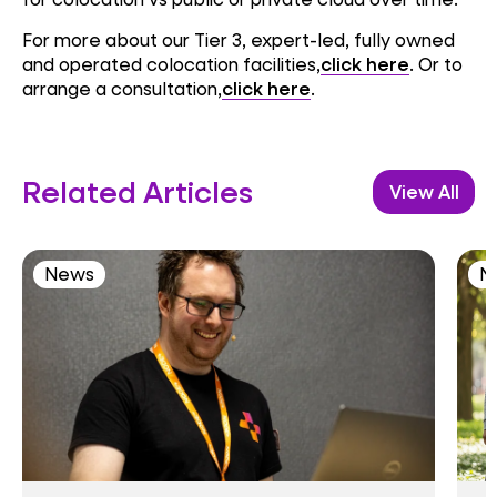
For more about our Tier 3, expert-led, fully owned
and operated colocation facilities,
click here
. Or to
arrange a consultation,
click here
.
Related Articles
View All
News
N