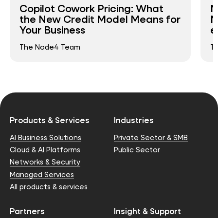
Copilot Cowork Pricing: What
N
the New Credit Model Means for
N
Your Business
e
The Node4 Team
T
Products & Services
Industries
AI Business Solutions
Private Sector & SMB
Cloud & AI Platforms
Public Sector
Networks & Security
Managed Services
All products & services
Partners
Insight & Support