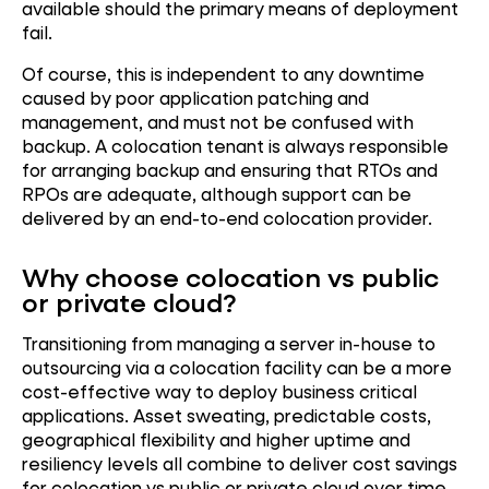
available should the primary means of deployment
fail.
Of course, this is independent to any downtime
caused by poor application patching and
management, and must not be confused with
backup. A colocation tenant is always responsible
for arranging backup and ensuring that RTOs and
RPOs are adequate, although support can be
delivered by an end-to-end colocation provider.
Why choose colocation vs public
or private cloud?
Transitioning from managing a server in-house to
outsourcing via a colocation facility can be a more
cost-effective way to deploy business critical
applications. Asset sweating, predictable costs,
geographical flexibility and higher uptime and
resiliency levels all combine to deliver cost savings
for colocation vs public or private cloud over time.