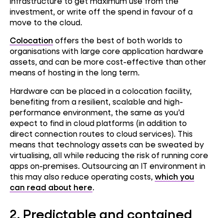
infrastructure to get maximum use from the
investment, or write off the spend in favour of a
move to the cloud.
Colocation
offers the best of both worlds to
organisations with large core application hardware
assets, and can be more cost-effective than other
means of hosting in the long term.
Hardware can be placed in a colocation facility,
benefiting from a resilient, scalable and high-
performance environment, the same as you’d
expect to find in cloud platforms (in addition to
direct connection routes to cloud services). This
means that technology assets can be sweated by
virtualising, all while reducing the risk of running core
apps on-premises. Outsourcing an IT environment in
this may also reduce operating costs,
which you
can read about here
.
2.
Predictable and contained