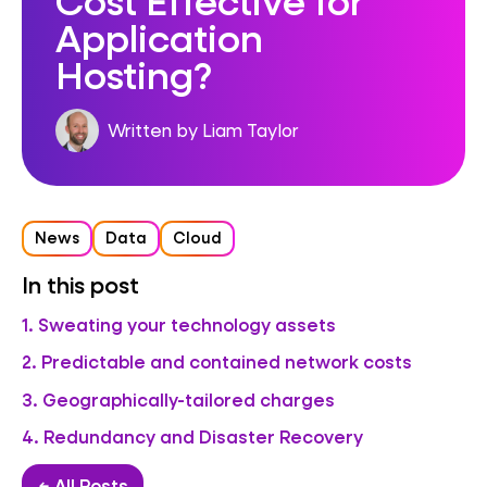
Application
Hosting?
Written by Liam Taylor
News
Data
Cloud
In this post
1. Sweating your technology assets
2. Predictable and contained network costs
3. Geographically-tailored charges
4. Redundancy and Disaster Recovery
← All Posts