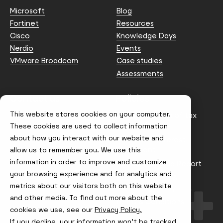
Microsoft
Blog
Fortinet
Resources
Cisco
Knowledge Days
Nerdio
Events
VMware Broadcom
Case studies
Assessments
Contact us
Policies
This website stores cookies on your computer.
info@node4.co.uk
Anti-facilitation of tax
evasion Policy
These cookies are used to collect information
about how you interact with our website and
Conflict of Interest
Statement
allow us to remember you. We use this
information in order to improve and customize
Gender Pay Gap Report
your browsing experience and for analytics and
Modern Slavery &
metrics about our visitors both on this website
Trafficking Policy
and other media. To find out more about the
Terms & Conditions
cookies we use, see our
Privacy Policy.
If you decline, your information won’t be tracked