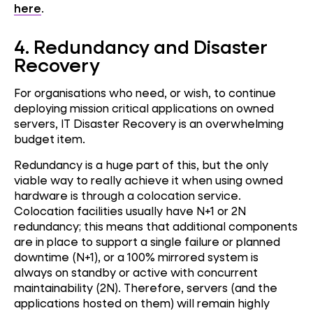
here
.
4. Redundancy and Disaster
Recovery
For organisations who need, or wish, to continue
deploying mission critical applications on owned
servers, IT Disaster Recovery is an overwhelming
budget item.
Redundancy is a huge part of this, but the only
viable way to really achieve it when using owned
hardware is through a colocation service.
Colocation facilities usually have N+1 or 2N
redundancy; this means that additional components
are in place to support a single failure or planned
downtime (N+1), or a 100% mirrored system is
always on standby or active with concurrent
maintainability (2N). Therefore, servers (and the
applications hosted on them) will remain highly