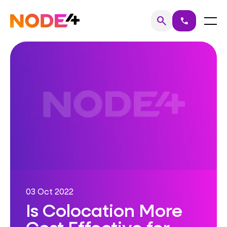
Skip
to
Home
Menu
search
call
Search
content
03 Oct 2022
Is Colocation More
Cost Effective for