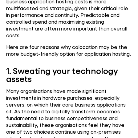
business application hosting costs is more
multifaceted and strategic, given their critical role
in performance and continuity. Predictable and
controlled spend and maximising existing
investment are often more important than overall
costs.
Here are four reasons why colocation may be the
more budget-friendly option for application hosting.
1.
Sweating your technology
assets
Many organisations have made significant
investments in hardware purchases, especially
servers, on which their core business applications
sit. As the need to digitally transform becomes
fundamental to business competitiveness and
sustainability, these organisations feel they have
one of two choices; continue using on-premises