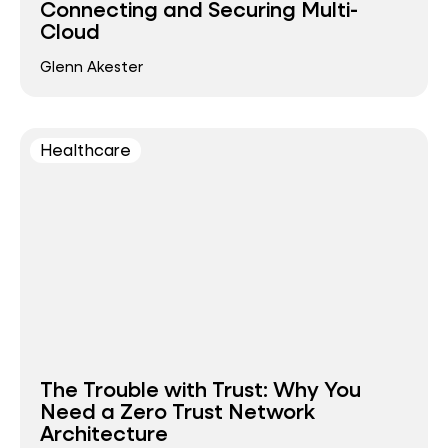
Connecting and Securing Multi-
Cloud
Glenn Akester
Healthcare
The Trouble with Trust: Why You
Need a Zero Trust Network
Architecture