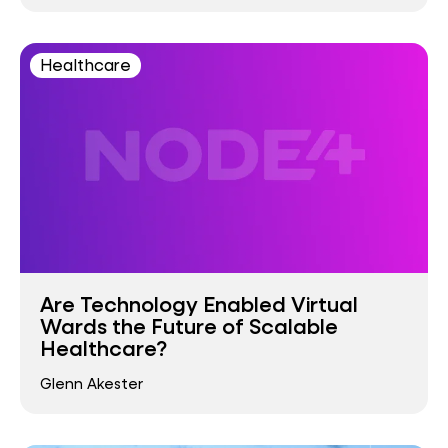
Healthcare
Are Technology Enabled Virtual
Wards the Future of Scalable
Healthcare?
Glenn Akester