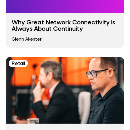
Why Great Network Connectivity is
Always About Continuity
Glenn Akester
Retail