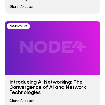
Glenn Akester
Networks
Introducing AI Networking: The
Convergence of AI and Network
Technologies
Glenn Akester