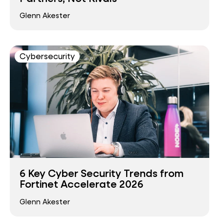
Glenn Akester
Cybersecurity
6 Key Cyber Security Trends from
Fortinet Accelerate 2026
Glenn Akester