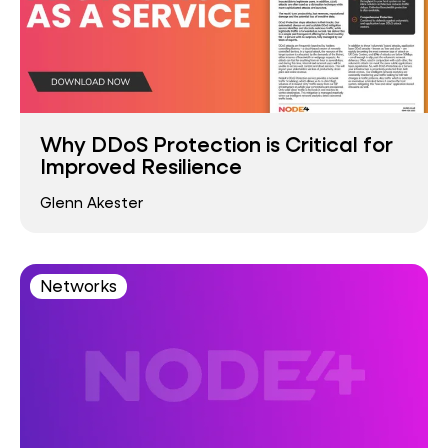
Why DDoS Protection is Critical for
Improved Resilience
Glenn Akester
Networks