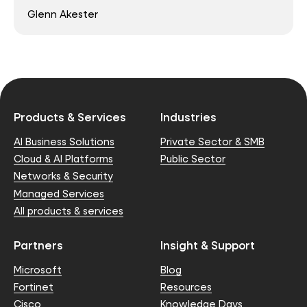
Glenn Akester
Products & Services
Industries
AI Business Solutions
Private Sector & SMB
Cloud & AI Platforms
Public Sector
Networks & Security
Managed Services
All products & services
Partners
Insight & Support
Microsoft
Blog
Fortinet
Resources
Cisco
Knowledge Days