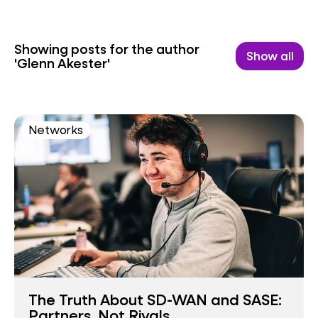
Showing posts for the author
Show all
'Glenn Akester'
Networks
The Truth About SD-WAN and SASE:
Partners, Not Rivals