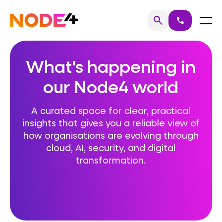
Skip
to
Home
Menu
search
call
Search
content
What's happening in
our Node4 world
A curated space for clear, practical
insights that gives you a reliable view of
how organisations are evolving through
cloud, AI, security, and digital
transformation.