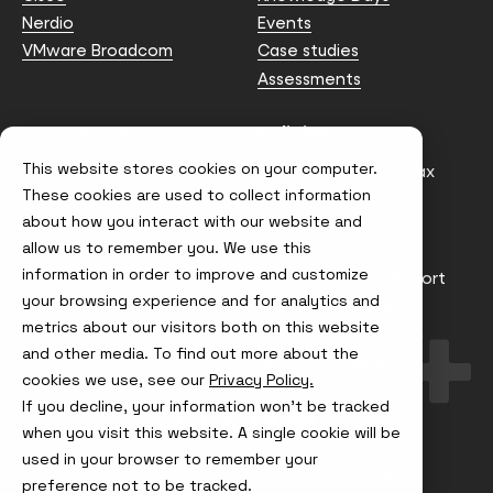
Nerdio
Events
VMware Broadcom
Case studies
Assessments
Contact us
Policies
This website stores cookies on your computer.
info@node4.co.uk
Anti-facilitation of tax
evasion Policy
These cookies are used to collect information
about how you interact with our website and
Conflict of Interest
Statement
allow us to remember you. We use this
information in order to improve and customize
Gender Pay Gap Report
your browsing experience and for analytics and
Modern Slavery &
metrics about our visitors both on this website
Trafficking Policy
and other media. To find out more about the
Terms & Conditions
cookies we use, see our
Privacy Policy.
If you decline, your information won’t be tracked
Visit
Visit
Visit
Visit
us
us
us
us
when you visit this website. A single cookie will be
on
on
on
on
used in your browser to remember your
Instagram
X
LinkedIn
YouTube
© Node4, 2026
Privacy Policy
Cookie Policy
preference not to be tracked.