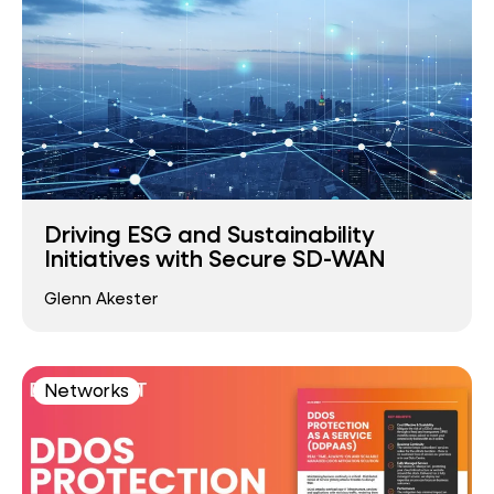
Driving ESG and Sustainability
Initiatives with Secure SD-WAN
Glenn Akester
Networks