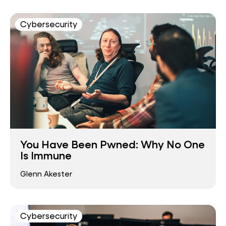
Cybersecurity
You Have Been Pwned: Why No One
Is Immune
Glenn Akester
Cybersecurity