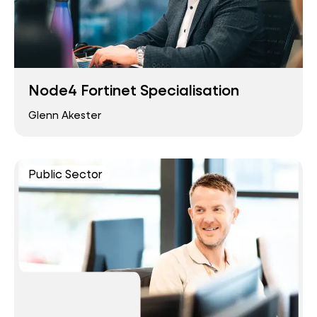
Node4 Fortinet Specialisation
Glenn Akester
Public Sector