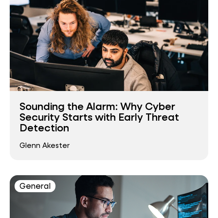
Sounding the Alarm: Why Cyber
Security Starts with Early Threat
Detection
Glenn Akester
General