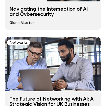
Navigating the Intersection of AI
and Cybersecurity
Glenn Akester
Networks
The Future of Networking with AI: A
Strategic Vision for UK Businesses