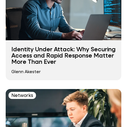
Identity Under Attack: Why Securing
Access and Rapid Response Matter
More Than Ever
Glenn Akester
Networks