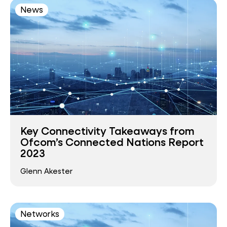
News
Key Connectivity Takeaways from
Ofcom’s Connected Nations Report
2023
Glenn Akester
Networks