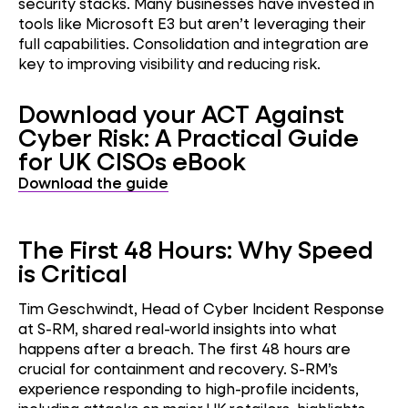
security stacks. Many businesses have invested in
tools like Microsoft E3 but aren’t leveraging their
full capabilities. Consolidation and integration are
key to improving visibility and reducing risk.
Download your ACT Against
Cyber Risk: A Practical Guide
for UK CISOs eBook
Download the guide
The First 48 Hours: Why Speed
is Critical
Tim Geschwindt, Head of Cyber Incident Response
at S-RM, shared real-world insights into what
happens after a breach. The first 48 hours are
crucial for containment and recovery. S-RM’s
experience responding to high-profile incidents,