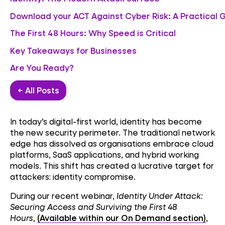
Download your ACT Against Cyber Risk: A Practical 
The First 48 Hours: Why Speed is Critical
Key Takeaways for Businesses
Are You Ready?
← All Posts
In today’s digital-first world, identity has become
the new security perimeter. The traditional network
edge has dissolved as organisations embrace cloud
platforms, SaaS applications, and hybrid working
models. This shift has created a lucrative target for
attackers: identity compromise.
During our recent webinar,
Identity Under Attack:
Securing Access and Surviving the First 48
Hours
,
(Available within our On Demand section)
,