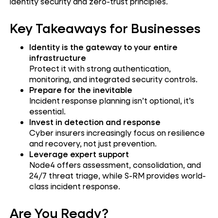
identity security and zero-trust principles.
Key Takeaways for Businesses
Identity is the gateway to your entire
infrastructure
Protect it with strong authentication,
monitoring, and integrated security controls.
Prepare for the inevitable
Incident response planning isn’t optional, it’s
essential.
Invest in detection and response
Cyber insurers increasingly focus on resilience
and recovery, not just prevention.
Leverage expert support
Node4 offers assessment, consolidation, and
24/7 threat triage, while S-RM provides world-
class incident response.
Are You Ready?