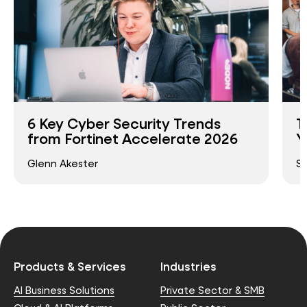
6 Key Cyber Security Trends
T
from Fortinet Accelerate 2026
Y
Glenn Akester
S
Products & Services
Industries
AI Business Solutions
Private Sector & SMB