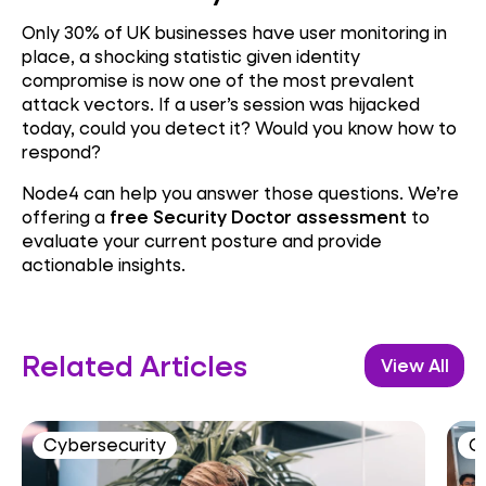
Only 30% of UK businesses have user monitoring in
place, a shocking statistic given identity
compromise is now one of the most prevalent
attack vectors. If a user’s session was hijacked
today, could you detect it? Would you know how to
respond?
Node4 can help you answer those questions. We’re
offering a
free Security Doctor assessment
to
evaluate your current posture and provide
actionable insights.
Related Articles
View All
Cybersecurity
C