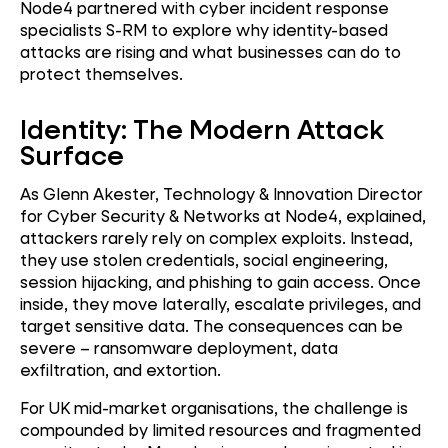
Node4 partnered with cyber incident response
specialists S-RM to explore why identity-based
attacks are rising and what businesses can do to
protect themselves.
Identity: The Modern Attack
Surface
As Glenn Akester, Technology & Innovation Director
for Cyber Security & Networks at Node4, explained,
attackers rarely rely on complex exploits. Instead,
they use stolen credentials, social engineering,
session hijacking, and phishing to gain access. Once
inside, they move laterally, escalate privileges, and
target sensitive data. The consequences can be
severe – ransomware deployment, data
exfiltration, and extortion.
For UK mid-market organisations, the challenge is
compounded by limited resources and fragmented