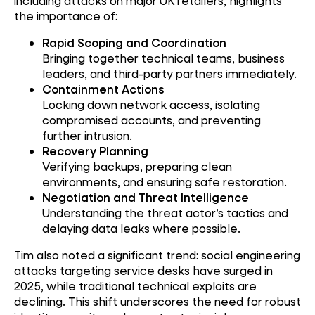
including attacks on major UK retailers, highlights
the importance of:
Rapid Scoping and Coordination
Bringing together technical teams, business
leaders, and third-party partners immediately.
Containment Actions
Locking down network access, isolating
compromised accounts, and preventing
further intrusion.
Recovery Planning
Verifying backups, preparing clean
environments, and ensuring safe restoration.
Negotiation and Threat Intelligence
Understanding the threat actor’s tactics and
delaying data leaks where possible.
Tim also noted a significant trend: social engineering
attacks targeting service desks have surged in
2025, while traditional technical exploits are
declining. This shift underscores the need for robust