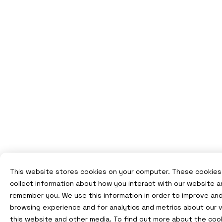
This website stores cookies on your computer. These cookies
collect information about how you interact with our website a
remember you. We use this information in order to improve an
browsing experience and for analytics and metrics about our v
this website and other media. To find out more about the coo