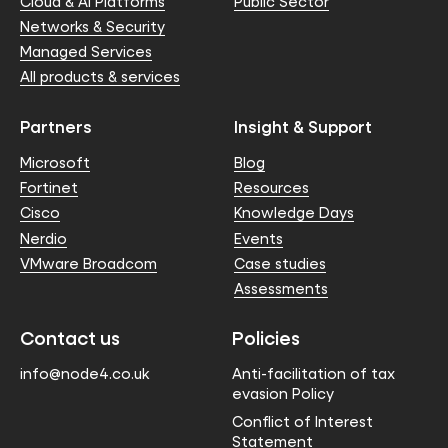
Cloud & AI Platforms
Public Sector
Networks & Security
Managed Services
All products & services
Partners
Insight & Support
Microsoft
Blog
Fortinet
Resources
Cisco
Knowledge Days
Nerdio
Events
VMware Broadcom
Case studies
Assessments
Contact us
Policies
info@node4.co.uk
Anti-facilitation of tax
evasion Policy
Conflict of Interest
Statement