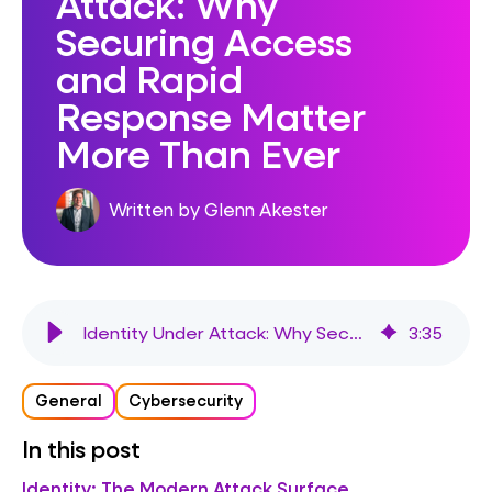
Attack: Why
Securing Access
and Rapid
Response Matter
More Than Ever
Written by Glenn Akester
Identity Under Attack: Why Securing Access and Rapid Response Matter More Than Ever
3
:
35
General
Cybersecurity
In this post
Identity: The Modern Attack Surface