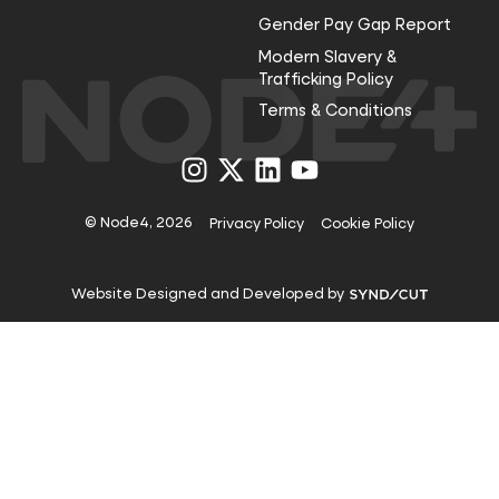
Gender Pay Gap Report
Modern Slavery &
Trafficking Policy
Terms & Conditions
Visit
Visit
Visit
Visit
us
us
us
us
on
on
on
on
Instagram
X
LinkedIn
YouTube
© Node4, 2026
Privacy Policy
Cookie Policy
Visit
Website Designed and Developed by
Syndicut
website