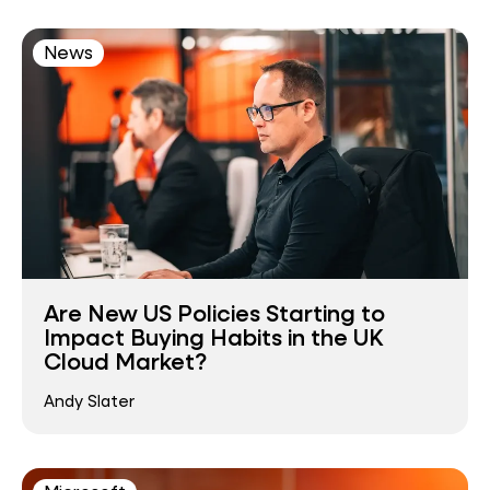
News
Are New US Policies Starting to
Impact Buying Habits in the UK
Cloud Market?
Andy Slater