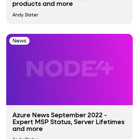
products and more
Andy Slater
News
Azure News September 2022 -
Expert MSP Status, Server Lifetimes
and more