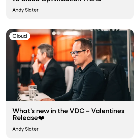
Andy Slater
Cloud
What’s new in the VDC – Valentines
Release❤️
Andy Slater