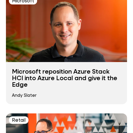
Microsoft
Microsoft reposition Azure Stack
HCI into Azure Local and give it the
Edge
Andy Slater
Retail