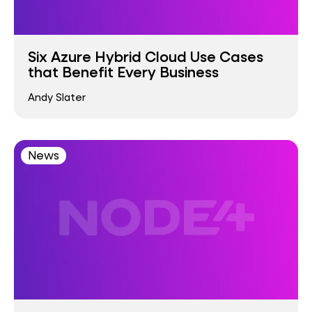
Six Azure Hybrid Cloud Use Cases
that Benefit Every Business
Andy Slater
News