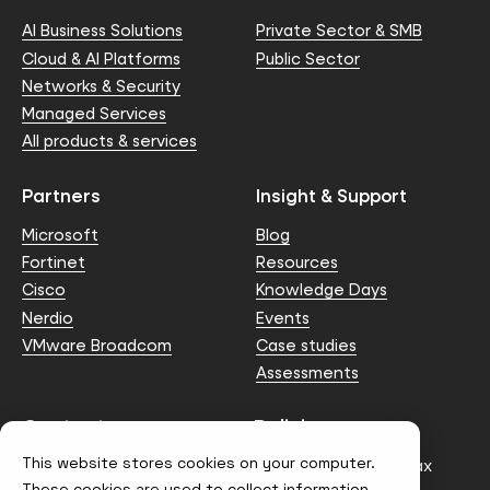
AI Business Solutions
Private Sector & SMB
Cloud & AI Platforms
Public Sector
Networks & Security
Managed Services
All products & services
Partners
Insight & Support
Microsoft
Blog
Fortinet
Resources
Cisco
Knowledge Days
Nerdio
Events
VMware Broadcom
Case studies
Assessments
Contact us
Policies
This website stores cookies on your computer.
info@node4.co.uk
Anti-facilitation of tax
evasion Policy
These cookies are used to collect information