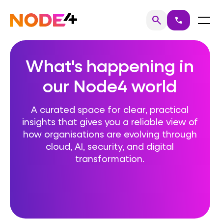
Skip
to
Home
Menu
search
call
Search
content
What's happening in
our Node4 world
A curated space for clear, practical
insights that gives you a reliable view of
how organisations are evolving through
cloud, AI, security, and digital
transformation.