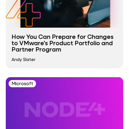
How You Can Prepare for Changes
to VMware's Product Portfolio and
Partner Program
Andy Slater
Microsoft