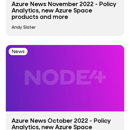
Azure News November 2022 - Policy
Analytics, new Azure Space
products and more
Andy Slater
News
Azure News October 2022 - Policy
Analytics, new Azure Space