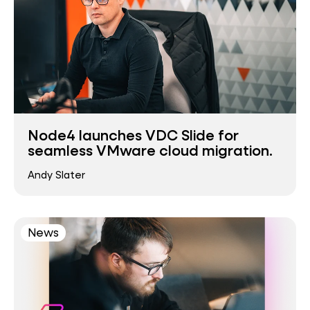
Node4 launches VDC Slide for
seamless VMware cloud migration.
Andy Slater
News