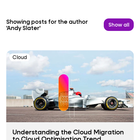
Showing posts for the author
Show all
'Andy Slater'
Cloud
Understanding the Cloud Migration
to Cloud Optimisation Trend