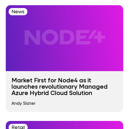
News
Market First for Node4 as it
launches revolutionary Managed
Azure Hybrid Cloud Solution
Andy Slater
Retail