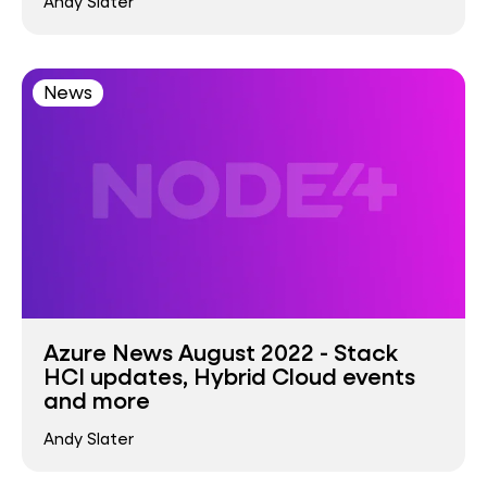
Andy Slater
News
Azure News August 2022 - Stack
HCI updates, Hybrid Cloud events
and more
Andy Slater