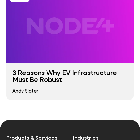
3 Reasons Why EV Infrastructure
Must Be Robust
Andy Slater
Products & Services
Industries