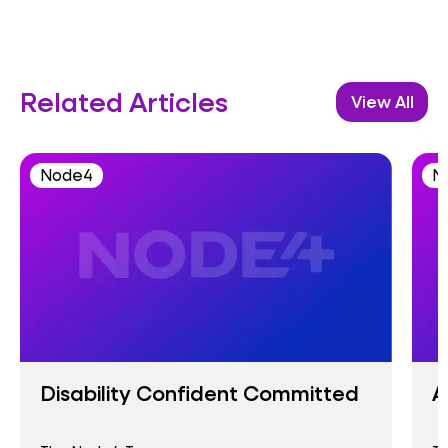
Related Articles
View All
Node4
N
Disability Confident Committed
A