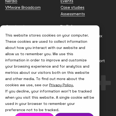
Nerdio
Events
VMware Broadcom
Case studies
Assessments
Contact us
Policies
This website stores cookies on your computer.
info@node4.co.uk
Anti-facilitation of tax
evasion Policy
These cookies are used to collect information
about how you interact with our website and
Conflict of Interest
Statement
allow us to remember you. We use this
information in order to improve and customize
Gender Pay Gap Report
your browsing experience and for analytics and
Modern Slavery &
metrics about our visitors both on this website
Trafficking Policy
and other media. To find out more about the
Terms & Conditions
cookies we use, see our
Privacy Policy.
If you decline, your information won’t be tracked
Visit
Visit
Visit
Visit
us
us
us
us
when you visit this website. A single cookie will be
on
on
on
on
used in your browser to remember your
Instagram
X
LinkedIn
YouTube
© Node4, 2026
Privacy Policy
Cookie Policy
preference not to be tracked.