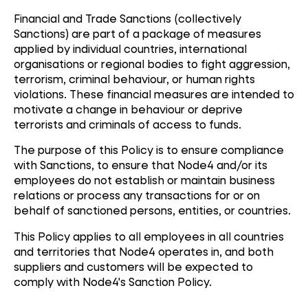
Financial and Trade Sanctions (collectively
Sanctions) are part of a package of measures
applied by individual countries, international
organisations or regional bodies to fight aggression,
terrorism, criminal behaviour, or human rights
violations. These financial measures are intended to
motivate a change in behaviour or deprive
terrorists and criminals of access to funds.
The purpose of this Policy is to ensure compliance
with Sanctions, to ensure that Node4 and/or its
employees do not establish or maintain business
relations or process any transactions for or on
behalf of sanctioned persons, entities, or countries.
This Policy applies to all employees in all countries
and territories that Node4 operates in, and both
suppliers and customers will be expected to
comply with Node4's Sanction Policy.