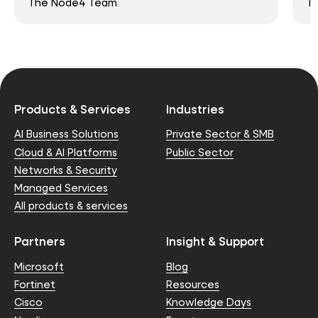
The Node4 Team
T
Products & Services
Industries
AI Business Solutions
Private Sector & SMB
Cloud & AI Platforms
Public Sector
Networks & Security
Managed Services
All products & services
Partners
Insight & Support
Microsoft
Blog
Fortinet
Resources
Cisco
Knowledge Days