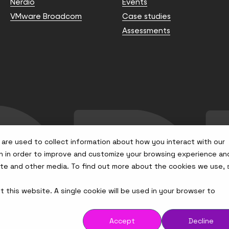
Nerdio
Events
VMware Broadcom
Case studies
Assessments
are used to collect information about how you interact with our
n in order to improve and customize your browsing experience an
site and other media. To find out more about the cookies we use,
t this website. A single cookie will be used in your browser to
Accept
Decline