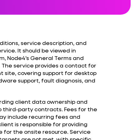
itions, service description, and
rvice. It should be viewed in
rm, Node4’s General Terms and
 The service provides a contact for
t site, covering support for desktop
dware support, fault diagnosis, and
rding client data ownership and
to third-party contracts. Fees for the
y include recurring fees and
ient is responsible for providing
for the onsite resource. Service
 targets are not met, with specific