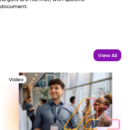
e document.
View All
Video