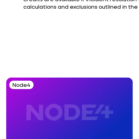
calculations and exclusions outlined in th
Node4