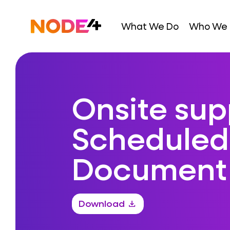
Skip
to
Home
What We Do
Who We 
content
Onsite sup
Scheduled
Document
Download
download