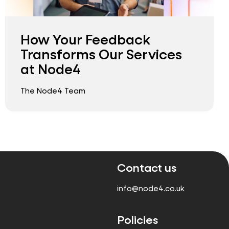
How Your Feedback
Transforms Our Services
at Node4
The Node4 Team
Contact us
info@node4.co.uk
Policies