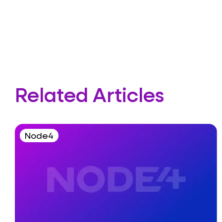
Related Articles
Node4