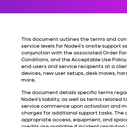
This document outlines the terms and cond
service levels for Node4's onsite support se
conjunction with the associated Order Fo
Conditions, and the Acceptable Use Policy.
end-users and service recipients at a clien
devices, new user setups, desk moves, har
more.
The document details specific terms rega
Node4's liability, as well as terms related 
service commence upon activation and ma
charges for additional support tasks. The cl
appropriate access, equipment, and space 
credits are available if incident resolution