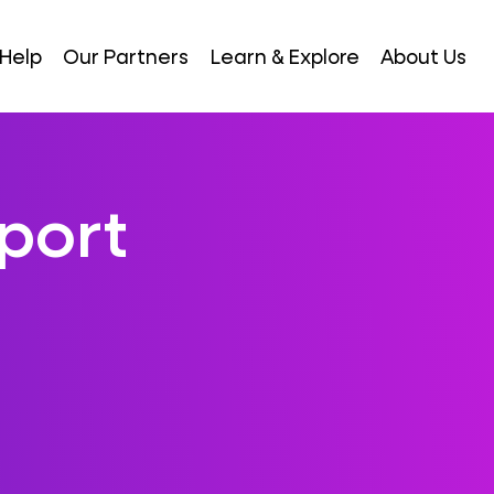
Help
Our Partners
Learn & Explore
About Us
port