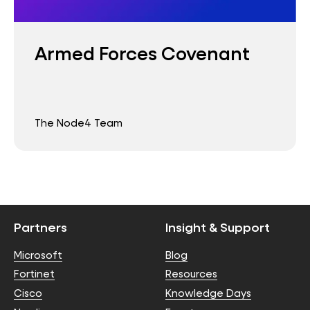
Armed Forces Covenant
The Node4 Team
Partners
Insight & Support
Microsoft
Blog
Fortinet
Resources
Cisco
Knowledge Days