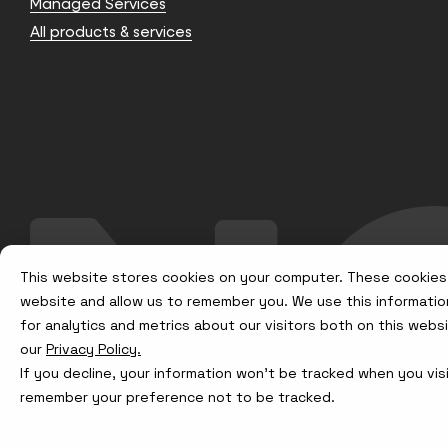
Managed Services
All products & services
This website stores cookies on your computer. These cookies 
website and allow us to remember you. We use this informatio
for analytics and metrics about our visitors both on this web
our
Privacy Policy.
If you decline, your information won’t be tracked when you visi
remember your preference not to be tracked.
© Node4, 2026
Privacy Policy
Cookie Policy