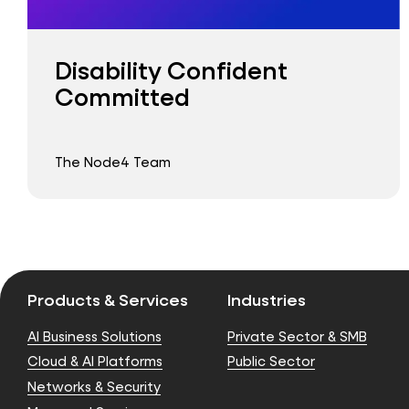
Disability Confident
Committed
The Node4 Team
Products & Services
Industries
AI Business Solutions
Private Sector & SMB
Cloud & AI Platforms
Public Sector
Networks & Security