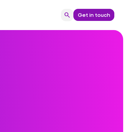
search
Get in touch
Search