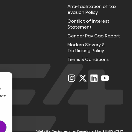
Anti-facilitation of tax
evasion Policy
Conflict of Interest
Statement
Gender Pay Gap Report
Modern Slavery &
Trafficking Policy
Terms & Conditions
Visit
Visit
Visit
Visit
us
us
us
us
on
on
on
on
d
Instagram
X
LinkedIn
YouTube
 see
Visi
Website Designed and Developed by