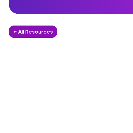
← All Resources