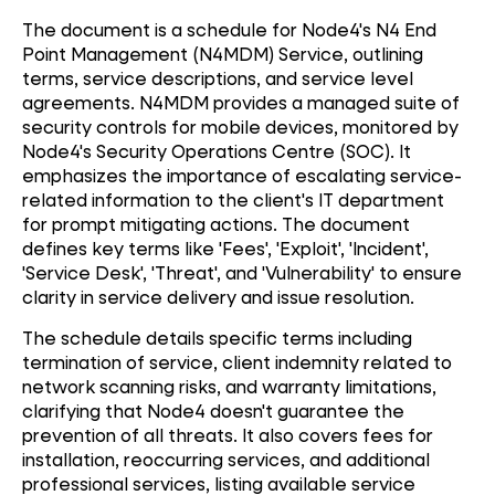
The document is a schedule for Node4's N4 End
Point Management (N4MDM) Service, outlining
terms, service descriptions, and service level
agreements. N4MDM provides a managed suite of
security controls for mobile devices, monitored by
Node4's Security Operations Centre (SOC). It
emphasizes the importance of escalating service-
related information to the client's IT department
for prompt mitigating actions. The document
defines key terms like 'Fees', 'Exploit', 'Incident',
'Service Desk', 'Threat', and 'Vulnerability' to ensure
clarity in service delivery and issue resolution.
The schedule details specific terms including
termination of service, client indemnity related to
network scanning risks, and warranty limitations,
clarifying that Node4 doesn't guarantee the
prevention of all threats. It also covers fees for
installation, reoccurring services, and additional
professional services, listing available service