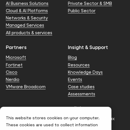
AI Business Solutions
Private Sector & SMB
Cloud & AI Platforms
Public Sector
Networks & Security
Managed Services
All products & services
Partners
Insight & Support
Microsoft
Blog
Fortinet
Resources
Cisco
Knowledge Days
Nerdio
Events
VMware Broadcom
Case studies
Assessments
Contact us
Policies
This website stores cookies on your computer.
info@node4.co.uk
Anti-facilitation of tax
evasion Policy
These cookies are used to collect information