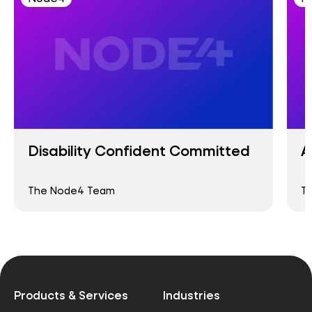
Disability Confident Committed
A
The Node4 Team
T
Products & Services
Industries