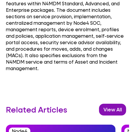
features within N4MDM Standard, Advanced, and
Enterprise packages. The document includes
sections on service provision, implementation,
centralized management by Node4 SOC,
management reports, device enrolment, profiles
and policies, application management, self-service
portal access, security service advisor availability,
and procedures for moves, adds, and changes
(MACs). It also specifies exclusions from the
N4MDM service and terms of Asset and Incident
management.
Related Articles
View All
Node4
N