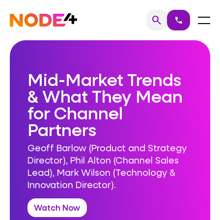
Skip
to
Home
Menu
search
call
Search
content
Mid-Market Trends
& What They Mean
for Channel
Partners
Geoff Barlow (Product and Strategy
Director), Phil Alton (Channel Sales
Lead), Mark Wilson (Technology &
Innovation Director).
Watch Now