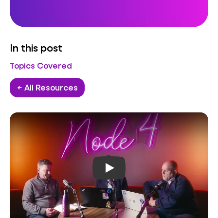
In this post
Topics Covered
← All Resources
Play video