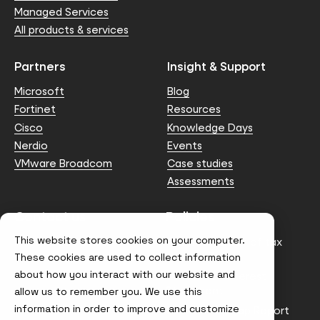
Managed Services
All products & services
Partners
Insight & Support
Microsoft
Blog
Fortinet
Resources
Cisco
Knowledge Days
Nerdio
Events
VMware Broadcom
Case studies
Assessments
Contact us
Policies
This website stores cookies on your computer.
info@node4.co.uk
Anti-facilitation of tax
evasion Policy
These cookies are used to collect information
about how you interact with our website and
Conflict of Interest
Statement
allow us to remember you. We use this
information in order to improve and customize
Gender Pay Gap Report