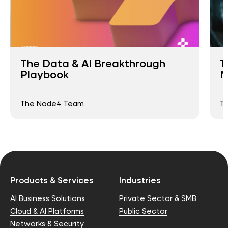
The Data & AI Breakthrough
T
Playbook
M
The Node4 Team
T
Products & Services
Industries
AI Business Solutions
Private Sector & SMB
Cloud & AI Platforms
Public Sector
Networks & Security