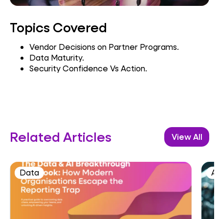
Topics Covered
Vendor Decisions on Partner Programs.
Data Maturity.
Security Confidence Vs Action.
Related Articles
View All
Data
A