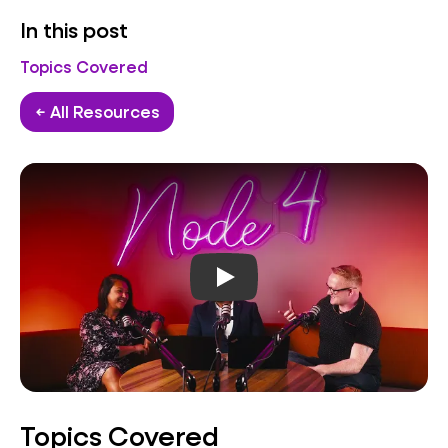
In this post
Topics Covered
← All Resources
Play video
Topics Covered