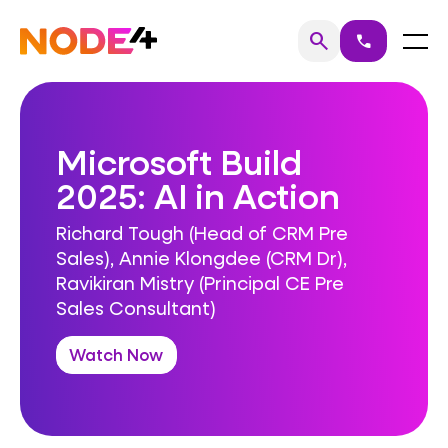
Skip
to
Home
Menu
search
call
Search
content
Microsoft Build
2025: AI in Action
Richard Tough (Head of CRM Pre
Sales), Annie Klongdee (CRM Dr),
Ravikiran Mistry (Principal CE Pre
Sales Consultant)
Watch Now