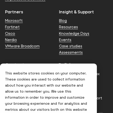
Partners
Insight & Support
Microsoft
Blog
Fortinet
Resources
Cisco
Knowledge Days
Nerdio
Events
VMware Broadcom
Case studies
Assessments
Contact us
Policies
This website stores cookies on your computer.
info@node4.co.uk
Anti-facilitation of tax
evasion Policy
These cookies are used to collect information
about how you interact with our website and
Conflict of Interest
Statement
allow us to remember you. We use this
information in order to improve and customize
Gender Pay Gap Report
your browsing experience and for analytics and
Modern Slavery &
metrics about our visitors both on this website
Trafficking Policy