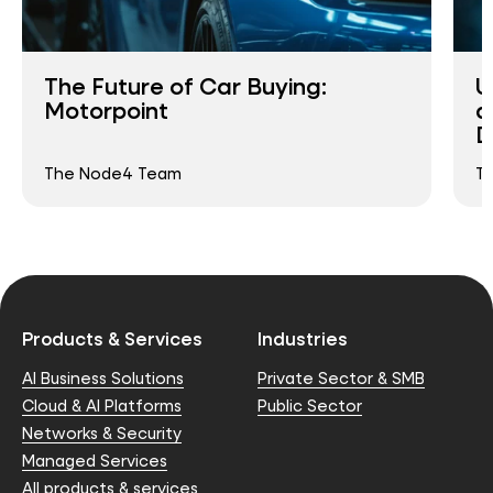
The Future of Car Buying:
U
Motorpoint
a
D
The Node4 Team
T
Products & Services
Industries
AI Business Solutions
Private Sector & SMB
Cloud & AI Platforms
Public Sector
Networks & Security
Managed Services
All products & services