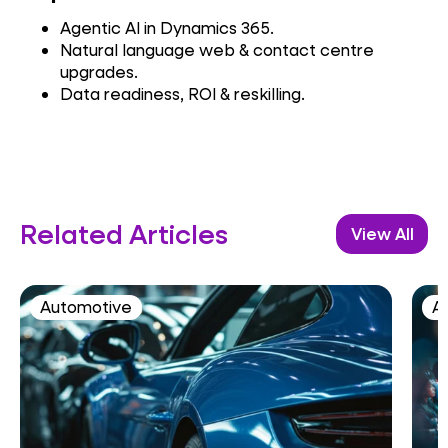
Agentic AI in Dynamics 365.
Natural language web & contact centre
upgrades.
Data readiness, ROI & reskilling.
Related Articles
View All
Automotive
AI