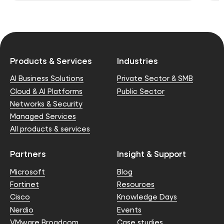
Products & Services
Industries
AI Business Solutions
Private Sector & SMB
Cloud & AI Platforms
Public Sector
Networks & Security
Managed Services
All products & services
Partners
Insight & Support
Microsoft
Blog
Fortinet
Resources
Cisco
Knowledge Days
Nerdio
Events
VMware Broadcom
Case studies