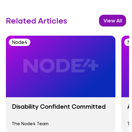
Related Articles
View All
Node4
N
Disability Confident Committed
A
The Node4 Team
T