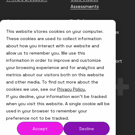
Assessments
Contact us
Policies
This website stores cookies on your computer.
info@node4.co.uk
Anti-facilitation of tax
evasion Policy
These cookies are used to collect information
about how you interact with our website and
Conflict of Interest
Statement
allow us to remember you. We use this
information in order to improve and customize
Gender Pay Gap Report
your browsing experience and for analytics and
Modern Slavery &
metrics about our visitors both on this website
Trafficking Policy
and other media. To find out more about the
Terms & Conditions
cookies we use, see our
Privacy Policy.
If you decline, your information won’t be tracked
Visit
Visit
Visit
Visit
us
us
us
us
when you visit this website. A single cookie will be
on
on
on
on
used in your browser to remember your
Instagram
X
LinkedIn
YouTube
© Node4, 2026
Privacy Policy
Cookie Policy
preference not to be tracked.
Accept
Decline
Visit
Website Designed and Developed by