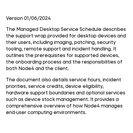
Version 01/06/2024
The Managed Desktop Service Schedule describes
the support wrap provided for desktop devices and
their users, including imaging, patching, security
tooling, remote support and incident handling. It
outlines the prerequisites for supported devices,
the onboarding process and the responsibilities of
both Node4 and the client.
The document also details service hours, incident
priorities, service credits, device eligibility,
hardware support boundaries and optional services
such as device stock management. It provides a
comprehensive overview of how Node4 manages
end‑user computing environments.