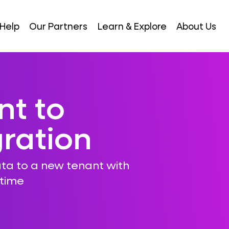
Help
Our Partners
Learn & Explore
About Us
nt to
ration
ta to a new tenant with
ntime