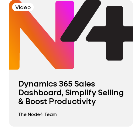
Video
Dynamics 365 Sales
Dashboard, Simplify Selling
& Boost Productivity
The Node4 Team