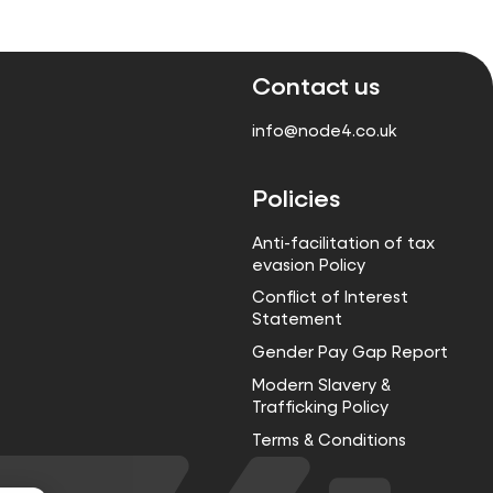
Contact us
info@node4.co.uk
Policies
Anti-facilitation of tax
evasion Policy
Conflict of Interest
Statement
Gender Pay Gap Report
Modern Slavery &
Trafficking Policy
Terms & Conditions