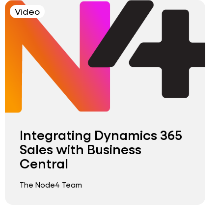
Video
Integrating Dynamics 365
Sales with Business
Central
The Node4 Team