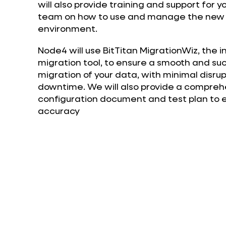
will also provide training and support for y
team on how to use and manage the new 
environment.
Node4 will use BitTitan MigrationWiz, the 
migration tool, to ensure a smooth and su
migration of your data, with minimal disru
downtime. We will also provide a comprehe
configuration document and test plan to e
accuracy