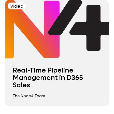
Video
Real-Time Pipeline
Management in D365
Sales
The Node4 Team