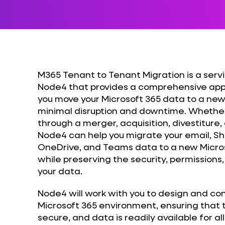
M365 Tenant to Tenant Migration is a serv
Node4 that provides a comprehensive app
you move your Microsoft 365 data to a ne
minimal disruption and downtime. Whether
through a merger, acquisition, divestiture,
Node4 can help you migrate your email, Sh
OneDrive, and Teams data to a new Micros
while preserving the security, permission
your data.
Node4 will work with you to design and co
Microsoft 365 environment, ensuring that t
secure, and data is readily available for a