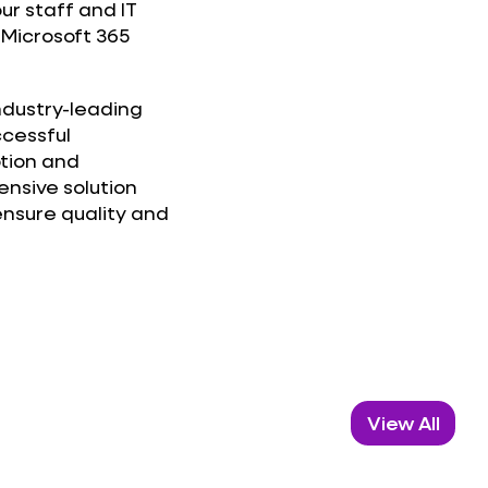
our staff and IT
Microsoft 365
industry-leading
ccessful
ption and
nsive solution
nsure quality and
View All