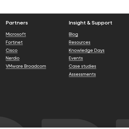
Partners
Insight & Support
Microsoft
Blog
Fortinet
Resources
Cisco
Knowledge Days
Nerdio
Events
VMware Broadcom
Case studies
Assessments