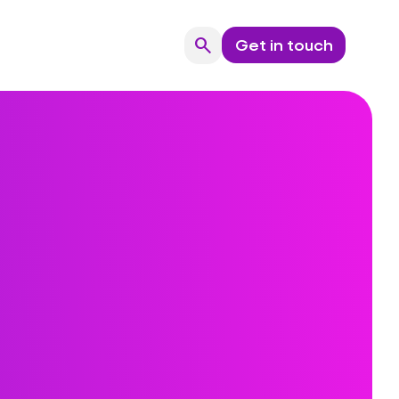
search
Get in touch
Search