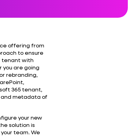
ice offering from
roach to ensure
w tenant with
 you are going
 or rebranding,
arePoint,
oft 365 tenant,
s, and metadata of
nfigure your new
he solution is
ll your team. We