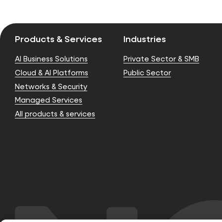
Products & Services
Industries
AI Business Solutions
Private Sector & SMB
Cloud & AI Platforms
Public Sector
Networks & Security
Managed Services
All products & services