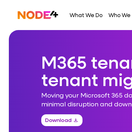
Skip
to
Home
What We Do
Who We 
content
M365 tena
tenant mig
Moving your Microsoft 365 da
minimal disruption and dow
Download
download