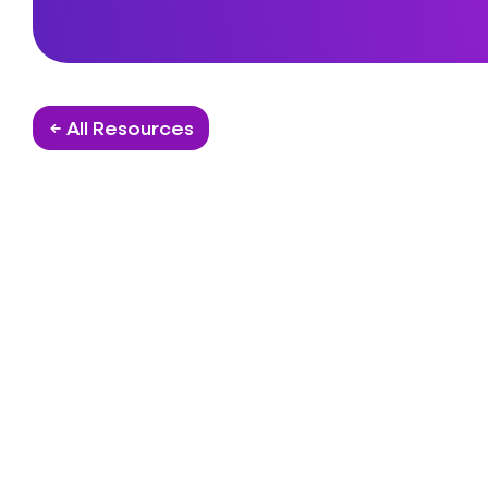
← All Resources