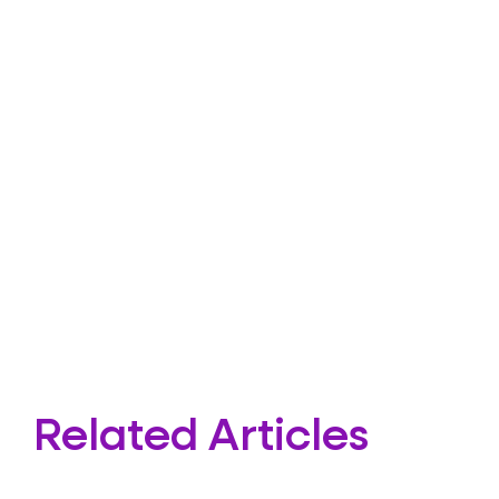
Related Articles