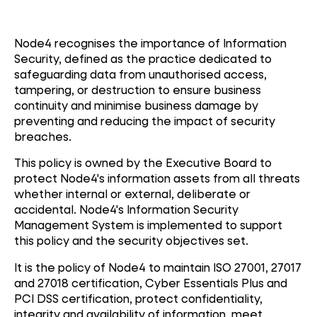
Node4 recognises the importance of Information
Security, defined as the practice dedicated to
safeguarding data from unauthorised access,
tampering, or destruction to ensure business
continuity and minimise business damage by
preventing and reducing the impact of security
breaches.
This policy is owned by the Executive Board to
protect Node4's information assets from all threats
whether internal or external, deliberate or
accidental. Node4's Information Security
Management System is implemented to support
this policy and the security objectives set.
It is the policy of Node4 to maintain ISO 27001, 27017
and 27018 certification, Cyber Essentials Plus and
PCI DSS certification, protect confidentiality,
integrity and availability of information, meet