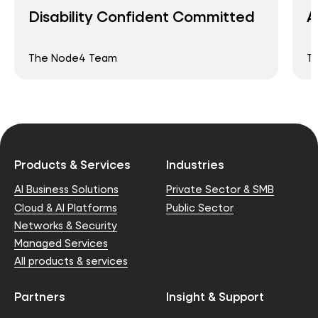
Disability Confident Committed
A
The Node4 Team
T
Products & Services
Industries
AI Business Solutions
Private Sector & SMB
Cloud & AI Platforms
Public Sector
Networks & Security
Managed Services
All products & services
Partners
Insight & Support