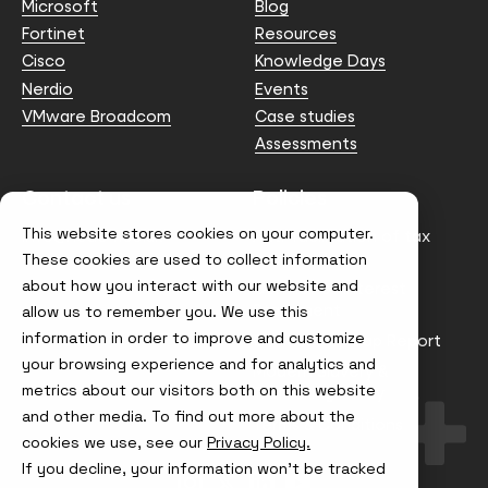
Microsoft
Blog
Fortinet
Resources
Cisco
Knowledge Days
Nerdio
Events
VMware Broadcom
Case studies
Assessments
Contact us
Policies
This website stores cookies on your computer.
info@node4.co.uk
Anti-facilitation of tax
evasion Policy
These cookies are used to collect information
about how you interact with our website and
Conflict of Interest
Statement
allow us to remember you. We use this
information in order to improve and customize
Gender Pay Gap Report
your browsing experience and for analytics and
Modern Slavery &
metrics about our visitors both on this website
Trafficking Policy
and other media. To find out more about the
Terms & Conditions
cookies we use, see our
Privacy Policy.
If you decline, your information won’t be tracked
Visit
Visit
Visit
Visit