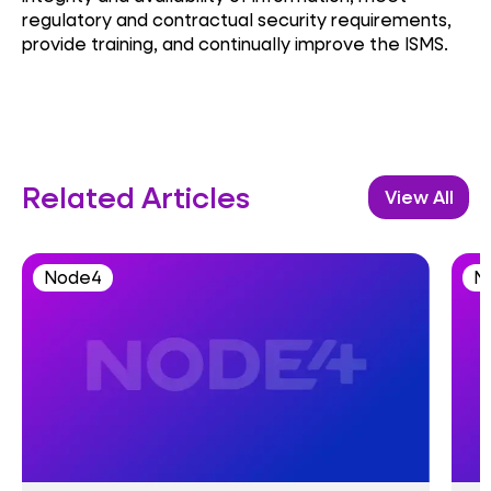
regulatory and contractual security requirements,
provide training, and continually improve the ISMS.
Related Articles
View All
Node4
N