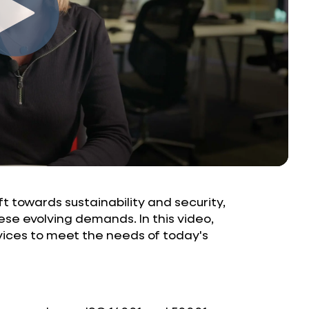
t towards sustainability and security,
ese evolving demands. In this video,
ices to meet the needs of today's