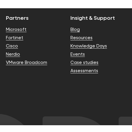
Partners
Insight & Support
Microsoft
Blog
Fortinet
Resources
Cisco
Knowledge Days
Nerdio
Events
VMware Broadcom
Case studies
Assessments