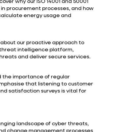
scover why our ISO 14001 and 50001
l in procurement processes, and how
 calculate energy usage and
about our proactive approach to
hreat intelligence platform,
hreats and deliver secure services.
the importance of regular
mphasise that listening to customer
 satisfaction surveys is vital for
anging landscape of cyber threats,
s and change management processes