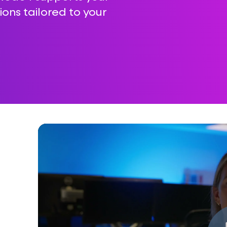
ions tailored to your