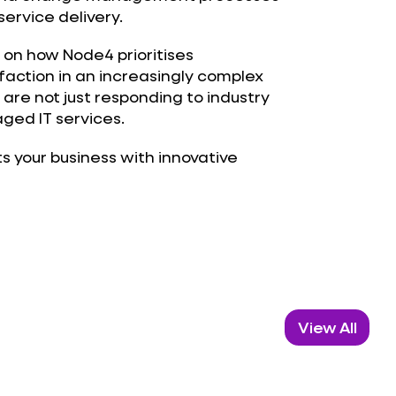
ervice delivery.
 on how Node4 prioritises
sfaction in an increasingly complex
 are not just responding to industry
ged IT services.
 your business with innovative
View All