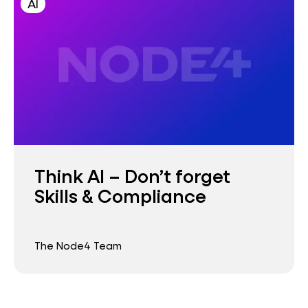
AI
Think AI – Don’t forget
Skills & Compliance
The Node4 Team