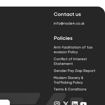
Contact us
info@node4.co.uk
Policies
Anti-facilitation of tax
evasion Policy
Conflict of Interest
Statement
Gender Pay Gap Report
Modern Slavery &
Trafficking Policy
Terms & Conditions
Visit
Visit
Visit
Visit