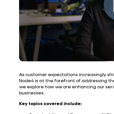
As customer expectations increasingly shif
Node4 is at the forefront of addressing th
we explore how we are enhancing our serv
businesses.
Key topics covered include: