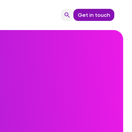
search
Get in touch
Search