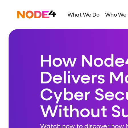
Skip
to
Home
What We Do
Who We 
content
How Node
Delivers 
Cyber Secu
Without Su
Watch now to discover how 