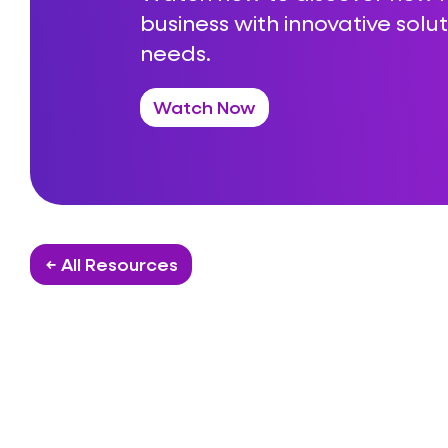
business with innovative solut
needs.
Watch Now
← All Resources