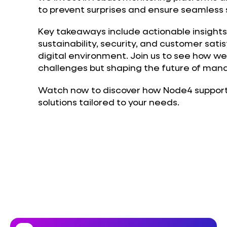
to prevent surprises and ensure seamless s
Key takeaways include actionable insights
sustainability, security, and customer sati
digital environment. Join us to see how we
challenges but shaping the future of mana
Watch now to discover how Node4 supports
solutions tailored to your needs.