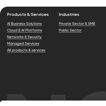
Products & Services
Industries
AI Business Solutions
Private Sector & SMB
Cloud & AI Platforms
Public Sector
Networks & Security
Managed Services
All products & services