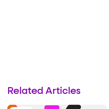
Related Articles