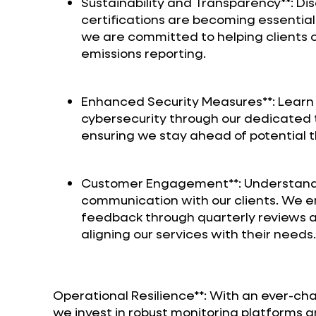
Sustainability and Transparency**: Di
certifications are becoming essentia
we are committed to helping clients
emissions reporting.
Enhanced Security Measures**: Learn 
cybersecurity through our dedicated t
ensuring we stay ahead of potential t
Customer Engagement**: Understand 
communication with our clients. We e
feedback through quarterly reviews and
aligning our services with their needs.
Operational Resilience**: With an ever-ch
we invest in robust monitoring platform