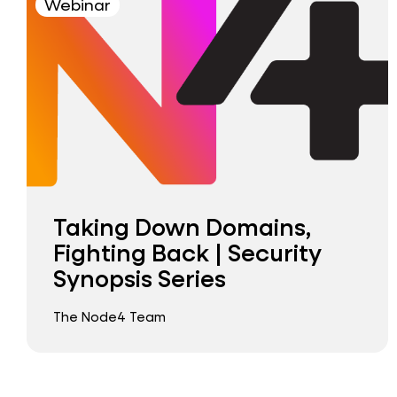
Webinar
Taking Down Domains,
Fighting Back | Security
Synopsis Series
The Node4 Team