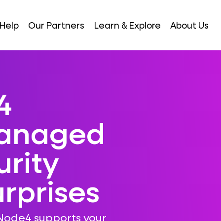
Help
Our Partners
Learn & Explore
About Us
4
Managed
rity
rprises
Node4 supports your