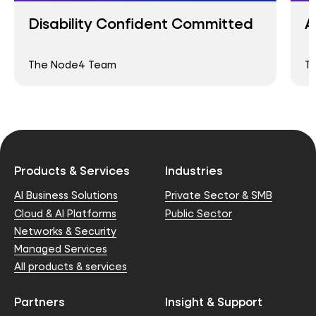
Disability Confident Committed
A
The Node4 Team
T
Products & Services
Industries
AI Business Solutions
Private Sector & SMB
Cloud & AI Platforms
Public Sector
Networks & Security
Managed Services
All products & services
Partners
Insight & Support