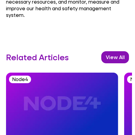
necessary resources, and monitor, measure and
improve our health and safety management
system.
Related Articles
View All
Node4
N