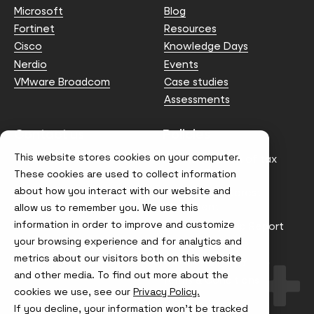
Microsoft
Blog
Fortinet
Resources
Cisco
Knowledge Days
Nerdio
Events
VMware Broadcom
Case studies
Assessments
Contact us
Policies
This website stores cookies on your computer.
info@node4.co.uk
Anti-facilitation of tax
evasion Policy
These cookies are used to collect information
about how you interact with our website and
Conflict of Interest
Statement
allow us to remember you. We use this
information in order to improve and customize
Gender Pay Gap Report
your browsing experience and for analytics and
Modern Slavery &
metrics about our visitors both on this website
Trafficking Policy
and other media. To find out more about the
Terms & Conditions
cookies we use, see our
Privacy Policy.
If you decline, your information won’t be tracked
Visit
Visit
Visit
Visit