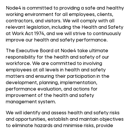
Node4 is committed to providing a safe and healthy
working environment for all employees, clients,
contractors, and visitors. We will comply with all
relevant legislation, including the Health and Safety
at Work Act 1974, and we will strive to continuously
improve our health and safety performance.
The Executive Board at Node4 take ultimate
responsibility for the health and safety of our
workforce. We are committed to involving
employees at all levels in health and safety
matters and ensuring their participation in the
development, planning, implementation,
performance evaluation, and actions for
improvement of the health and safety
management system.
We will identify and assess health and safety risks
and opportunities, establish and maintain objectives
to eliminate hazards and minimise risks, provide