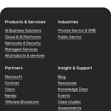
Products & Services
Industries
AI Business Solutions
Private Sector & SMB
Cloud & AI Platforms
Public Sector
Networks & Security
Managed Services
All products & services
Partners
Insight & Support
Microsoft
Blog
Fortinet
Resources
Cisco
Knowledge Days
Nerdio
Events
VMware Broadcom
Case studies
Assessments