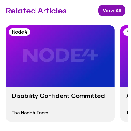
Related Articles
View All
Node4
N
Disability Confident Committed
A
The Node4 Team
T