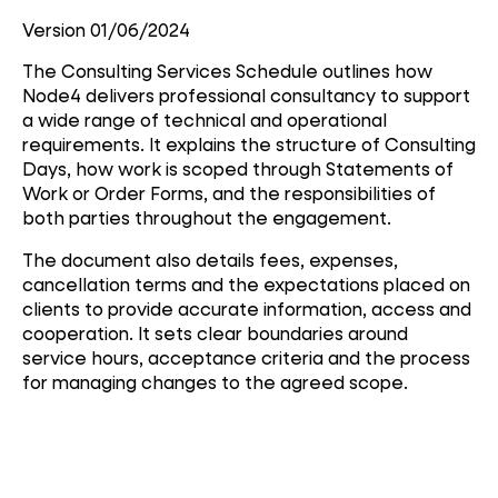
Version 01/06/2024
The Consulting Services Schedule outlines how
Node4 delivers professional consultancy to support
a wide range of technical and operational
requirements. It explains the structure of Consulting
Days, how work is scoped through Statements of
Work or Order Forms, and the responsibilities of
both parties throughout the engagement.
The document also details fees, expenses,
cancellation terms and the expectations placed on
clients to provide accurate information, access and
cooperation. It sets clear boundaries around
service hours, acceptance criteria and the process
for managing changes to the agreed scope.