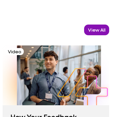
View All
Video
How Your Feedback