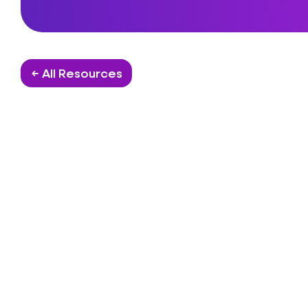
← All Resources