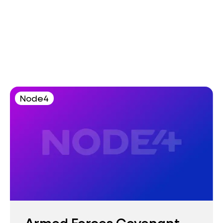
Node4
Armed Forces Covenant