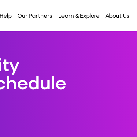
Help
Our Partners
Learn & Explore
About Us
ity
Schedule