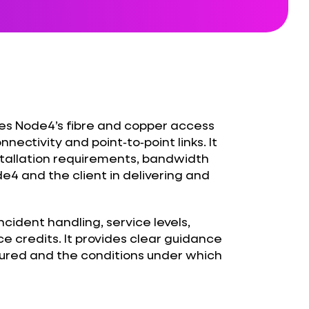
nes Node4’s fibre and copper access
nectivity and point‑to‑point links. It
nstallation requirements, bandwidth
de4 and the client in delivering and
cident handling, service levels,
ce credits. It provides clear guidance
ured and the conditions under which