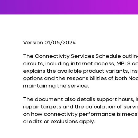
Version 01/06/2024
The Connectivity Services Schedule outli
circuits, including internet access, MPLS con
explains the available product variants, i
options and the responsibilities of both No
maintaining the service.
The document also details support hours, in
repair targets and the calculation of servi
on how connectivity performance is meas
credits or exclusions apply.