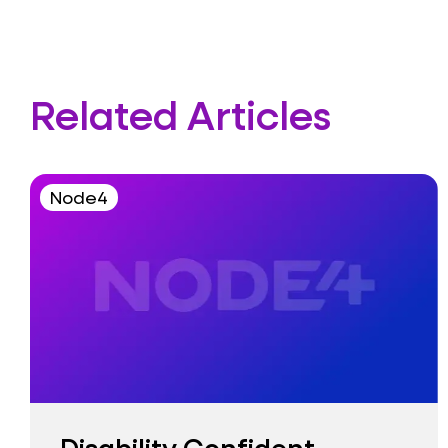
Related Articles
Node4
Disability Confident