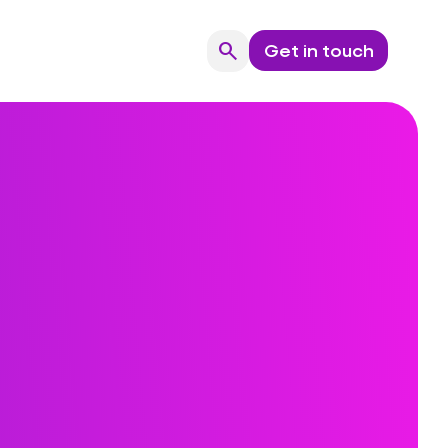
search
Get in touch
Search