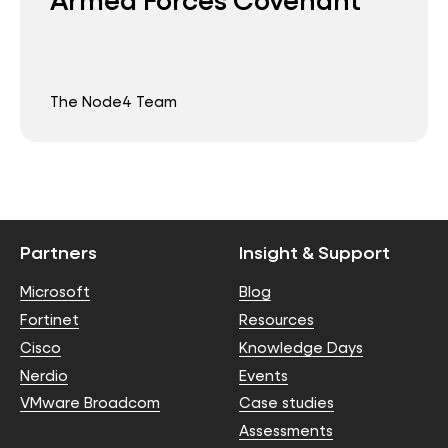
The Node4 Team
Partners
Insight & Support
Microsoft
Blog
Fortinet
Resources
Cisco
Knowledge Days
Nerdio
Events
VMware Broadcom
Case studies
Assessments