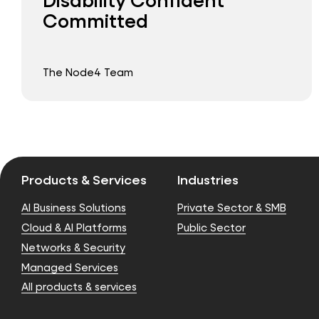
Committed
The Node4 Team
Products & Services
Industries
AI Business Solutions
Private Sector & SMB
Cloud & AI Platforms
Public Sector
Networks & Security
Managed Services
All products & services