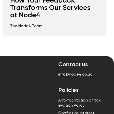
Transforms Our Services
at Node4
The Node4 Team
Contact us
info@node4.co.uk
Policies
Anti-facilitation of tax
evasion Policy
Conflict of Interest