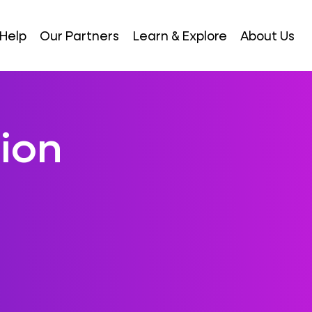
Help
Our Partners
Learn & Explore
About Us
ion