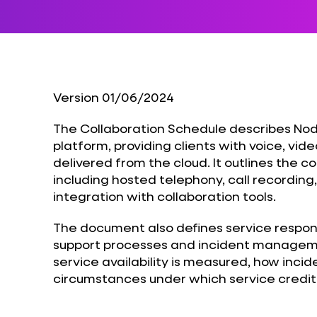
Version 01/06/2024
The Collaboration Schedule describes Nod
platform, providing clients with voice, vi
delivered from the cloud. It outlines the 
including hosted telephony, call recording
integration with collaboration tools.
The document also defines service responsi
support processes and incident managemen
service availability is measured, how incid
circumstances under which service credit