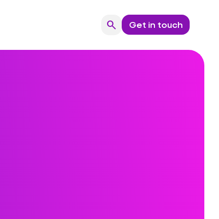
search
Get in touch
Search