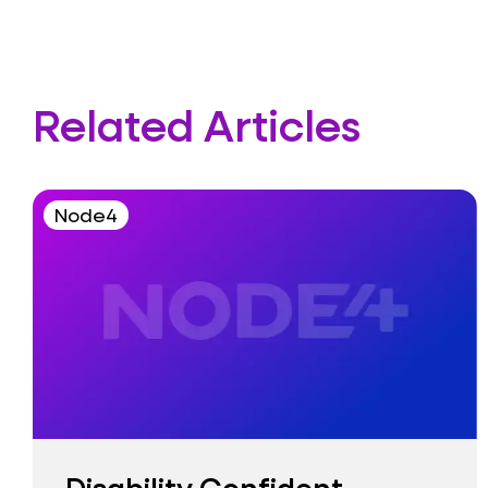
Related Articles
Node4
Disability Confident