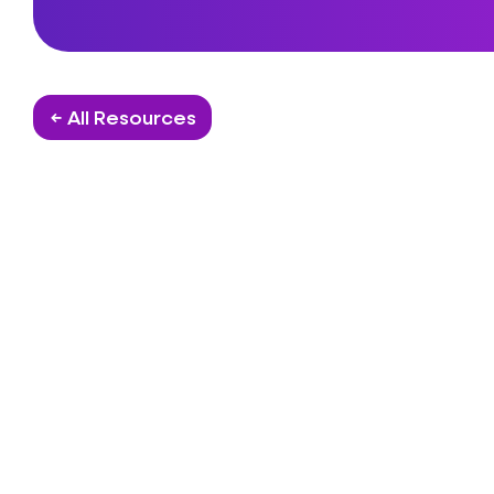
← All Resources