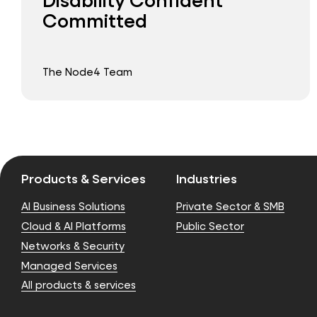
Committed
The Node4 Team
Products & Services
Industries
AI Business Solutions
Private Sector & SMB
Cloud & AI Platforms
Public Sector
Networks & Security
Managed Services
All products & services