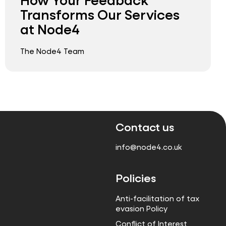
Transforms Our Services
at Node4
The Node4 Team
Contact us
info@node4.co.uk
Policies
Anti-facilitation of tax
evasion Policy
Conflict of Interest