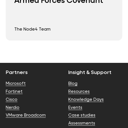
The Node4 Team
Partners
Insight & Support
Microsoft
Blog
Fortinet
Resources
Cisco
Knowledge Days
Nerdio
Events
VMware Broadcom
Case studies
Assessments