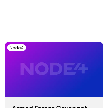
Node4
Armed Forces Covenant