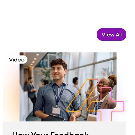
View All
Video
How Your Feedback