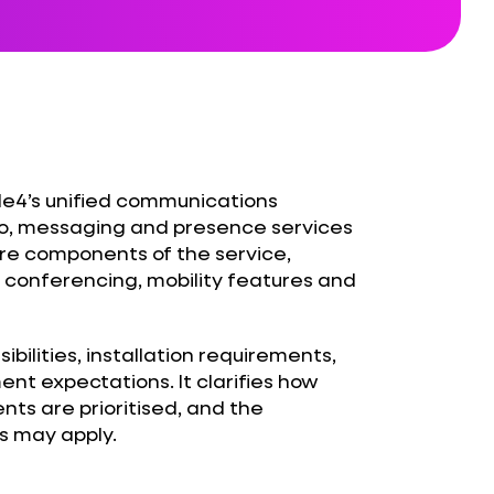
e4’s unified communications
deo, messaging and presence services
core components of the service,
, conferencing, mobility features and
bilities, installation requirements,
t expectations. It clarifies how
ents are prioritised, and the
s may apply.