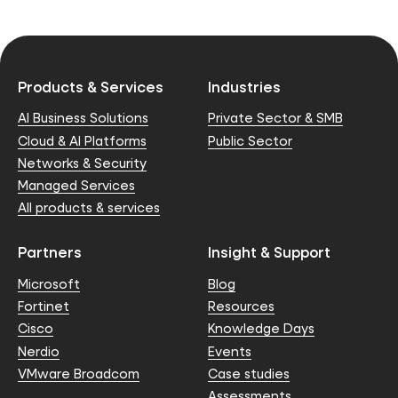
Products & Services
Industries
AI Business Solutions
Private Sector & SMB
Cloud & AI Platforms
Public Sector
Networks & Security
Managed Services
All products & services
Partners
Insight & Support
Microsoft
Blog
Fortinet
Resources
Cisco
Knowledge Days
Nerdio
Events
VMware Broadcom
Case studies
Assessments