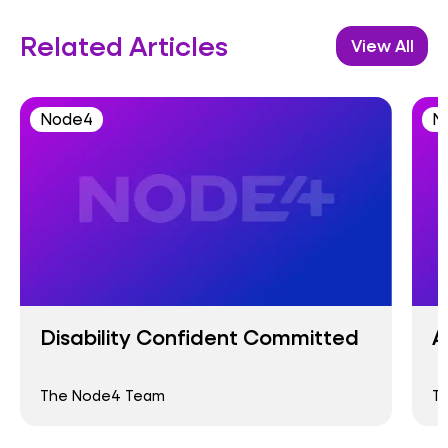
Related Articles
View All
Node4
N
Disability Confident Committed
A
The Node4 Team
T