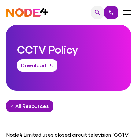
Skip
to
Home
Menu
search
call
Search
content
CCTV Policy
Download
download
← All Resources
Node4 Limited uses closed circuit television (CCTV)