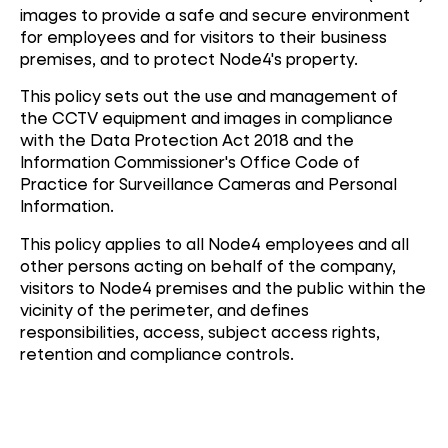
images to provide a safe and secure environment
for employees and for visitors to their business
premises, and to protect Node4's property.
This policy sets out the use and management of
the CCTV equipment and images in compliance
with the Data Protection Act 2018 and the
Information Commissioner's Office Code of
Practice for Surveillance Cameras and Personal
Information.
This policy applies to all Node4 employees and all
other persons acting on behalf of the company,
visitors to Node4 premises and the public within the
vicinity of the perimeter, and defines
responsibilities, access, subject access rights,
retention and compliance controls.