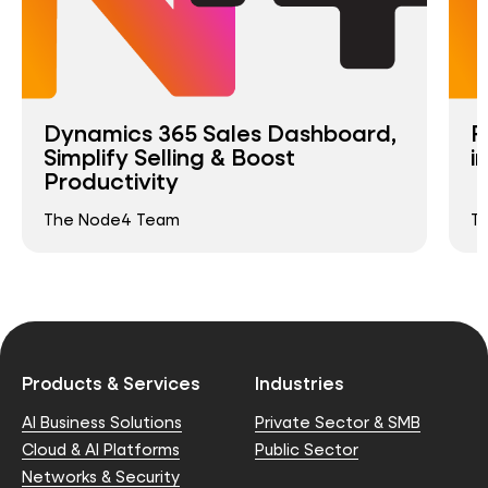
Dynamics 365 Sales Dashboard,
R
Simplify Selling & Boost
i
Productivity
The Node4 Team
T
Products & Services
Industries
AI Business Solutions
Private Sector & SMB
Cloud & AI Platforms
Public Sector
Networks & Security