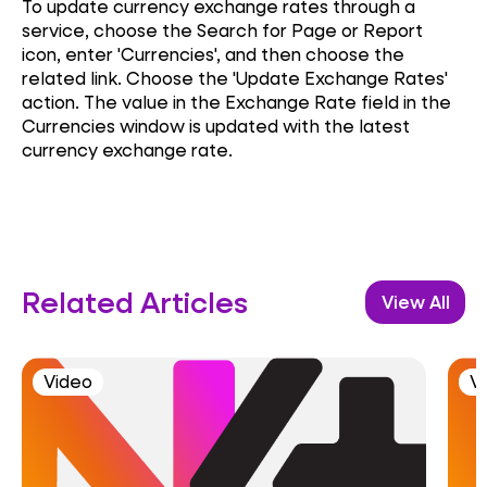
To update currency exchange rates through a
service, choose the Search for Page or Report
icon, enter 'Currencies', and then choose the
related link. Choose the 'Update Exchange Rates'
action. The value in the Exchange Rate field in the
Currencies window is updated with the latest
currency exchange rate.
Related Articles
View All
Video
V