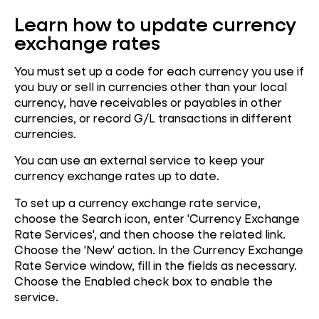
Learn how to update currency
exchange rates
You must set up a code for each currency you use if
you buy or sell in currencies other than your local
currency, have receivables or payables in other
currencies, or record G/L transactions in different
currencies.
You can use an external service to keep your
currency exchange rates up to date.
To set up a currency exchange rate service,
choose the Search icon, enter 'Currency Exchange
Rate Services', and then choose the related link.
Choose the 'New' action. In the Currency Exchange
Rate Service window, fill in the fields as necessary.
Choose the Enabled check box to enable the
service.