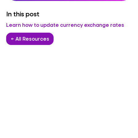
In this post
Learn how to update currency exchange rates
← All Resources