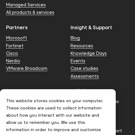
Managed Services
All products & services
Partners
Insight & Support
Microsoft
Blog
Fortinet
Resources
Cisco
Knowledge Days
Nerdio
Events
VMware Broadcom
Case studies
Assessments
Contact us
Policies
This website stores cookies on your computer.
info@node4.co.uk
Anti-facilitation of tax
evasion Policy
These cookies are used to collect information
about how you interact with our website and
Conflict of Interest
Statement
allow us to remember you. We use this
information in order to improve and customize
Gender Pay Gap Report