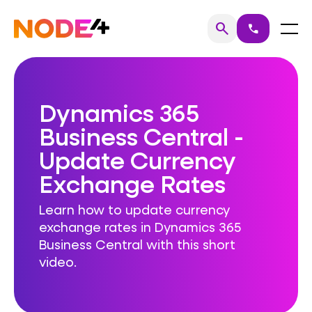
Skip
to
Home
Menu
search
call
Search
content
Dynamics 365
Business Central -
Update Currency
Exchange Rates
Learn how to update currency
exchange rates in Dynamics 365
Business Central with this short
video.