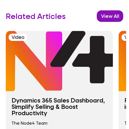
Related Articles
View All
Video
V
Dynamics 365 Sales Dashboard,
R
Simplify Selling & Boost
i
Productivity
The Node4 Team
T