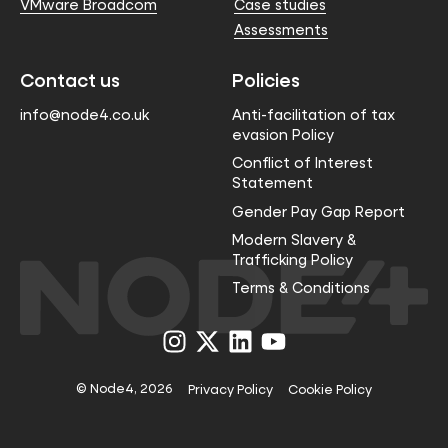
VMware Broadcom
Case studies
Assessments
Contact us
Policies
info@node4.co.uk
Anti-facilitation of tax
evasion Policy
Conflict of Interest
Statement
Gender Pay Gap Report
Modern Slavery &
Trafficking Policy
Terms & Conditions
Visit
Visit
Visit
Visit
us
us
us
us
on
on
on
on
Instagram
X
LinkedIn
YouTube
© Node4, 2026
Privacy Policy
Cookie Policy