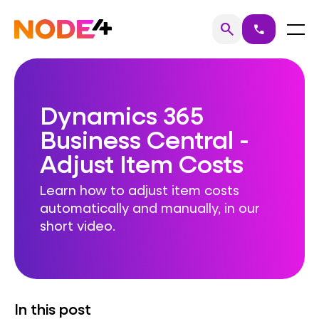
Skip
to
Home
Menu
search
call
Search
content
Dynamics 365
Business Central -
Adjust Item Costs
Learn how to adjust item costs
automatically and manually, in our
short video.
In this post