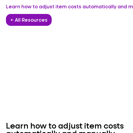
Learn how to adjust item costs automatically and m
← All Resources
Learn how to adjust item costs