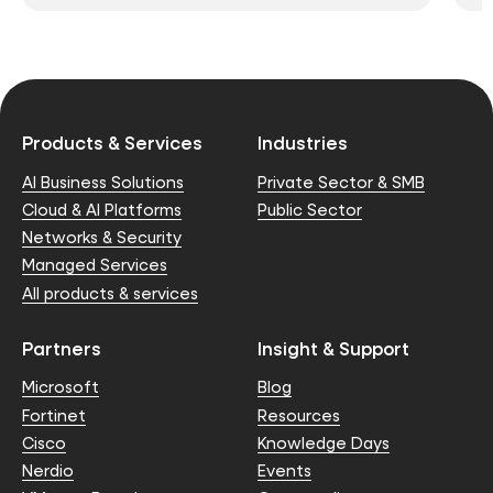
Products & Services
Industries
AI Business Solutions
Private Sector & SMB
Cloud & AI Platforms
Public Sector
Networks & Security
Managed Services
All products & services
Partners
Insight & Support
Microsoft
Blog
Fortinet
Resources
Cisco
Knowledge Days
Nerdio
Events