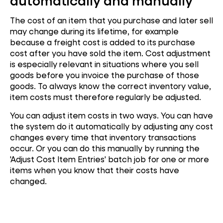
automatically and manually
The cost of an item that you purchase and later sell
may change during its lifetime, for example
because a freight cost is added to its purchase
cost after you have sold the item. Cost adjustment
is especially relevant in situations where you sell
goods before you invoice the purchase of those
goods. To always know the correct inventory value,
item costs must therefore regularly be adjusted.
You can adjust item costs in two ways.
You can have
the system do it automatically by adjusting any cost
changes every time that inventory transactions
occur. Or y
ou can do this manually by running the
'Adjust Cost Item Entries' batch job for one or more
items when you know that their costs have
changed.