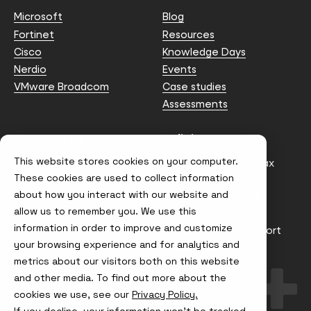
Microsoft
Blog
Fortinet
Resources
Cisco
Knowledge Days
Nerdio
Events
VMware Broadcom
Case studies
Assessments
Contact us
Policies
This website stores cookies on your computer.
info@node4.co.uk
Anti-facilitation of tax
evasion Policy
These cookies are used to collect information
about how you interact with our website and
Conflict of Interest
Statement
allow us to remember you. We use this
information in order to improve and customize
Gender Pay Gap Report
your browsing experience and for analytics and
Modern Slavery &
metrics about our visitors both on this website
Trafficking Policy
and other media. To find out more about the
Terms & Conditions
cookies we use, see our
Privacy Policy.
If you decline, your information won’t be tracked