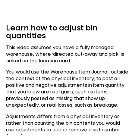
Learn how to adjust bin
quantities
This video assumes you have a fully managed
warehouse, where ‘directed put-away and pick’ is
ticked on the location card.
You would use the Warehouse Item Journal, outside
the context of the physical inventory, to post all
positive and negative adjustments in item quantity
that you know are real gains, such as items
previously posted as missing that show up
unexpectedly, or real losses, such as breakage.
Adjustments differs from a physical inventory as
rather than counting the bin contents you would
use adjustments to add or remove a set number