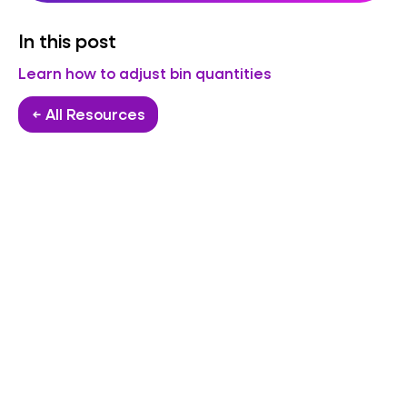
In this post
Learn how to adjust bin quantities
← All Resources