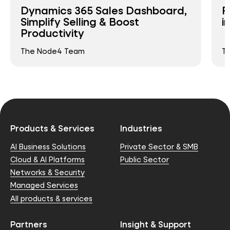
Dynamics 365 Sales Dashboard,
R
Simplify Selling & Boost
i
Productivity
The Node4 Team
T
Products & Services
Industries
AI Business Solutions
Private Sector & SMB
Cloud & AI Platforms
Public Sector
Networks & Security
Managed Services
All products & services
Partners
Insight & Support