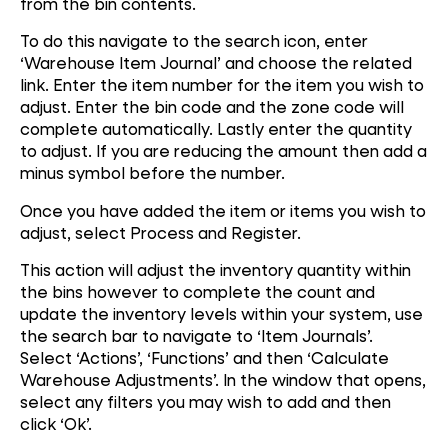
from the bin contents.
To do this navigate to the search icon, enter
‘Warehouse Item Journal’ and choose the related
link. Enter the item number for the item you wish to
adjust. Enter the bin code and the zone code will
complete automatically. Lastly enter the quantity
to adjust. If you are reducing the amount then add a
minus symbol before the number.
Once you have added the item or items you wish to
adjust, select Process and Register.
This action will adjust the inventory quantity within
the bins however to complete the count and
update the inventory levels within your system, use
the search bar to navigate to ‘Item Journals’.
Select ‘Actions’, ‘Functions’ and then ‘Calculate
Warehouse Adjustments’. In the window that opens,
select any filters you may wish to add and then
click ‘Ok’.