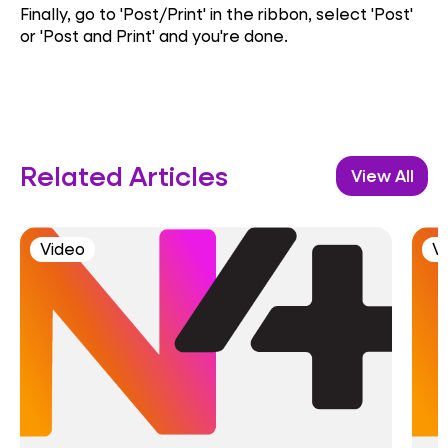
Finally, go to 'Post/Print' in the ribbon, select 'Post'
or 'Post and Print' and you're done
.
Related Articles
View All
Video
V