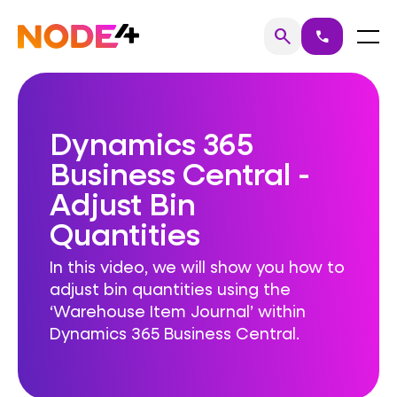
Skip
to
Home
Menu
search
call
Search
content
Dynamics 365
Business Central -
Adjust Bin
Quantities
In this video, we will show you how to
adjust bin quantities using the
‘Warehouse Item Journal’ within
Dynamics 365 Business Central.