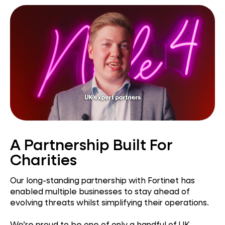
A Partnership Built For
Charities
Our long-standing partnership with Fortinet has
enabled multiple businesses to stay ahead of
evolving threats whilst simplifying their operations.
We’re proud to be one of only a handful of UK