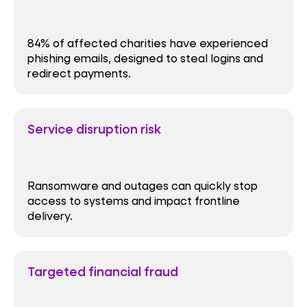
84% of affected charities have experienced
phishing emails, designed to steal logins and
redirect payments.
Service disruption risk
Ransomware and outages can quickly stop
access to systems and impact frontline
delivery.
Targeted financial fraud