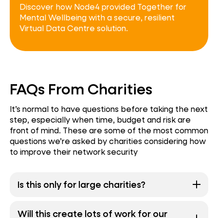
Discover how Node4 provided Together for
Mental Wellbeing with a secure, resilient
Virtual Data Centre solution.
FAQs From Charities
It’s normal to have questions before taking the next
step, especially when time, budget and risk are
front of mind. These are some of the most common
questions we’re asked by charities considering how
to improve their network security
Is this only for large charities?
Will this create lots of work for our