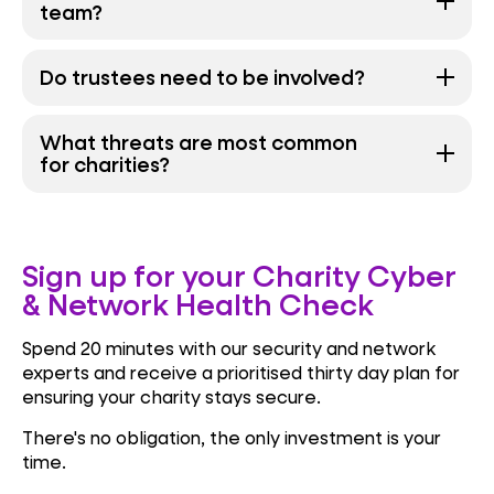
team?
Do trustees need to be involved?
What threats are most common
for charities?
Sign up for your Charity Cyber
& Network Health Check
Spend 20 minutes with our security and network
experts and receive a prioritised thirty day plan for
ensuring your charity stays secure.
There's no obligation, the only investment is your
time.