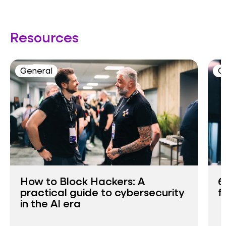
Resources
General
C
How to Block Hackers: A
6
practical guide to cybersecurity
f
in the AI era