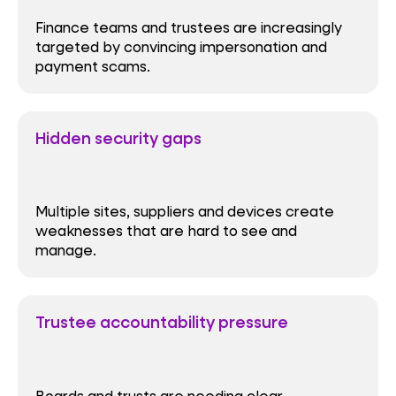
Finance teams and trustees are increasingly
targeted by convincing impersonation and
payment scams.
Hidden security gaps
Multiple sites, suppliers and devices create
weaknesses that are hard to see and
manage.
Trustee accountability pressure
Boards and trusts are needing clear