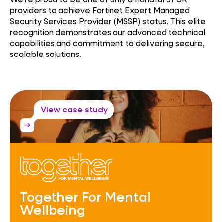
providers to achieve Fortinet Expert Managed
Security Services Provider (MSSP) status. This elite
recognition demonstrates our advanced technical
capabilities and commitment to delivering secure,
scalable solutions.
View case study
arrow_right_alt
Together For Mental
Wellbeing