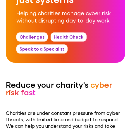
Helping charities manage cyber risk
without disrupting day-to-day work.
Challenges
Health Check
Speak to a Specialist
Reduce your charity's
cyber
risk fast
Charities are under constant pressure from cyber
threats, with limited time and budget to respond.
We can help you understand your risks and take