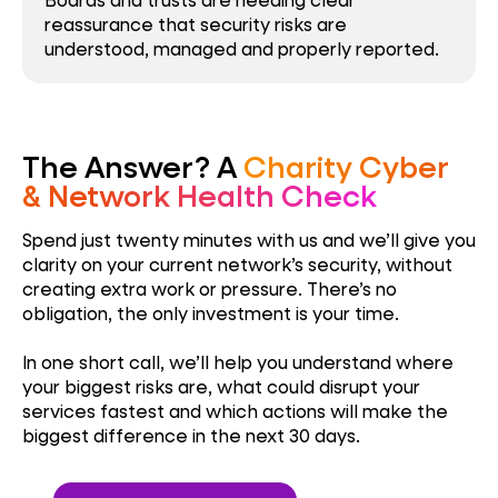
reassurance that security risks are
understood, managed and properly reported.
The Answer? A
Charity Cyber
& Network Health Check
Spend just twenty minutes with us and we’ll give you
clarity on your current network’s security, without
creating extra work or pressure. There’s no
obligation, the only investment is your time.
In one short call, we’ll help you understand where
your biggest risks are, what could disrupt your
services fastest and which actions will make the
biggest difference in the next 30 days.