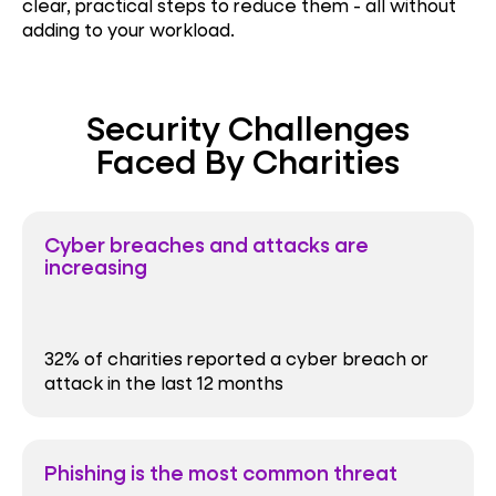
clear, practical steps to reduce them - all without
adding to your workload.
Security Challenges
Faced By Charities
Cyber breaches and attacks are
increasing
32% of charities reported a cyber breach or
attack in the last 12 months
Phishing is the most common threat