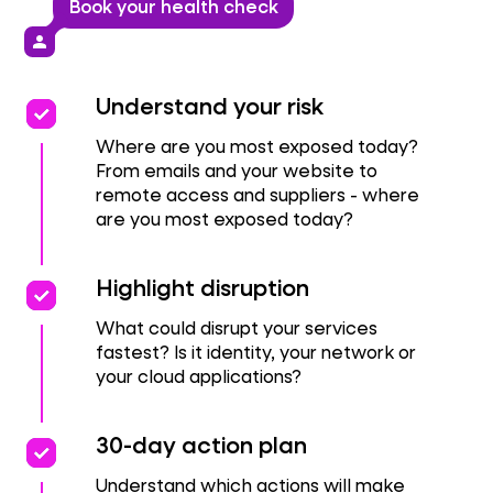
Book your health check
person
priority
priority
Understand your risk
Where are you most exposed today?
From emails and your website to
remote access and suppliers - where
are you most exposed today?
priority
priority
Highlight disruption
What could disrupt your services
fastest? Is it identity, your network or
your cloud applications?
priority
priority
30-day action plan
Understand which actions will make