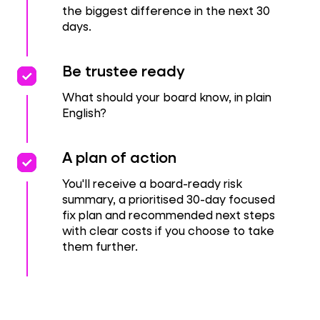
the biggest difference in the next 30
days.
priority
priority
Be trustee ready
What should your board know, in plain
English?
priority
priority
A plan of action
You'll receive a board-ready risk
summary, a prioritised 30-day focused
fix plan and recommended next steps
with clear costs if you choose to take
them further.