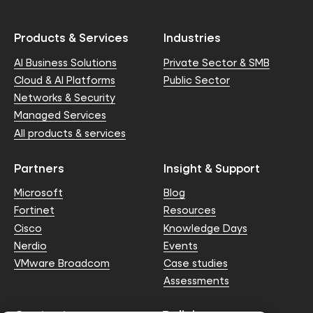
Products & Services
Industries
AI Business Solutions
Private Sector & SMB
Cloud & AI Platforms
Public Sector
Networks & Security
Managed Services
All products & services
Partners
Insight & Support
Microsoft
Blog
Fortinet
Resources
Cisco
Knowledge Days
Nerdio
Events
VMware Broadcom
Case studies
Assessments