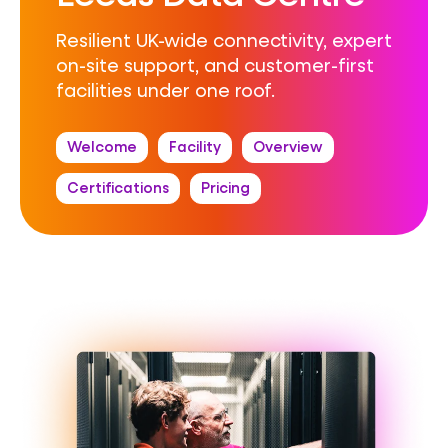
Resilient UK-wide connectivity, expert
on-site support, and customer-first
facilities under one roof.
Welcome
Facility
Overview
Certifications
Pricing