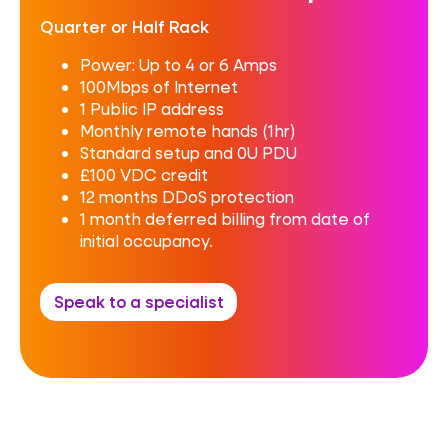
Quarter or Half Rack
Power: Up to 4 or 6 Amps
100Mbps of Internet
1 Public IP address
Monthly remote hands (1hr)
Standard setup and 0U PDU
£100 VDC credit
12 months DDoS protection
1 month deferred billing from date of
initial occupancy.
Speak to a specialist