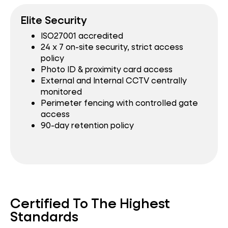
Elite Security
ISO27001 accredited
24 x 7 on-site security, strict access
policy
Photo ID & proximity card access
External and Internal CCTV centrally
monitored
Perimeter fencing with controlled gate
access
90-day retention policy
Certified To The Highest
Standards