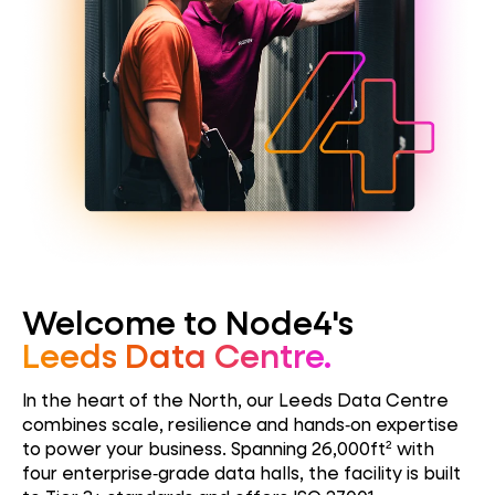
Welcome to Node4's
Leeds Data Centre.
In the heart of the North, our Leeds Data Centre
combines scale, resilience and hands‑on expertise
to power your business. Spanning 26,000ft² with
four enterprise‑grade data halls, the facility is built