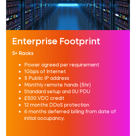
Enterprise Footprint
5+ Racks
Power agreed per requirement
1Gbps of Internet
5 Public IP address
Monthly remote hands (5hr)
Standard setup and 0U PDU
£500 VDC credit
12 months DDoS protection
6 months deferred billing from date of
initial occupancy.