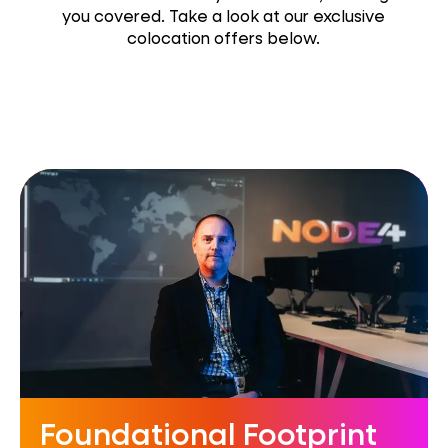
you covered. Take a look at our exclusive
colocation offers below.
Foundational Footprint