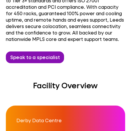
to Tier 3+ standards and offers ISO 27001
accreditation and PCI compliance. With capacity
for 450 racks, guaranteed 100% power and cooling
uptime, and remote hands and eyes support, Leeds
delivers secure colocation, seamless connectivity
and the confidence to grow. All backed by our
nationwide MPLS core and expert support teams.
Speak to a specialist
Facility Overview
Derby Data Centre