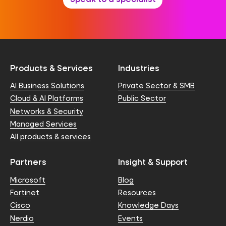
Products & Services
Industries
AI Business Solutions
Private Sector & SMB
Cloud & AI Platforms
Public Sector
Networks & Security
Managed Services
All products & services
Partners
Insight & Support
Microsoft
Blog
Fortinet
Resources
Cisco
Knowledge Days
Nerdio
Events