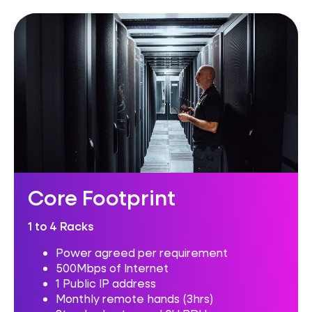
Core Footprint
1 to 4 Racks
Power agreed per requirement
500Mbps of Internet
1 Public IP address
Monthly remote hands (3hrs)