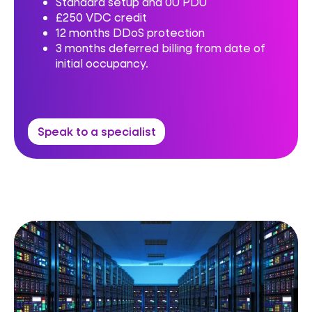
Standard setup and 0U PDU
£250 VDC credit
12 months DDoS protection
3 months deferred billing from date of
initial occupancy.
Speak to a specialist