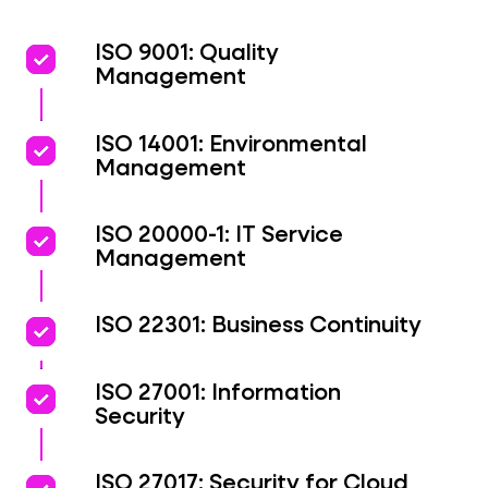
priority
priority
ISO 9001: Quality
Management
priority
priority
ISO 14001: Environmental
Management
priority
priority
ISO 20000-1: IT Service
Management
priority
priority
ISO 22301: Business Continuity
priority
priority
ISO 27001: Information
Security
ISO 27017: Security for Cloud