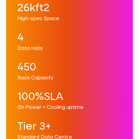
26kft2
High-spec Space
4
Data Halls
450
Rack Capacity
100%SLA
On Power + Cooling uptime
Tier 3+
Standard Data Centre