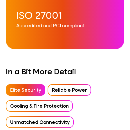
ISO 27001
Accredited and PCI compliant
In a Bit More Detail
Elite Security
Reliable Power
Cooling & Fire Protection
Unmatched Connectivity