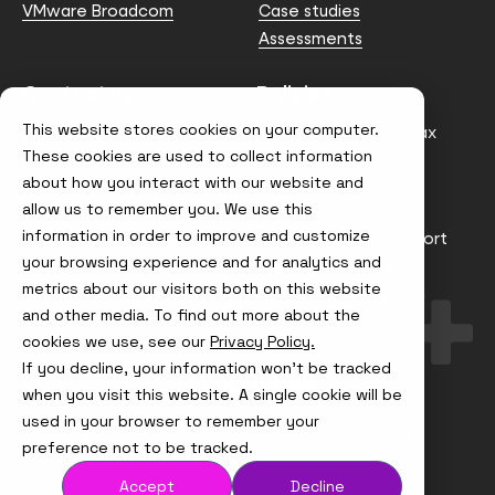
VMware Broadcom
Case studies
Assessments
Contact us
Policies
This website stores cookies on your computer.
info@node4.co.uk
Anti-facilitation of tax
evasion Policy
These cookies are used to collect information
about how you interact with our website and
Conflict of Interest
Statement
allow us to remember you. We use this
information in order to improve and customize
Gender Pay Gap Report
your browsing experience and for analytics and
Modern Slavery &
metrics about our visitors both on this website
Trafficking Policy
and other media. To find out more about the
Terms & Conditions
cookies we use, see our
Privacy Policy.
If you decline, your information won’t be tracked
Visit
Visit
Visit
Visit
us
us
us
us
when you visit this website. A single cookie will be
on
on
on
on
used in your browser to remember your
Instagram
X
LinkedIn
YouTube
© Node4, 2026
Privacy Policy
Cookie Policy
preference not to be tracked.
Accept
Decline