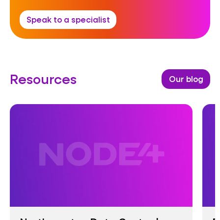
Speak to a specialist
Resources
Our blog