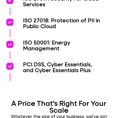
priority
priority
Services
priority
priority
ISO 27018: Protection of PII in
Public Cloud
priority
priority
ISO 50001: Energy
Management
priority
priority
PCI DSS, Cyber Essentials,
and Cyber Essentials Plus
A Price That’s Right For Your
Scale
Whatever the size of your business, we’ve got