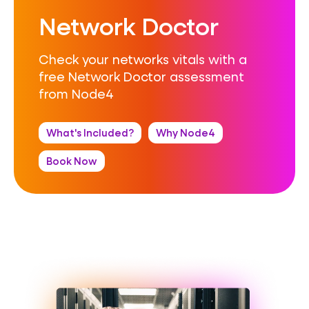
Network Doctor
Check your networks vitals with a
free Network Doctor assessment
from Node4
What's Included?
Why Node4
Book Now