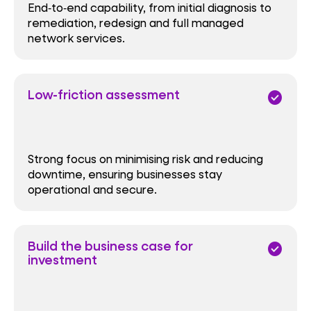
End‑to‑end capability, from initial diagnosis to
remediation, redesign and full managed
network services.
Low-friction assessment
check_circle
Strong focus on minimising risk and reducing
downtime, ensuring businesses stay
operational and secure.
Build the business case for
check_circle
investment