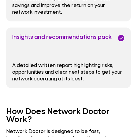
savings and improve the return on your
network investment.
Insights and recommendations pack
check_circle
A detailed written report highlighting risks,
opportunities and clear next steps to get your
network operating at its best.
How Does Network Doctor
Work?
Network Doctor is designed to be fast,