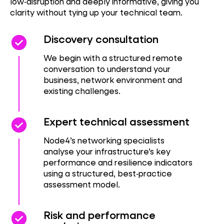
low‑disruption and deeply informative, giving you
clarity without tying up your technical team.
check_circle
check_circle
Discovery consultation
We begin with a structured remote
conversation to understand your
business, network environment and
existing challenges.
check_circle
check_circle
Expert technical assessment
Node4’s networking specialists
analyse your infrastructure’s key
performance and resilience indicators
using a structured, best‑practice
assessment model.
check_circle
check_circle
Risk and performance