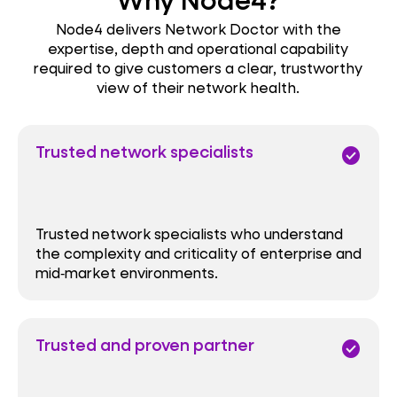
Node4 delivers Network Doctor with the
expertise, depth and operational capability
required to give customers a clear, trustworthy
view of their network health.
Trusted network specialists
check_circle
Trusted network specialists who understand
the complexity and criticality of enterprise and
mid‑market environments.
Trusted and proven partner
check_circle