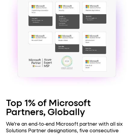
Top 1% of Microsoft
Partners, Globally
We’re an end‑to‑end Microsoft partner with all six
Solutions Partner designations, five consecutive