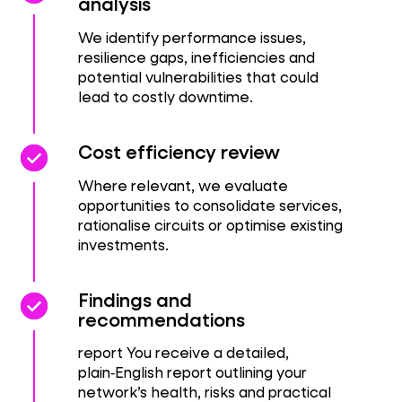
analysis
We identify performance issues,
resilience gaps, inefficiencies and
potential vulnerabilities that could
lead to costly downtime.
check_circle
check_circle
Cost efficiency review
Where relevant, we evaluate
opportunities to consolidate services,
rationalise circuits or optimise existing
investments.
check_circle
check_circle
Findings and
recommendations
report You receive a detailed,
plain‑English report outlining your
network’s health, risks and practical