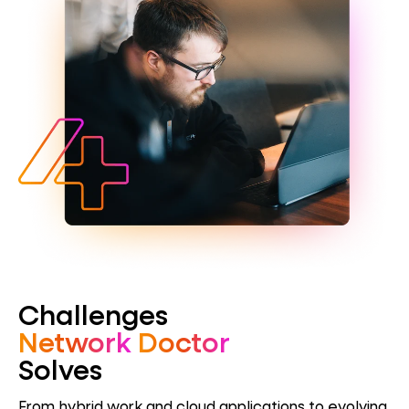
Challenges
Network
Doctor
Solves
From hybrid work and cloud applications to evolving