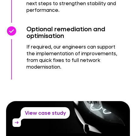
next steps to strengthen stability and
performance.
check_circle
check_circle
Optional remediation and
optimisation
If required, our engineers can support
the implementation of improvements,
from quick fixes to full network
modernisation.
View case study
arrow_right_alt