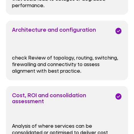
performance.
Architecture and configuration
check_circle
check Review of topology, routing, switching,
firewalling and connectivity to assess
alignment with best practice.
Cost, ROI and consolidation
check_circle
assessment
Analysis of where services can be
consolidated or optimised to deliver cost