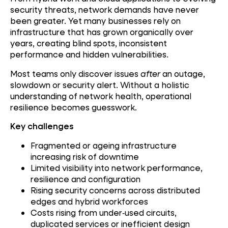
security threats, network demands have never
been greater. Yet many businesses rely on
infrastructure that has grown organically over
years, creating blind spots, inconsistent
performance and hidden vulnerabilities.
Most teams only discover issues
after
an outage,
slowdown or security alert. Without a holistic
understanding of network health, operational
resilience becomes guesswork.
Key challenges
Fragmented or ageing infrastructure
increasing risk of downtime
Limited visibility into network performance,
resilience and configuration
Rising security concerns across distributed
edges and hybrid workforces
Costs rising from under‑used circuits,
duplicated services or inefficient design