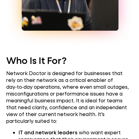
Who Is It For?
Network Doctor is designed for businesses that
rely on their network as a critical enabler of
day‑to‑day operations, where even small outages,
misconfigurations or performance issues have a
meaningful business impact. It is ideal for teams
that need clarity, confidence and an independent
view of their current network health. It’s
particularly suited to:
IT and network leaders
who want expert