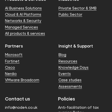
AI Business Solutions
Private Sector & SMB
Cloud & AI Platforms
Public Sector
Networks & Security
Managed Services
All products & services
Partners
Insight & Support
Microsoft
Blog
Fortinet
Resources
Cisco
Knowledge Days
Nerdio
Events
VMware Broadcom
Case studies
Assessments
Contact us
Policies
info@node4.co.uk
Anti-facilitation of tax