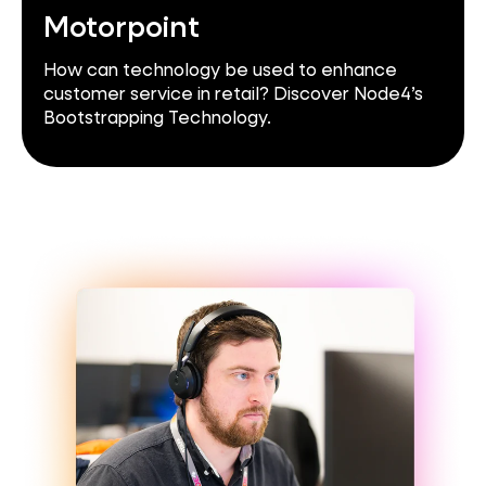
Motorpoint
How can technology be used to enhance
customer service in retail? Discover Node4’s
Bootstrapping Technology.