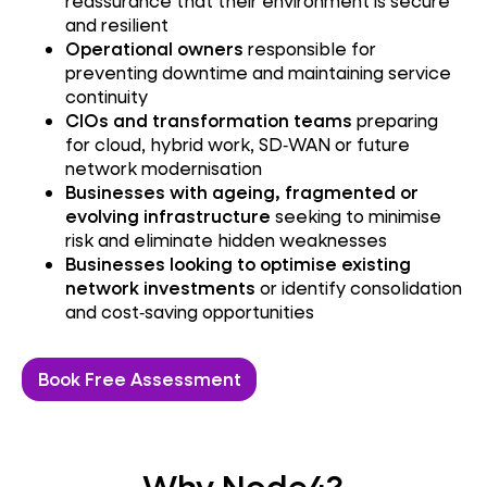
reassurance that their environment is secure
and resilient
Operational owners
responsible for
preventing downtime and maintaining service
continuity
CIOs and transformation teams
preparing
for cloud, hybrid work, SD‑WAN or future
network modernisation
Businesses with ageing, fragmented or
evolving infrastructure
seeking to minimise
risk and eliminate hidden weaknesses
Businesses looking to optimise existing
network investments
or identify consolidation
and cost‑saving opportunities
Book Free Assessment
Why Node4?