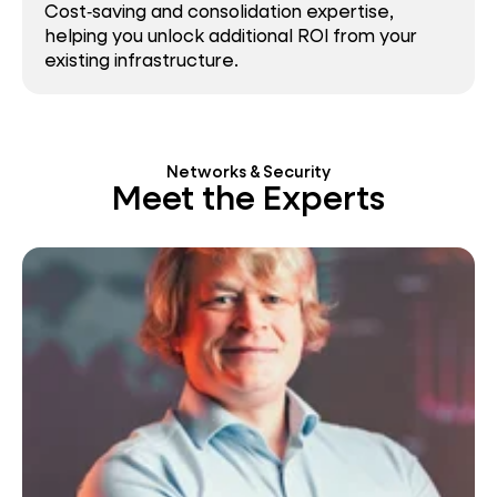
Cost‑saving and consolidation expertise,
helping you unlock additional ROI from your
existing infrastructure.
Networks & Security
Meet the Experts