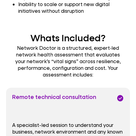
Inability to scale or support new digital
initiatives without disruption
Whats Included?
Network Doctor is a structured, expert‑led
network health assessment that evaluates
your network’s “vital signs” across resilience,
performance, configuration and cost. Your
assessment includes:
Remote technical consultation
check_circle
A specialist-led session to understand your
business, network environment and any known