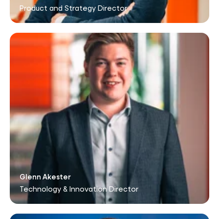
Product and Strategy Director
Glenn Akester
Technology & Innovation Director