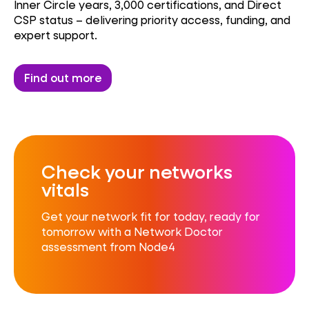
Inner Circle years, 3,000 certifications, and Direct
CSP status – delivering priority access, funding, and
expert support.
Find out more
Check your networks
vitals
Get your network fit for today, ready for
tomorrow with a Network Doctor
assessment from Node4