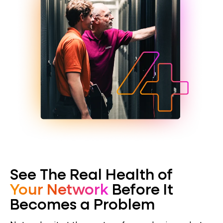
See The Real Health of
Your Network
Before It
Becomes a Problem