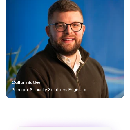
Callum Butler
Principal Security Solutions Engineer