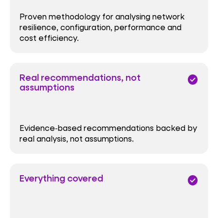
Proven methodology for analysing network
resilience, configuration, performance and
cost efficiency.
Real recommendations, not
check_circle
assumptions
Evidence‑based recommendations backed by
real analysis, not assumptions.
Everything covered
check_circle