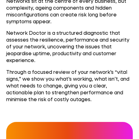
Networks sit at the centre of every business, but
complexity, ageing components and hidden
misconfigurations can create risk long before
symptoms appear.
Network Doctor is a structured diagnostic that
assesses the resilience, performance and security
of your network, uncovering the issues that
jeopardise uptime, productivity and customer
experience.
Through a focused review of your network’s “vital
signs,” we show you what’s working, what isn’t, and
what needs to change, giving you a clear,
actionable plan to strengthen performance and
minimise the risk of costly outages.