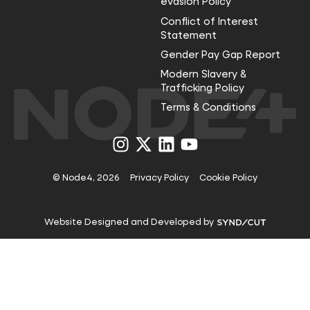
evasion Policy
Conflict of Interest
Statement
Gender Pay Gap Report
Modern Slavery &
Trafficking Policy
Terms & Conditions
Visit
Visit
Visit
Visit
us
us
us
us
on
on
on
on
Instagram
X
LinkedIn
YouTube
© Node4, 2026
Privacy Policy
Cookie Policy
Visit
Website Designed and Developed by
Syndicut
website