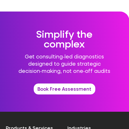
Simplify the
complex
Get consulting‑led diagnostics
designed to guide strategic
decision‑making, not one‑off audits
Book Free Assessment
Products & Services
Industries