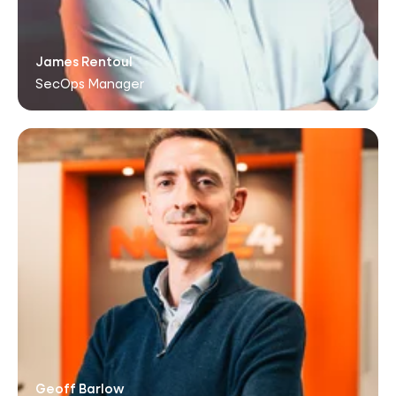
James Rentoul
SecOps Manager
Geoff Barlow