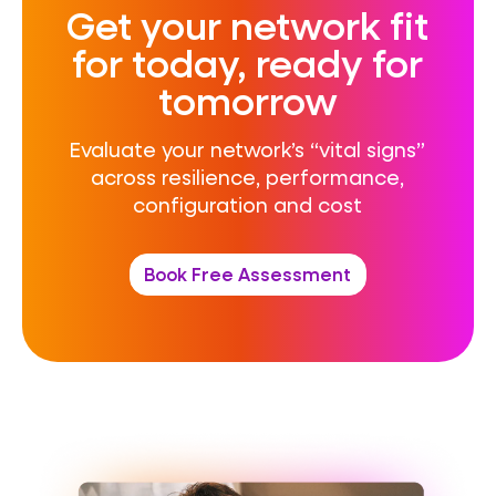
Get your network fit
for today, ready for
tomorrow
Evaluate your network’s “vital signs”
across resilience, performance,
configuration
and cost
Book Free Assessment