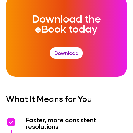
Download the
eBook today
Download
What It Means for You
priority
priority
Faster, more consistent
resolutions