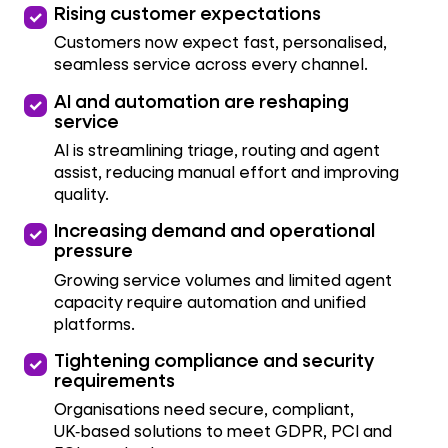
priority
Rising customer expectations
Customers now expect fast, personalised,
seamless service across every channel.
priority
AI and automation are reshaping
service
AI is streamlining triage, routing and agent
assist, reducing manual effort and improving
quality.
priority
Increasing demand and operational
pressure
Growing service volumes and limited agent
capacity require automation and unified
platforms.
priority
Tightening compliance and security
requirements
Organisations need secure, compliant,
UK‑based solutions to meet GDPR, PCI and