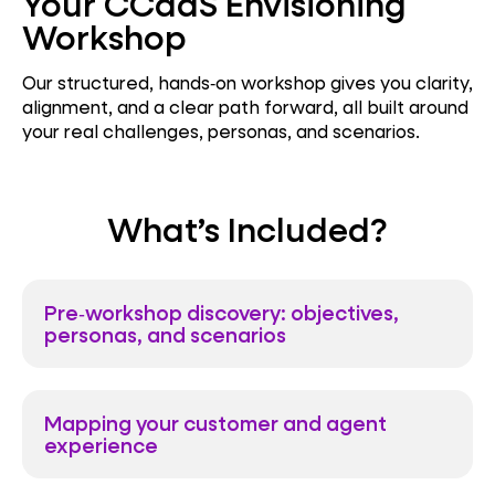
Your CCaaS Envisioning
Workshop
Our structured, hands‑on workshop gives you clarity,
alignment, and a clear path forward, all built around
your real challenges, personas, and scenarios.
What’s Included?
Pre‑workshop discovery: objectives,
personas, and scenarios
Mapping your customer and agent
experience