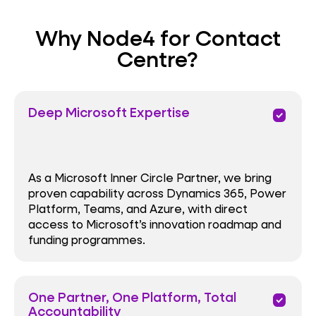
Why Node4 for Contact
Centre?
Deep Microsoft Expertise
priority
As a Microsoft Inner Circle Partner, we bring
proven capability across Dynamics 365, Power
Platform, Teams, and Azure, with direct
access to Microsoft’s innovation roadmap and
funding programmes.
One Partner, One Platform, Total
priority
Accountability