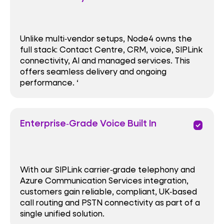
Unlike multi‑vendor setups, Node4 owns the
full stack: Contact Centre, CRM, voice, SIPLink
connectivity, AI and managed services. This
offers seamless delivery and ongoing
performance. ‘
Enterprise‑Grade Voice Built In
priority
With our SIPLink carrier‑grade telephony and
Azure Communication Services integration,
customers gain reliable, compliant, UK‑based
call routing and PSTN connectivity as part of a
single unified solution.