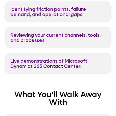
Identifying friction points, failure
demand, and operational gaps
Reviewing your current channels, tools,
and processes
Live demonstrations of Microsoft
Dynamics 365 Contact Center.
What You’ll Walk Away
With