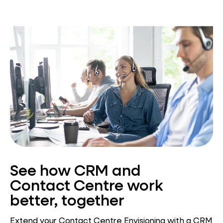
See how CRM and
Contact Centre work
better, together
Extend your Contact Centre Envisioning with a CRM