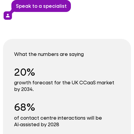
Speak to a specialist
person
What the numbers are saying
20%
growth forecast for the UK CCaaS market
by 2034.
68%
of contact centre interactions will be
AI‑assisted by 2028