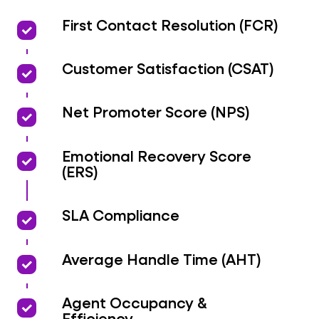
priority
priority
First Contact Resolution (FCR)
priority
priority
Customer Satisfaction (CSAT)
priority
priority
Net Promoter Score (NPS)
priority
priority
Emotional Recovery Score
(ERS)
priority
priority
SLA Compliance
priority
priority
Average Handle Time (AHT)
priority
priority
Agent Occupancy &
Efficiency