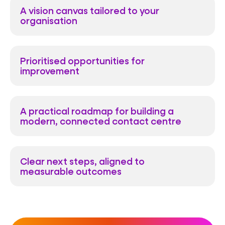
A vision canvas tailored to your
organisation
Prioritised opportunities for
improvement
A practical roadmap for building a
modern, connected contact centre
Clear next steps, aligned to
measurable outcomes