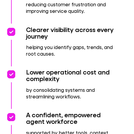
reducing customer frustration and
improving service quality.
priority
priority
Clearer visibility across every
journey
helping you identify gaps, trends, and
root causes.
priority
priority
Lower operational cost and
complexity
by consolidating systems and
streamlining workflows.
priority
priority
A confident, empowered
agent workforce
supported by better tools, context,