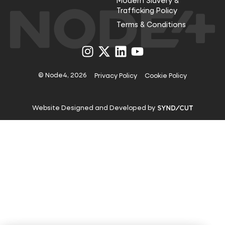
Modern Slavery &
Trafficking Policy
Terms & Conditions
Visit
Visit
Visit
Visit
us
us
us
us
on
on
on
on
Instagram
X
LinkedIn
YouTube
© Node4, 2026
Privacy Policy
Cookie Policy
Visit
Website Designed and Developed by
Syndicut
website