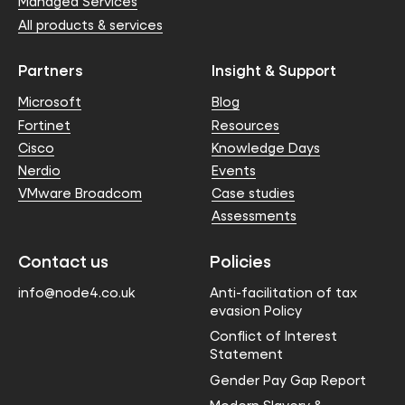
Managed Services
All products & services
Partners
Insight & Support
Microsoft
Blog
Fortinet
Resources
Cisco
Knowledge Days
Nerdio
Events
VMware Broadcom
Case studies
Assessments
Contact us
Policies
info@node4.co.uk
Anti-facilitation of tax
evasion Policy
Conflict of Interest
Statement
Gender Pay Gap Report