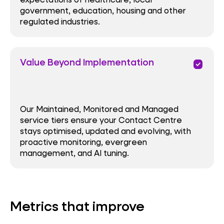
government, education, housing and other
regulated industries.
Value Beyond Implementation
priority
Our Maintained, Monitored and Managed
service tiers ensure your Contact Centre
stays optimised, updated and evolving, with
proactive monitoring, evergreen
management, and AI tuning.
Metrics that improve