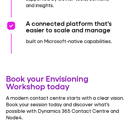
and insights.
priority
priority
A connected platform that’s
easier to scale and manage
built on Microsoft-native capabilities.
Book your Envisioning
Workshop today
A modern contact centre starts with a clear vision.
Book your session today and discover what’s
possible with Dynamics 365 Contact Centre and
Node4.