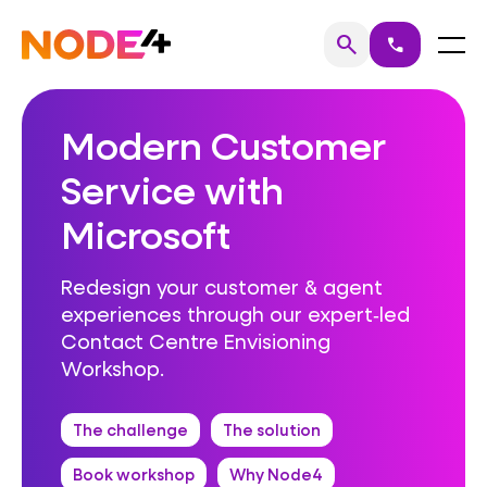
Skip
to
Home
Menu
search
call
Search
content
Modern Customer
Service with
Microsoft
Redesign your customer & agent
experiences through our expert‑led
Contact Centre Envisioning
Workshop.
The challenge
The solution
Book workshop
Why Node4