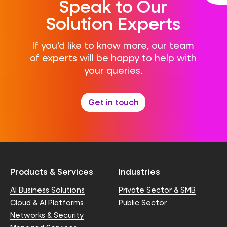
Speak to Our
Solution Experts
If you’d like to know more, our team
of experts will be happy to help with
your queries.
Get in touch
Products & Services
Industries
AI Business Solutions
Private Sector & SMB
Cloud & AI Platforms
Public Sector
Networks & Security