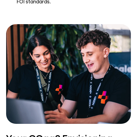
FOI standards.