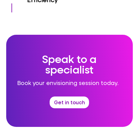
Speak to a
specialist
Book your envisioning session today.
Get in touch