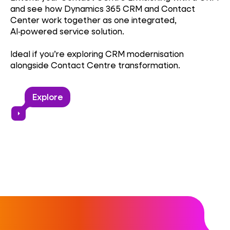
and see how Dynamics 365 CRM and Contact
Center work together as one integrated,
AI‑powered service solution.
Ideal if you’re exploring CRM modernisation
alongside Contact Centre transformation.
Explore
arrow_right