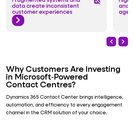
developer_board_off
data create inconsistent
and r
customer experiences
agen
Why Customers Are Investing
in Microsoft‑Powered
Contact Centres?
Dynamics 365 Contact Center brings intelligence,
automation, and efficiency to every engagement
channel in the CRM solution of your choice.