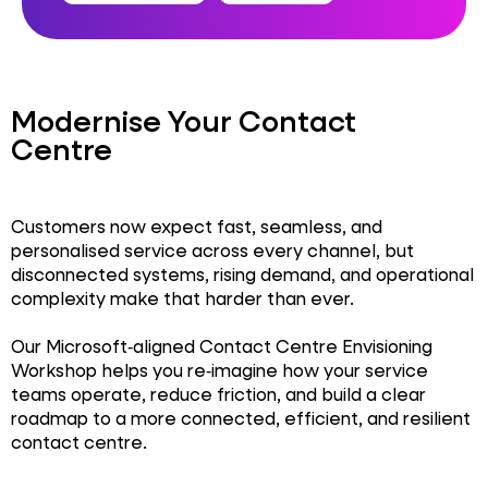
Modernise Your Contact
Centre
Customers now expect fast, seamless, and
personalised service across every channel, but
disconnected systems, rising demand, and operational
complexity make that harder than ever.
Our Microsoft‑aligned Contact Centre Envisioning
Workshop helps you re‑imagine how your service
teams operate, reduce friction, and build a clear
roadmap to a more connected, efficient, and resilient
contact centre.