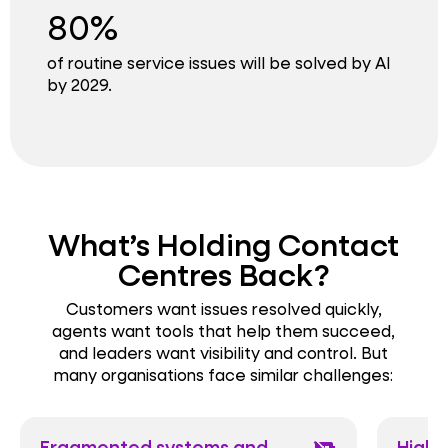
80%
of routine service issues will be solved by AI
by 2029.
What’s Holding Contact
Centres Back?
Customers want issues resolved quickly,
agents want tools that help them succeed,
and leaders want visibility and control. But
many organisations face similar challenges:
Fragmented systems and
High 