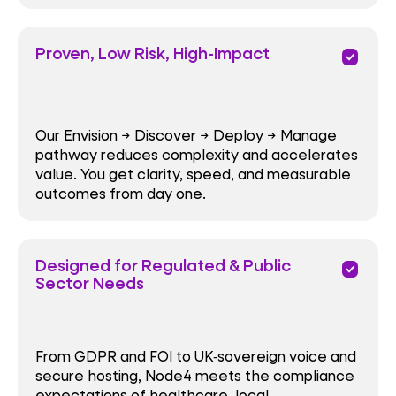
Proven, Low Risk, High-Impact
priority
Our Envision → Discover → Deploy → Manage
pathway reduces complexity and accelerates
value. You get clarity, speed, and measurable
outcomes from day one.
Designed for Regulated & Public
priority
Sector Needs
From GDPR and FOI to UK‑sovereign voice and
secure hosting, Node4 meets the compliance
expectations of healthcare, local