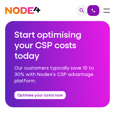
Skip
to
Home
Menu
search
call
Search
content
Start optimising
your CSP costs
today
Our customers typically save 10 to
30% with Node4’s CSP advantage
platform.
Optimise your costs now