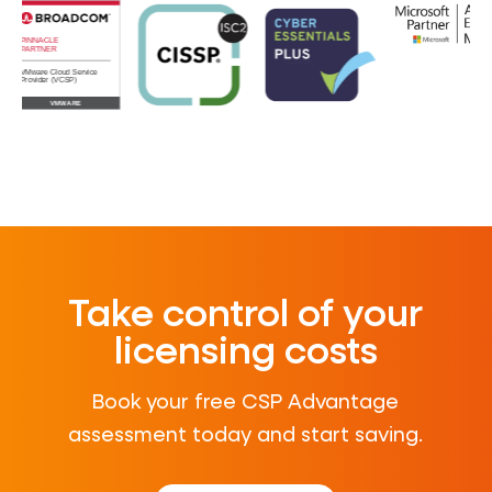
Take control of your
licensing costs
Book your free CSP Advantage
assessment today and start saving.