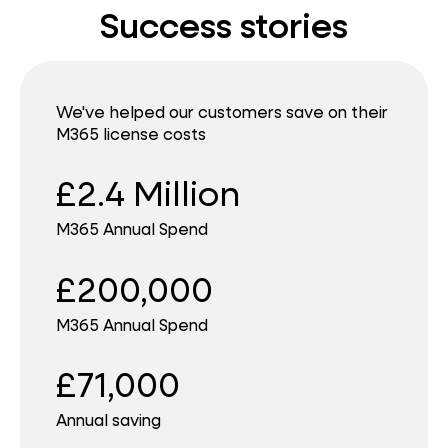
Success stories
We've helped our customers save on their
M365 license costs
£2.4 Million
M365 Annual Spend
£200,000
M365 Annual Spend
£71,000
Annual saving