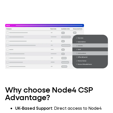
Why choose Node4 CSP
Advantage?
UK-Based Support
: Direct access to Node4