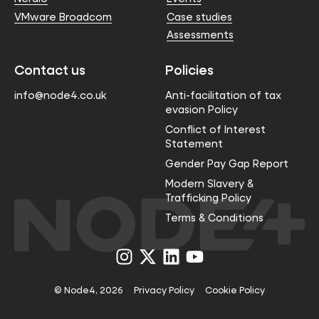
VMware Broadcom
Case studies
Assessments
Contact us
Policies
info@node4.co.uk
Anti-facilitation of tax
evasion Policy
Conflict of Interest
Statement
Gender Pay Gap Report
Modern Slavery &
Trafficking Policy
Terms & Conditions
Visit
Visit
Visit
Visit
us
us
us
us
on
on
on
on
Instagram
X
LinkedIn
YouTube
© Node4, 2026
Privacy Policy
Cookie Policy