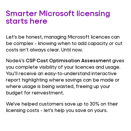
Smarter Microsoft licensing
starts here
Let's be honest, managing Microsoft licences can
be complex - knowing when to add capacity or cut
costs isn’t always clear. Until now.
Node4’s
CSP Cost Optimisation Assessment
gives
you complete visibility of your licences and usage.
You’ll receive an easy-to-understand interactive
report highlighting where savings can be made or
where usage is being wasted, freeing up your
budget for reinvestment.
We've helped customers save up to 30% on their
licensing costs - let's help you save on yours.