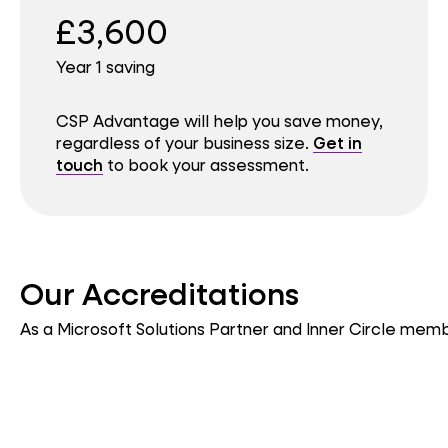
£3,600
Year 1 saving
CSP Advantage will help you save money,
regardless of your business size.
Get in
touch
to book your assessment.
Our Accreditations
As a Microsoft Solutions Partner and Inner Circle membe