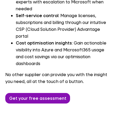
experts with escalation to Microsoft when
needed
Self-service control
: Manage licenses,
subscriptions and billing through our intuitive
CSP (Cloud Solution Provider) Advantage
portal
Cost optimisation insights
: Gain actionable
visibility into Azure and Microsoft365 usage
and cost savings via our optimisation
dashboards
No other supplier can provide you with the insight
you need, all at the touch of a button.
Get your free assessment