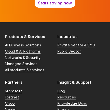
Start saving now
Products & Services
Industries
AI Business Solutions
Private Sector & SMB
Cloud & AI Platforms
Public Sector
Networks & Security
Managed Services
All products & services
Partners
Insight & Support
Microsoft
Blog
Fortinet
Resources
Cisco
Knowledge Days
Nerdio
Events