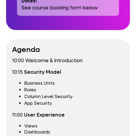
Dates:
See course booking form below
Agenda
10:00 Welcome & Introduction
10:15
Security Model
Business Units
Roles
Column Level Security
App Security
11:00
User Experience
Views
Dashboards