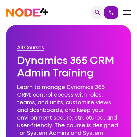
Skip
to
Home
Menu
search
call
Search
content
All Courses
Dynamics 365 CRM
Admin Training
Learn to manage Dynamics 365
CRM: control access with roles,
teams, and units, customise views
and dashboards, and keep your
environment secure, structured, and
user-friendly. The course is designed
for System Admins and System