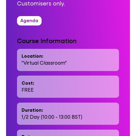
Customisers only.
Agenda
Course Information
Location:
"Virtual Classroom"
Cost:
FREE
Duration:
1/2 Day (10:00 - 13:00 BST)