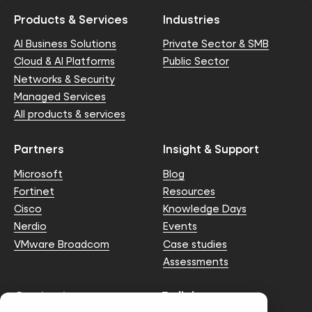
Products & Services
Industries
AI Business Solutions
Private Sector & SMB
Cloud & AI Platforms
Public Sector
Networks & Security
Managed Services
All products & services
Partners
Insight & Support
Microsoft
Blog
Fortinet
Resources
Cisco
Knowledge Days
Nerdio
Events
VMware Broadcom
Case studies
Assessments
Contact us
Policies