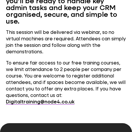
you’ll be ready to handle key
admin tasks and keep your CRM
organised, secure, and simple to
use.
This session will be delivered via webinar, so no
virtual machines are required. Attendees can simply
join the session and follow along with the
demonstrations.
To ensure fair access to our free training courses,
we limit attendance to 2 people per company per
course. You are welcome to register additional
attendees, and if spaces become available, we will
contact you to offer any extra places. If you have
questions, contact us at:
Digitaltraining@node4.co.uk