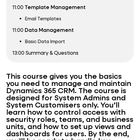
11:00
Template
Management
Email Templates
11:00
Data
Management
Basic Data Import
13:00 Summary & Questions
This course gives you the basics
you need to manage and maintain
Dynamics 365 CRM.
The course is
designed fo
r
System Admins and
System Customisers only.
You’ll
learn how to control access with
security roles, teams, and business
units, and how to set up views and
dashboards for users. By the end,