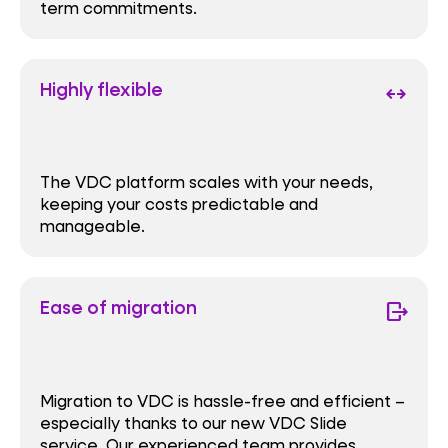
term commitments.
Highly flexible
arrows_outward
The VDC platform scales with your needs,
keeping your costs predictable and
manageable.
Ease of migration
move_item
Migration to VDC is hassle-free and efficient –
especially thanks to our new VDC Slide
service. Our experienced team provides