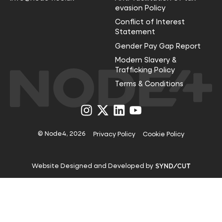
evasion Policy
Conflict of Interest
Statement
Gender Pay Gap Report
Modern Slavery &
Trafficking Policy
Terms & Conditions
Visit
Visit
Visit
Visit
us
us
us
us
on
on
on
on
Instagram
X
LinkedIn
YouTube
© Node4, 2026
Privacy Policy
Cookie Policy
Visit
Website Designed and Developed by
Syndicut
website