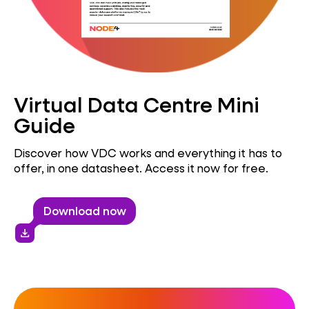
Virtual Data Centre Mini
Guide
Discover how VDC works and everything it has to
offer, in one datasheet. Access it now for free.
Download now
download