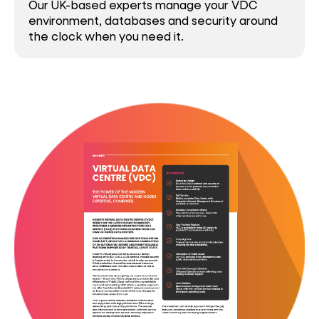
Our UK-based experts manage your VDC
environment, databases and security around
the clock when you need it.