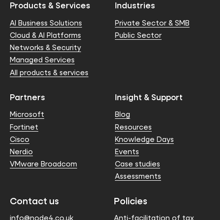
Products & Services
Industries
AI Business Solutions
Private Sector & SMB
Cloud & AI Platforms
Public Sector
Networks & Security
Managed Services
All products & services
Partners
Insight & Support
Microsoft
Blog
Fortinet
Resources
Cisco
Knowledge Days
Nerdio
Events
VMware Broadcom
Case studies
Assessments
Contact us
Policies
info@node4.co.uk
Anti-facilitation of tax