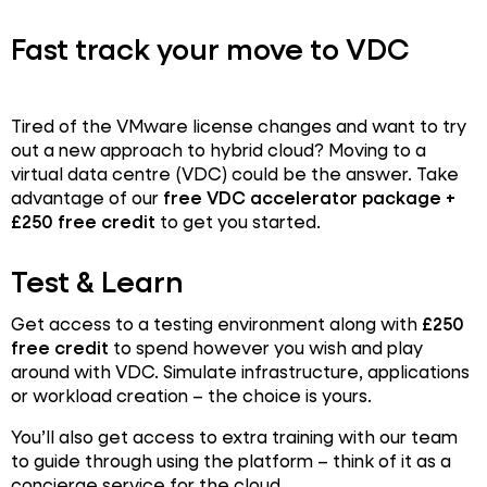
Fast track your move to VDC
Tired of the VMware license changes and want to try
out a new approach to hybrid cloud? Moving to a
virtual data centre (VDC) could be the answer. Take
advantage of our
free VDC accelerator package +
£250 free credit
to get you started.
Test & Learn
Get access to a testing environment along with
£250
free credit
to spend however you wish and play
around with VDC. Simulate infrastructure, applications
or workload creation – the choice is yours.
You’ll also get access to extra training with our team
to guide through using the platform – think of it as a
concierge service for the cloud.