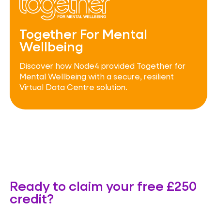
Together For Mental
Wellbeing
Discover how Node4 provided Together for
Mental Wellbeing with a secure, resilient
Virtual Data Centre solution.
Ready to claim your free £250
credit?