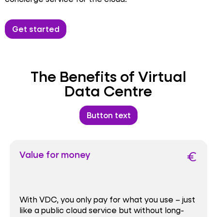
Get started
The Benefits of Virtual
Data Centre
Button text
Value for money
euro
With VDC, you only pay for what you use – just
like a public cloud service but without long-