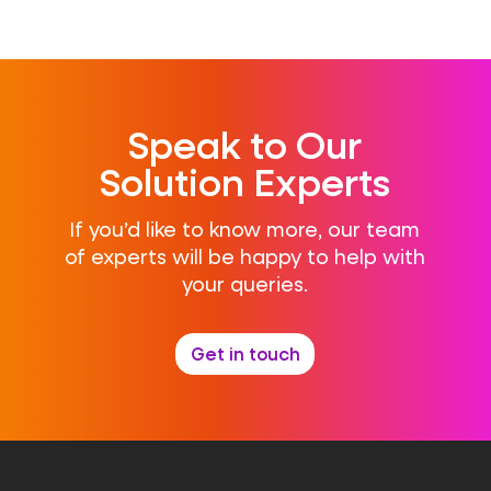
Speak to Our
Solution Experts
If you’d like to know more, our team
of experts will be happy to help with
your queries.
Get in touch