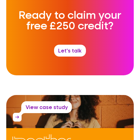
Ready to claim your
free £250 credit?
Let's talk
View case study
arrow_right_alt