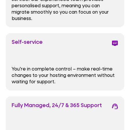
personalised support, meaning you can
migrate smoothly so you can focus on your
business.
Self-service
display_settings
You’re in complete control – make real-time
changes to your hosting environment without
waiting for support.
Fully Managed, 24/7 & 365 Support
support_agent