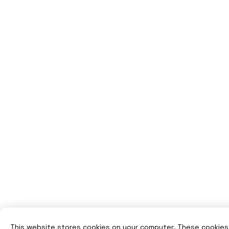
This website stores cookies on your computer. These cookies