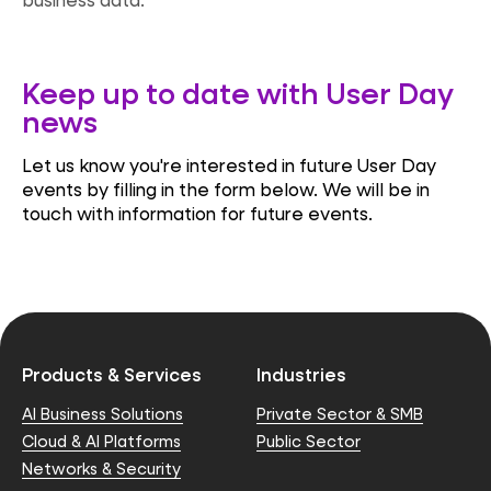
Keep up to date with User Day
news
Let us know you're interested in future User Day
events by filling in the form below. We will be in
touch with information for future events.
Products & Services
Industries
AI Business Solutions
Private Sector & SMB
Cloud & AI Platforms
Public Sector
Networks & Security