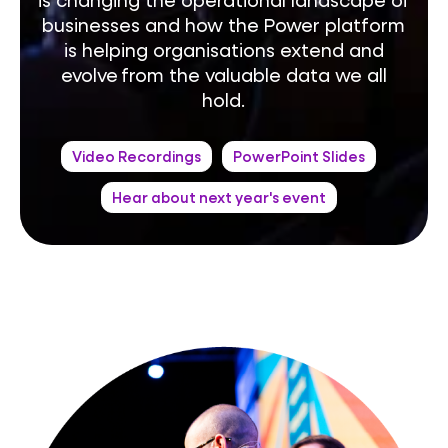
businesses and how the Power platform
is helping organisations extend and
evolve from the valuable data we all
hold.
Video Recordings
PowerPoint Slides
Hear about next year's event