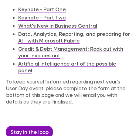
Keynote - Part One
Keynote - Part Two
What's New in Business Central
Data, Analytics, Reporting, and preparing for
AI - with Microsoft Fabric
Credit & Debt Management: Rock out with
your invoices out
Artificial Intelligence art of the possible
panel
To keep yourself informed
regarding
next year's
User Day event, please complete the form at the
bottom of this page and we will email you with
details as they are finalised.
Stay in the loop