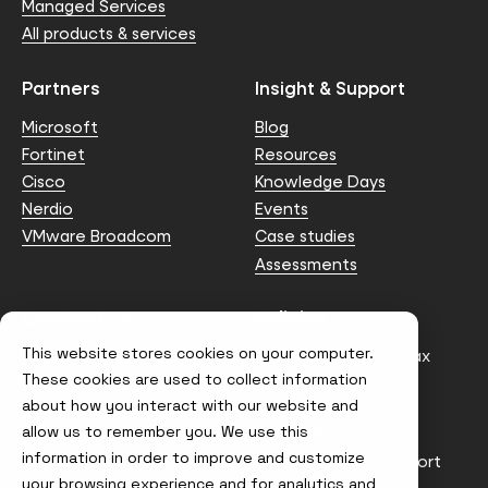
Managed Services
All products & services
Partners
Insight & Support
Microsoft
Blog
Fortinet
Resources
Cisco
Knowledge Days
Nerdio
Events
VMware Broadcom
Case studies
Assessments
Contact us
Policies
This website stores cookies on your computer.
info@node4.co.uk
Anti-facilitation of tax
evasion Policy
These cookies are used to collect information
about how you interact with our website and
Conflict of Interest
Statement
allow us to remember you. We use this
information in order to improve and customize
Gender Pay Gap Report
your browsing experience and for analytics and