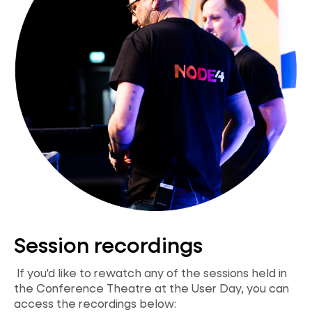
Session recordings
If you'd like to rewatch any of the sessions held in
the Conference Theatre at the User Day, you can
access the recordings below: