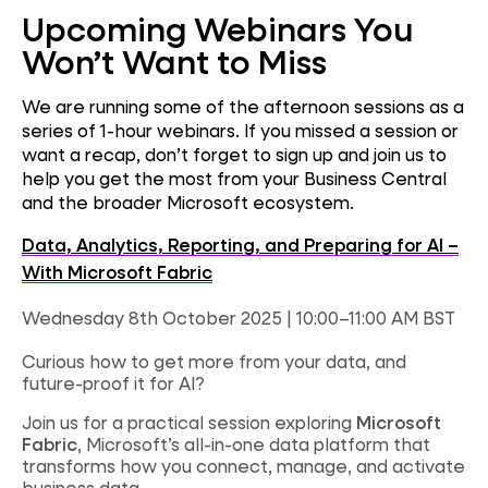
Upcoming Webinars You
Won’t Want to Miss
We are running some of the afternoon sessions as a
series of 1-hour webinars. If you missed a session or
want a recap, don’t forget to sign up and join us to
help you get the most from your Business Central
and the broader Microsoft ecosystem.
Data, Analytics, Reporting, and Preparing for AI –
With Microsoft Fabric
Wednesday 8th October 2025 | 10:00–11:00 AM BST
Curious how to get more from your data, and
future-proof it for AI?
Join us for a practical session exploring
Microsoft
Fabric
, Microsoft’s all-in-one data platform that
transforms how you connect, manage, and activate
business data.