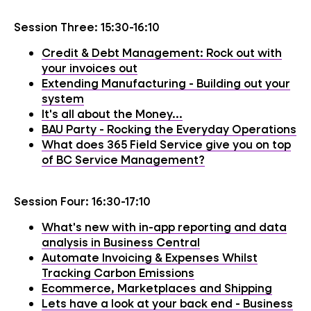
Session Three: 15:30-16:10
Credit & Debt Management: Rock out with
your invoices out
Extending Manufacturing - Building out your
system
It's all about the Money...
BAU Party - Rocking the Everyday Operations
What does 365 Field Service give you on top
of BC Service Management?
Session Four: 16:30-17:10
What's new with in-app reporting and data
analysis in Business Central
Automate Invoicing & Expenses Whilst
Tracking Carbon Emissions
Ecommerce, Marketplaces and Shipping
Lets have a look at your back end - Business