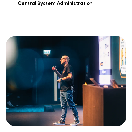
Central System Administration