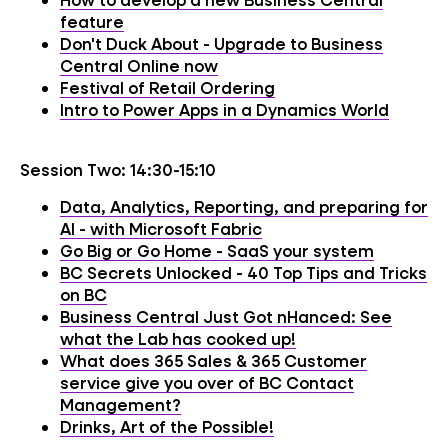
feature
Don't Duck About - Upgrade to Business
Central Online now
Festival of Retail Ordering
Intro to Power Apps in a Dynamics World
Session Two: 14:30-15:10
Data, Analytics, Reporting, and preparing for
AI - with Microsoft Fabric
Go Big or Go Home - SaaS your system
BC Secrets Unlocked - 40 Top Tips and Tricks
on BC
Business Central Just Got nHanced: See
what the Lab has cooked up!
What does 365 Sales & 365 Customer
service give you over of BC Contact
Management?
Drinks, Art of the Possible!