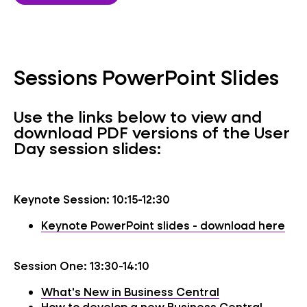
Sessions PowerPoint Slides
Use the links below to view and
download PDF versions of the User
Day session slides:
Keynote Session: 10:15-12:30
Keynote PowerPoint slides - download here
Session One: 13:30-14:10
What's New in Business Central
How to develop a new Business Central