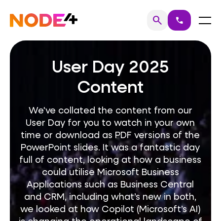
Skip
to
Home
Menu
search
call
Search
content
User Day 2025
Content
We've collated the content from our
User Day for you to watch in your own
time or download as PDF versions of the
PowerPoint slides. It was a fantastic day
full of content, looking at how a business
could utilise Microsoft Business
Applications such as Business Central
and CRM, including what’s new in both,
we looked at how Copilot (Microsoft’s AI)
is changing the operational landscape of