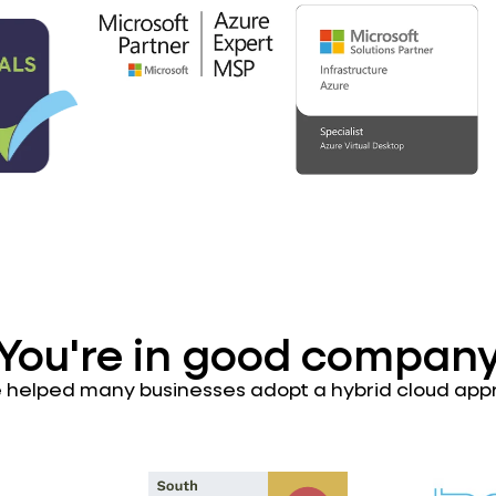
You're in good compan
 helped many businesses adopt a hybrid cloud app