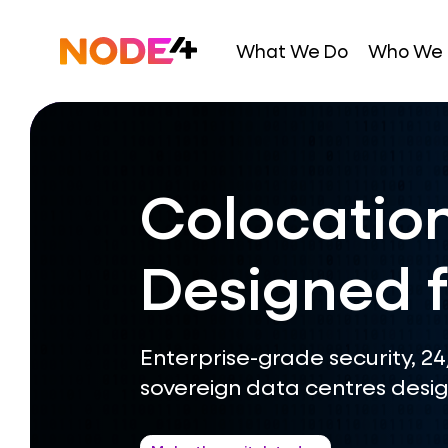
Skip
to
Home
What We Do
Who We 
content
Colocation
Designed f
Enterprise-grade security, 2
sovereign data centres desig