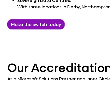
Sovereign Data Centres
:
With three locations in Derby, Northampto
Make the switch today
Our Accreditatio
As a Microsoft Solutions Partner and Inner Circ