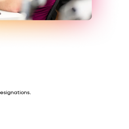
designations.