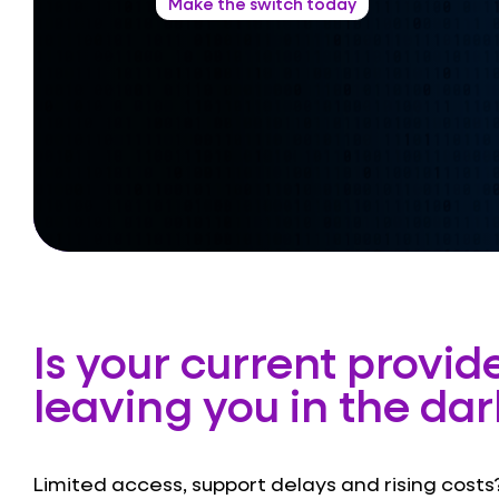
Make the switch today
Is your current provid
leaving you in the dar
Limited access, support delays and rising costs?