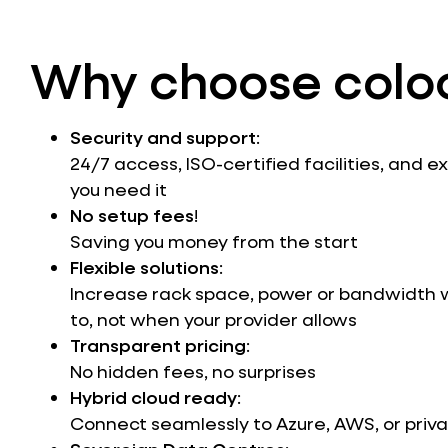
Why choose colo
Security and support
:
24/7 access, ISO-certified facilities, and 
you need it
No setup fees
!
Saving you money from the start
Flexible solutions
:
Increase rack space, power or bandwidth
to, not when your provider allows
Transparent pricing
:
No hidden fees, no surprises
Hybrid cloud ready
:
Connect seamlessly to Azure, AWS, or priva