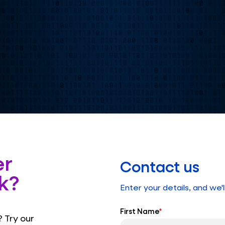
er
Contact us
k?
Enter your details, and we'l
First Name
*
 Try our