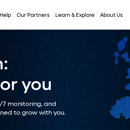
Help
Our Partners
Learn & Explore
About Us
:
or you
4/7 monitoring, and
ned to grow with you.