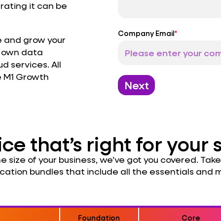
rating it can be
Company Email
*
 and grow your
r own data
d services. All
e M1 Growth
Next
ice that’s right for your 
 size of your business, we’ve got you covered. Take 
cation bundles that include all the essentials and 
Foundation
Core