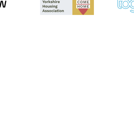
lutions , or the
tact us using
ls will be happy