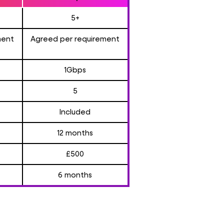
5+
ment
Agreed per requirement
1Gbps
5
Included
12 months
£500
6 months