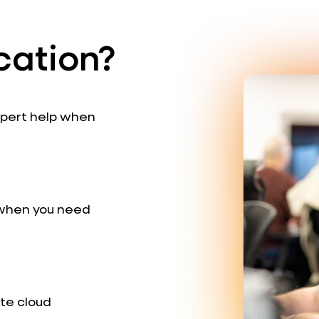
cation?
expert help when
 when you need
te cloud