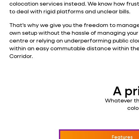
colocation services instead. We know how frust
to deal with rigid platforms and unclear bills.
That’s why we give you the freedom to manage
own setup without the hassle of managing you
centre or relying on underperforming public clou
within an easy commutable distance within th
Corridor.
A pr
Whatever the
colo
Features