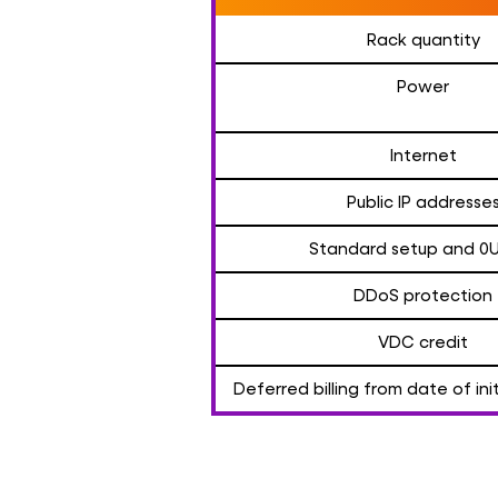
Rack quantity
Power
Internet
Public IP addresse
Standard setup and 0
DDoS protection
VDC credit
Deferred billing from date of in