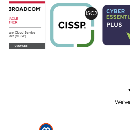
We've