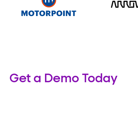
Get a Demo Today
If you’d like to know more about our colocation so
wider range of services we provide you can con
the adjacent form.
Our team of certified cloud network professiona