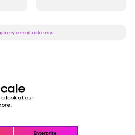
scale
a look at our
more.
Enterprise