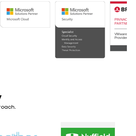
y
roach.