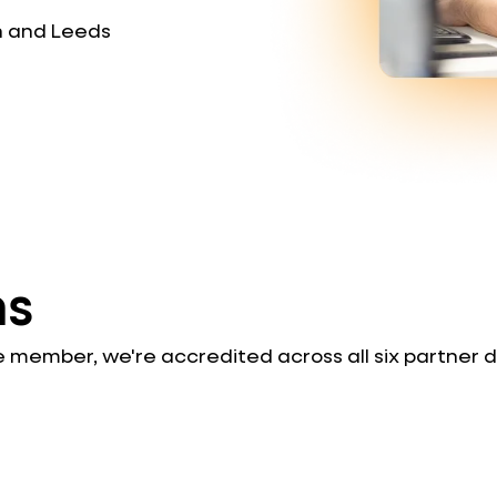
n and Leeds
ns
le member, we're accredited across all six partner 