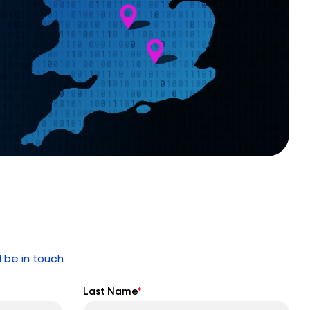
l be in touch
Last Name
*