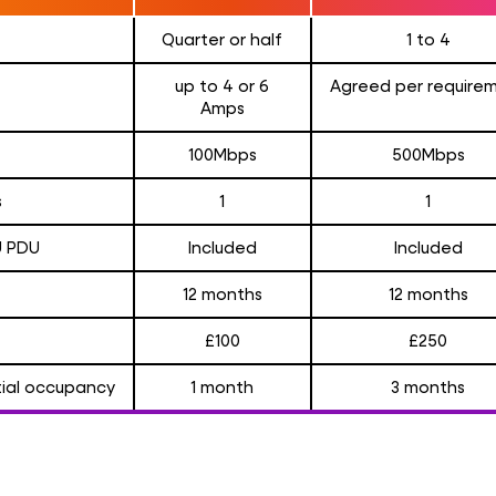
Quarter or half
1 to 4
up to 4 or 6
Agreed per require
Amps
100Mbps
500Mbps
s
1
1
U PDU
Included
Included
12 months
12 months
£100
£250
itial occupancy
1 month
3 months