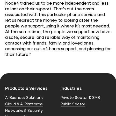
Node4 trained us to be more independent and less
reliant on their support.
That’s
cut the costs
associated with this
particular phone
service and
let us redirect the money to looking after the
people we support, using it where
it’s
most needed.
At the same time, the people we support now have
a safe, secure, and reliable way of
maintaining
contact with friends, family, and loved ones,
accessing our out-of-hours support, and planning for
their future.”
Products & Services
Industries
AI Business Solutions
Private Sector & SMB
Cloud & AI Platforms
Public Sector
Networks & Security