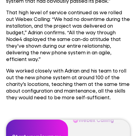
system that had obviously passed its peak.”
That high level of service continued as we rolled
out Webex Calling: “We had no downtime during the
installation, and the project was delivered on
budget,” Adrian confirms. “All the way through
Node4 displayed the same can-do attitude that
Webex Calling
they’ve shown during our entire relationship,
delivering the new phone system in an agile,
efficient way.”
SIPLink
We worked closely with Adrian and his team to roll
out the new phone system at around 100 of the
Microsoft Teams
charity’s locations, teaching them at the same time
about configuration and maintenance, all the skills
they would need to be more self-sufficient.
Webex Calling
SIPLink