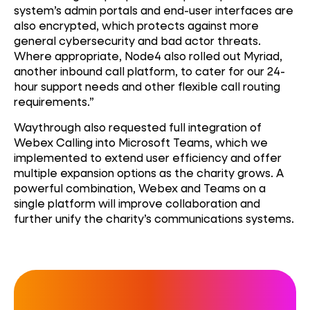
system’s admin portals and end-user interfaces are
also encrypted, which protects against more
general cybersecurity and bad actor threats.
Where appropriate, Node4 also rolled out Myriad,
another inbound call platform, to cater for our 24-
hour support needs and other flexible call routing
requirements.”
Waythrough also requested full integration of
Webex Calling into Microsoft Teams, which we
implemented to extend user efficiency and offer
multiple expansion options as the charity grows. A
powerful combination, Webex and Teams on a
single platform will improve collaboration and
further unify the charity’s communications systems.