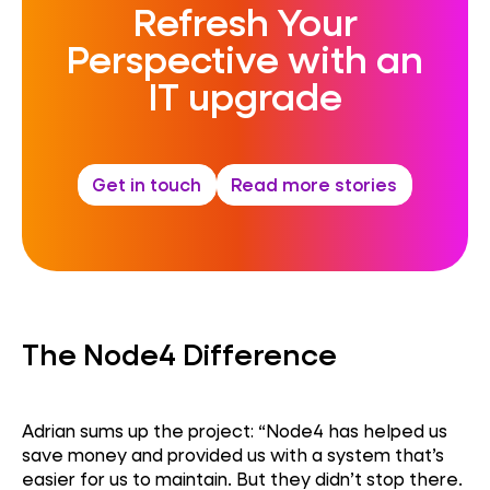
Refresh Your
Perspective with an
IT upgrade
Get in touch
Read more stories
The Node4 Difference
Adrian sums up the project: “Node4 has helped us
save money and provided us with a system
that’s
easier for us to
maintain
. But they
didn’t
stop there.