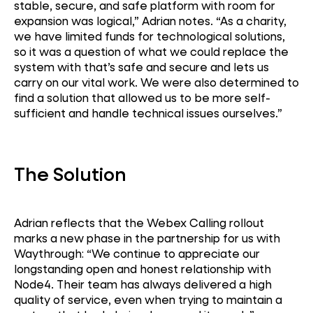
stable, secure, and safe platform with room for
expansion was logical,” Adrian notes. “As a charity,
we have limited funds for technological solutions,
so it was a question of what we could replace the
system with that’s safe and secure and lets us
carry on our vital work. We were also determined to
find a solution that allowed us to be more self-
sufficient and handle technical issues ourselves.”
The Solution
Adrian reflects that the Webex Calling rollout
marks a new phase in the partnership for us with
Waythrough: “We continue to appreciate our
longstanding open and honest relationship with
Node4. Their team has always delivered a high
quality of service, even when trying to maintain a