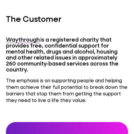
The Customer
Waythrough
is a registered charity that
provides free, confidential support for
mental health, drugs and alcohol,
housing
and other related issues in approximately
260 community-based services across the
country.
The emphasis is on supporting people and helping
them achieve their full potential to break down the
barriers that stop them from getting the support
they need to live a life they value
.