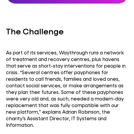
The Challenge
As part of its services, Waythrough runs a network
of treatment and recovery centres, plus havens
that serve as short-stay interventions for people in
crisis. “Several centres offer payphones for
residents to call friends, families and loved ones,
contact social services, or make arrangements as
they plan their futures. Some of these payphones
were very old and, as such, needed a modern-day
replacement that was fully compatible with our
new platform,” explains Adrian Robinson, the
charity’s Assistant Director, IT Systems and
Information.