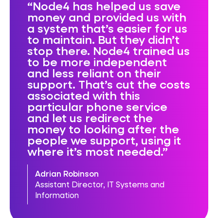
Node4 has helped us save
money and provided us with
a system that’s easier for us
to maintain. But they didn’t
stop there. Node4 trained us
to be more independent
and less reliant on their
support. That’s cut the costs
associated with this
particular phone service
and let us redirect the
money to looking after the
people we support, using it
where it’s most needed.
Adrian Robinson
Assistant Director, IT Systems and
Information