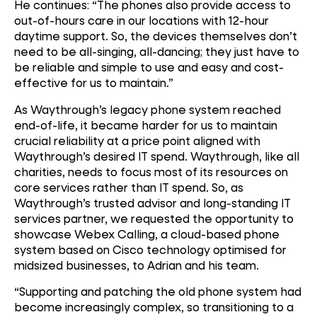
He continues: “The phones also provide access to
out-of-hours care in our locations with 12-hour
daytime support. So, the devices themselves don’t
need to be all-singing, all-dancing; they just have to
be reliable and simple to use and easy and cost-
effective for us to maintain.”
As Waythrough’s legacy phone system reached
end-of-life, it became harder for us to maintain
crucial reliability at a price point aligned with
Waythrough’s desired IT spend. Waythrough, like all
charities, needs to focus most of its resources on
core services rather than IT spend. So, as
Waythrough’s trusted advisor and long-standing IT
services partner, we requested the opportunity to
showcase Webex Calling, a cloud-based phone
system based on Cisco technology optimised for
midsized businesses, to Adrian and his team.
“Supporting and patching the old phone system had
become increasingly complex, so transitioning to a