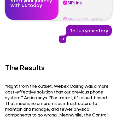
Start your journey
Microsoft Teams
with us today
Webex Calling
Tell us your story
SIPLink
arrow_right_alt
Microsoft Teams
The Results
“Right from the outset, Webex Calling was a more
cost-effective solution than our previous phone
system,” Adrian says. “For a start, it’s cloud-based.
That means no on-premises infrastructure to
maintain and manage, and fewer physical
components to go wrong. Meanwhile, the Control