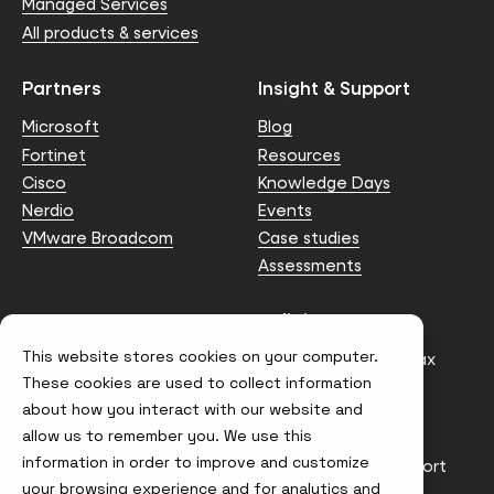
Managed Services
All products & services
Partners
Insight & Support
Microsoft
Blog
Fortinet
Resources
Cisco
Knowledge Days
Nerdio
Events
VMware Broadcom
Case studies
Assessments
Contact us
Policies
This website stores cookies on your computer.
info@node4.co.uk
Anti-facilitation of tax
evasion Policy
These cookies are used to collect information
about how you interact with our website and
Conflict of Interest
Statement
allow us to remember you. We use this
information in order to improve and customize
Gender Pay Gap Report
your browsing experience and for analytics and