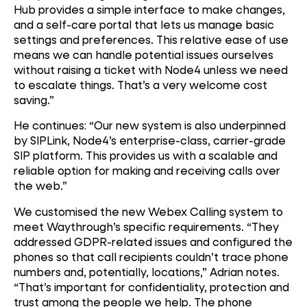
Hub provides a simple interface to make changes,
and a self-care portal that lets us manage basic
settings and preferences. This relative ease of use
means we can handle potential issues ourselves
without raising a ticket with Node4 unless we need
to escalate things. That’s a very welcome cost
saving.”
He continues: “Our new system is also underpinned
by SIPLink, Node4’s enterprise-class, carrier-grade
SIP platform. This provides us with a scalable and
reliable option for making and receiving calls over
the web.”
We customised the new Webex Calling system to
meet Waythrough’s specific requirements. “They
addressed GDPR-related issues and configured the
phones so that call recipients couldn’t trace phone
numbers and, potentially, locations,” Adrian notes.
“That’s important for confidentiality, protection and
trust among the people we help. The phone