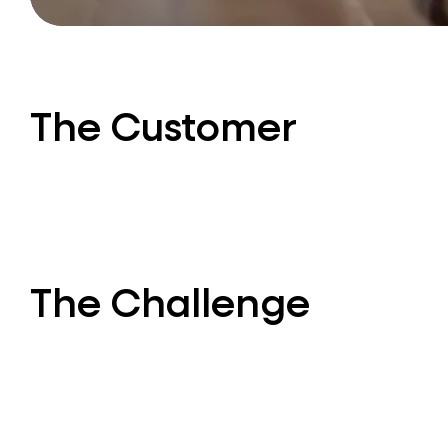
The Customer
The Challenge