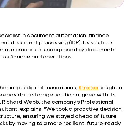
pecialist in document automation, finance
ent document processing (IDP). Its solutions
tomate processes underpinned by documents
oss finance and operations.
hening its digital foundations,
Stratas
sought a
eady data storage solution aligned with its
. Richard Webb, the company’s Professional
ultant, explains: “We took a proactive decision
tructure, ensuring we stayed ahead of future
risks by moving to a more resilient, future-ready