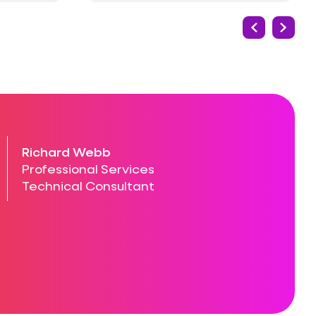
Richard Webb
Professional Services
Technical Consultant