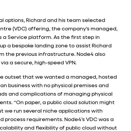
al options, Richard and his team selected
entre (VDC) offering, the company’s managed,
 a Service platform. As the first step in
up a bespoke landing zone to assist Richard
m the previous infrastructure. Node4 also
via a secure, high-speed VPN.
he outset that we wanted a managed, hosted
an business with no physical premises and
ads and complications of managing physical
nts. “On paper, a public cloud solution might
t we run several niche applications with
nd process requirements. Node4’s VDC was a
calability and flexibility of public cloud without