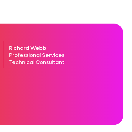
Richard Webb
Professional Services
Technical Consultant