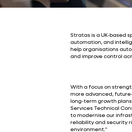
Stratas is a UK-based s
automation, and intellig
help organisations au
and improve control acr
With a focus on strengt
more advanced, future-r
long-term growth plans
Services Technical Cons
to modernise our infras
reliability and security 
environment.”