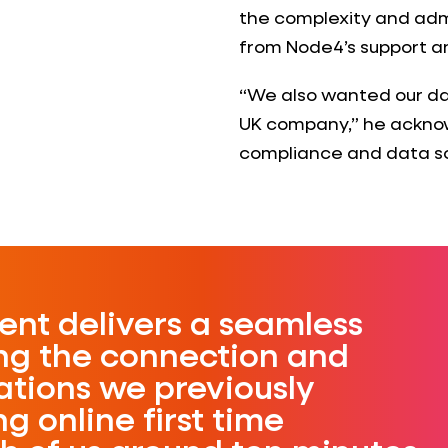
the complexity and adm
from Node4’s support and
“We also wanted our da
UK company,” he acknow
compliance and data s
nt delivers a seamless
ing the connection and
ations we previously
g online first time