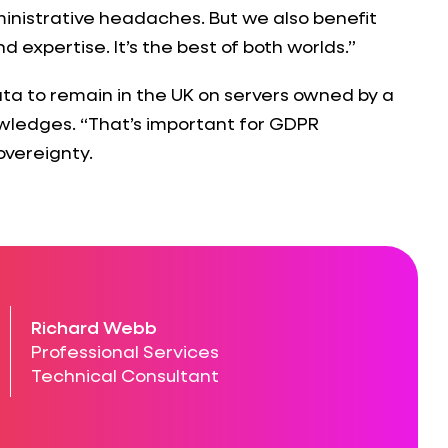
inistrative headaches. But we also benefit
 expertise. It’s the best of both worlds.”
ta to remain in the UK on servers owned by a
ledges. “That’s important for GDPR
overeignty.
Richard Webb
Professional Services
Technical Consultant