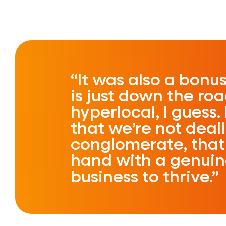
It was also a bonu
is just down the roa
hyperlocal, I guess. 
that we’re not deal
conglomerate, that 
hand with a genuine
business to thrive.