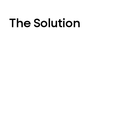
The Solution