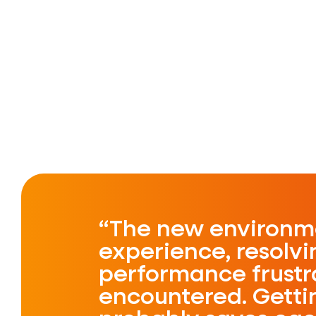
The new environme
experience, resolv
performance frustr
encountered. Gettin