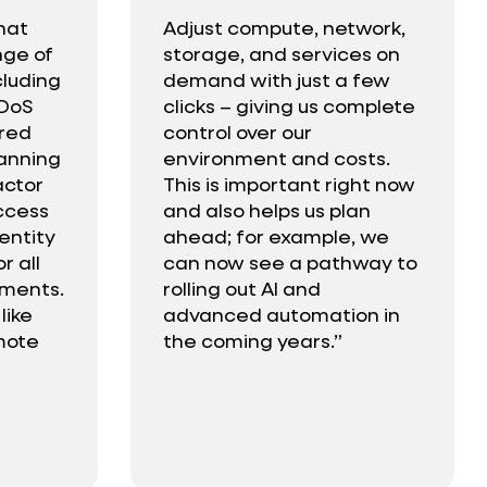
hat
Adjust compute, network,
nge of
storage, and services on
cluding
demand with just a few
DDoS
clicks – giving us complete
ured
control over our
lanning
environment and costs.
actor
This is important right now
ccess
and also helps us plan
dentity
ahead; for example, we
 all
can now see a pathway to
mments.
rolling out AI and
like
advanced automation in
mote
the coming years.”