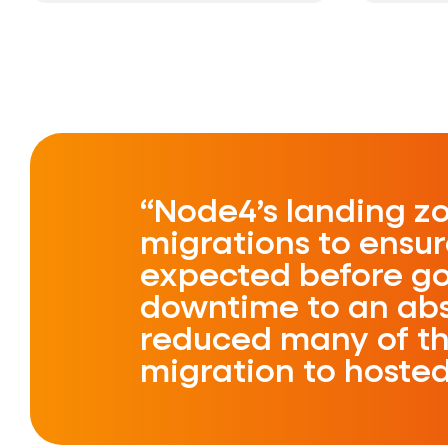
Node4’s landing zo
migrations to ensu
expected before goi
downtime to an ab
reduced many of th
migration to hoste