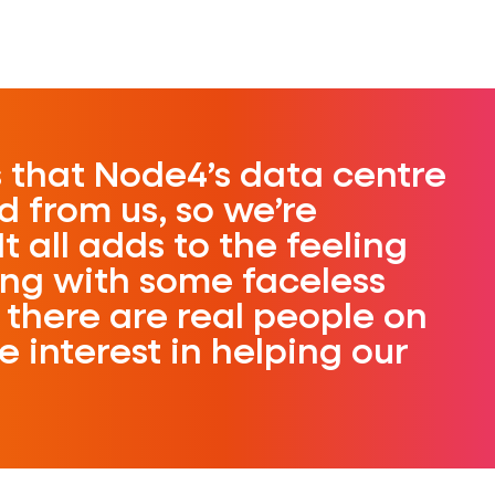
s that Node4’s data centre
d from us, so we’re
It all adds to the feeling
ing with some faceless
there are real people on
 interest in helping our