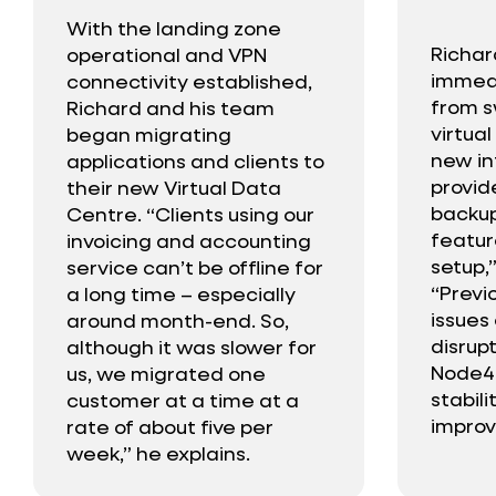
With the landing zone
Richar
operational and VPN
immedi
connectivity established,
from s
Richard and his team
virtua
began migrating
new in
applications and clients to
provi
their new Virtual Data
backup
Centre. “Clients using our
featur
invoicing and accounting
setup,”
service can’t be offline for
“Previo
a long time – especially
issues
around month-end. So,
disrup
although it was slower for
Node4,
us, we migrated one
stabil
customer at a time at a
improv
rate of about five per
week,” he explains.