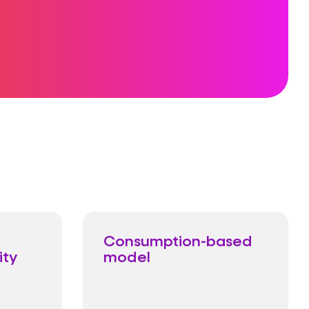
Consumption-based
ity
model