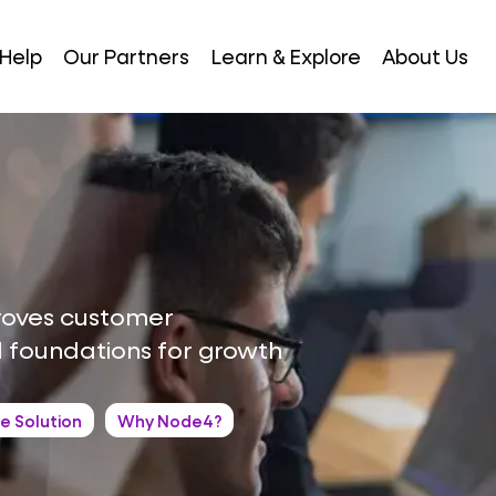
Help
Our Partners
Learn & Explore
About Us
roves customer
d foundations for growth
e Solution
Why Node4?