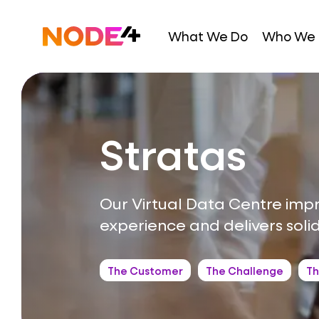
Skip
to
Home
What We Do
Who We 
content
Stratas
Our Virtual Data Centre imp
experience and delivers soli
The Customer
The Challenge
Th