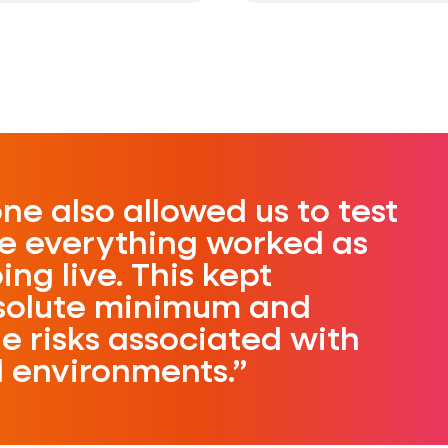
ne also allowed us to test
re everything worked as
ng live. This kept
solute minimum and
e risks associated with
d environments.