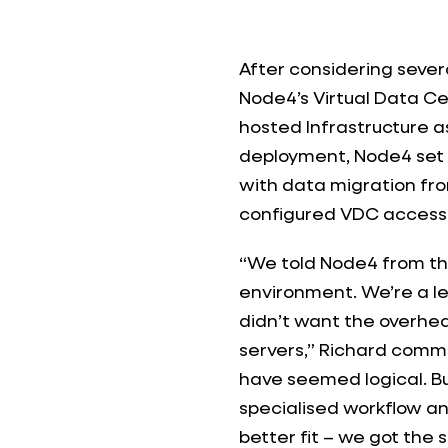
After considering sever
Node4’s Virtual Data C
hosted Infrastructure as
deployment, Node4 set 
with data migration fro
configured VDC access 
“We told Node4 from t
environment. We’re a le
didn’t want the overhe
servers,” Richard comme
have seemed logical. Bu
specialised workflow a
better fit – we got the s