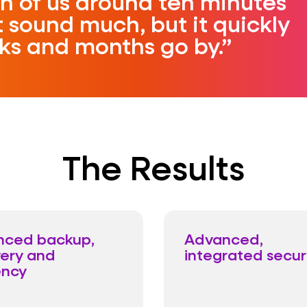
h of us around ten minutes
 sound much, but it quickly
ks and months go by.
The Results
nced backup,
Advanced,
ery and
integrated secur
ency