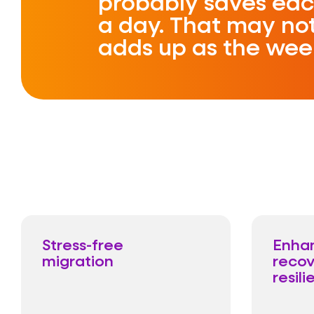
probably saves eac
a day. That may not
adds up as the wee
Stress-free
Enha
migration
recov
resili