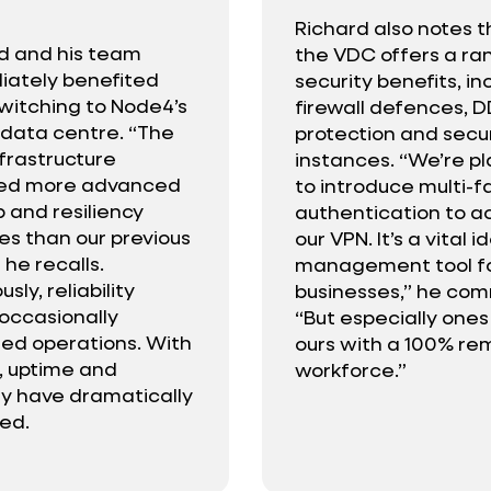
Richard also notes t
d and his team
the VDC offers a ra
ately benefited
security benefits, in
witching to Node4’s
firewall defences, 
l data centre. “The
protection and sec
frastructure
instances. “We’re p
ded more advanced
to introduce multi-f
 and resiliency
authentication to a
es than our previous
our VPN. It’s a vital i
 he recalls.
management tool for
usly, reliability
businesses,” he co
 occasionally
“But especially ones 
ted operations. With
ours with a 100% re
 uptime and
workforce.”
ity have dramatically
ed.