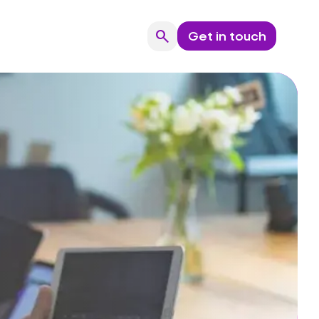
search
Get in touch
Search