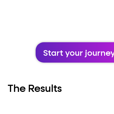
Start your journe
The Results