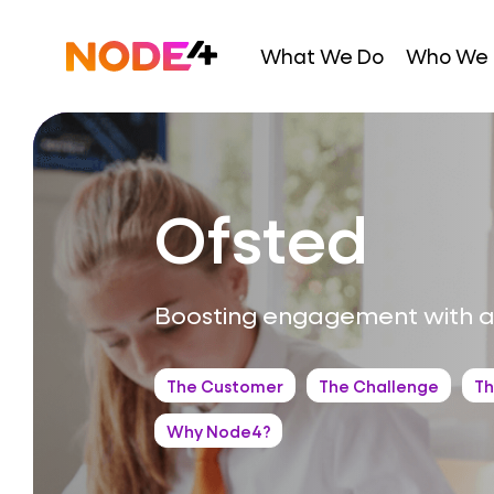
Skip
to
Home
What We Do
Who We 
content
Ofsted
Boosting engagement with a
The Customer
The Challenge
Th
Why Node4?