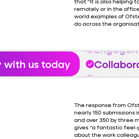
that “It is also helping
remotely or in the offic
world examples of Ofst
do across the organisat
Growth
Engagem
Collabor
y with us today
Growth
Engagem
The response from Ofst
Collabor
nearly 150 submissions 
and over 350 by three
Growth
gives “a fantastic feel
about the work colleague