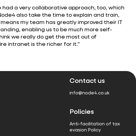
 had a very collaborative approach, too, which
Node4 also take the time to explain and train,
s means my team has greatly improved their IT
nding, enabling us to be much more self-
I think we really do get the most out of
e intranet is the richer for it.”
Contact us
info@node4.co.uk
Policies
Anti-facilitation of tax
evasion Policy