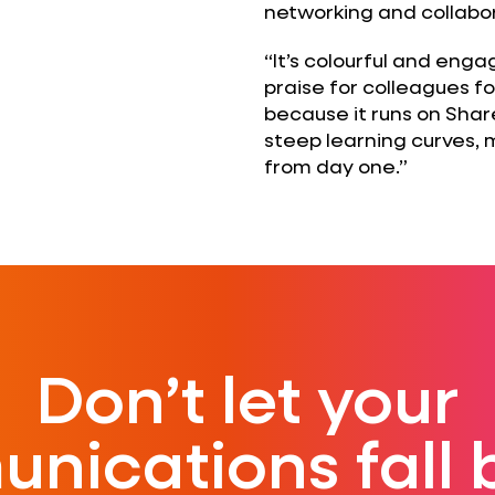
networking and collabor
“It’s colourful and enga
praise for colleagues for
because it runs on Shar
steep learning curves,
from day one.”
Don’t let your
nications fall 