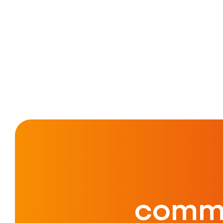
commu