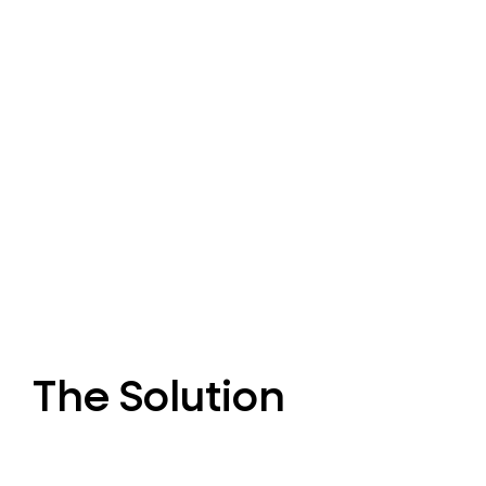
The Solution