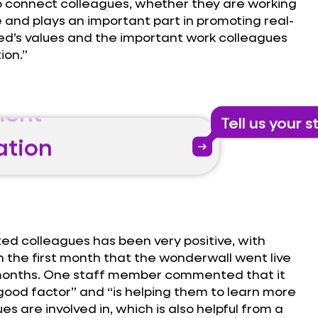
 to connect colleagues, whether they are working
e and plays an important part in promoting real-
ed’s values and the important work colleagues
ion.”
ent
Tell us your s
ation
arrow_right_alt
ent
ed colleagues has been very positive, with
ation
in the first month that the wonderwall went live
 months. One staff member commented that it
-good factor” and “is helping them to learn more
s are involved in, which is also helpful from a