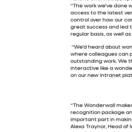
“The work we’ve done wi
access to the latest ve
control over how our c
great success and led 
regular basis, as well as
“We’d heard about wond
where colleagues can 
outstanding work. We t
interactive like a wond
on our new intranet pla
“The Wonderwall makes 
recognition package and
important part in making
Alexa Traynor, Head of 