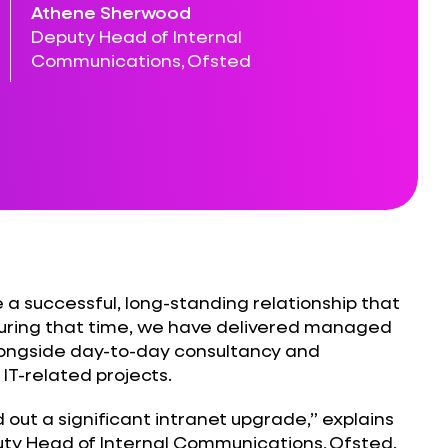
Athene Sherwood
Deputy Head of Internal
Communications, Ofsted
a successful, long-standing relationship that
uring that time, we have delivered managed
longside day-to-day consultancy and
 IT-related projects.
 out a significant intranet upgrade,” explains
y Head of Internal Communications, Ofsted.