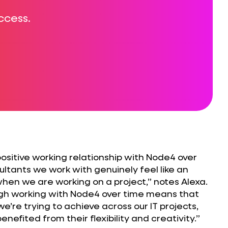
ccess.
positive working relationship with Node4 over
ultants we work with genuinely feel like an
hen we are working on a project,” notes Alexa.
ugh working with Node4 over time means that
’re trying to achieve across our IT projects,
nefited from their flexibility and creativity.”