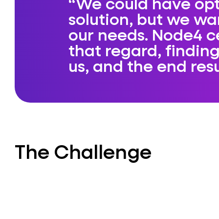
We could have opt
solution, but we w
our needs. Node4 c
that regard, finding
us, and the end res
The Challenge