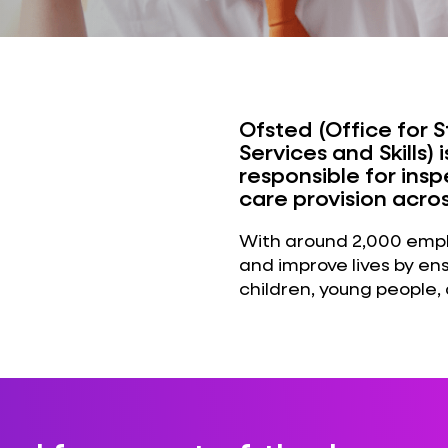
Ofsted (Office for 
Services and Skills
responsible for ins
care provision acro
With around 2,000 emplo
and improve lives by en
children, young people, 