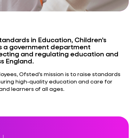
Standards in Education, Children’s
) is a government department
pecting and regulating education and
ss England.
yees, Ofsted’s mission is to raise standards
suring high-quality education and care for
and learners of all ages.