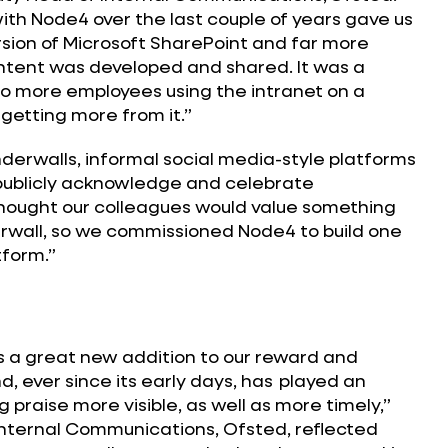
th Node4 over the last couple of years gave us
rsion of Microsoft SharePoint and far more
ontent was developed and shared. It was a
to more employees using the intranet on a
 getting more from it.”
erwalls, informal social media-style platforms
publicly acknowledge and celebrate
hought our colleagues would value something
erwall, so we commissioned Node4 to build one
tform.”
a great new addition to our reward and
, ever since its early days, has played an
 praise more visible, as well as more timely,”
Internal Communications, Ofsted, reflected