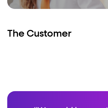
The Customer