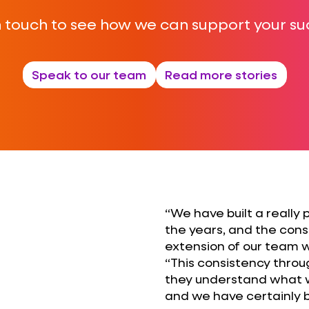
n touch to see how we can support your su
Speak to our team
Read more stories
“We have built a really 
the years, and the cons
extension of our team w
“This consistency thro
they understand what we
and we have certainly be