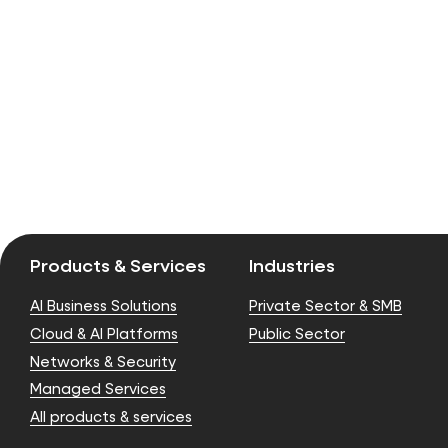
Products & Services
Industries
AI Business Solutions
Private Sector & SMB
Cloud & AI Platforms
Public Sector
Networks & Security
Managed Services
All products & services