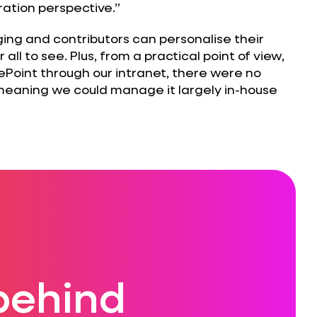
ation perspective.”
ging and contributors can personalise their
 all to see. Plus, from a practical point of view,
ePoint through our intranet, there were no
 meaning we could manage it largely in-house
behind