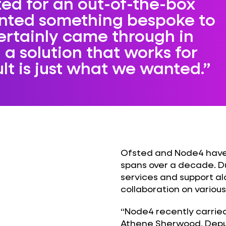
ed for an out-of-the-box
anted something bespoke to
ertainly came through in
 a solution that works for
ult is just what we wanted.
Ofsted and Node4 have 
spans over a decade. D
services and support a
collaboration on various
“Node4 recently carried
Athene Sherwood, Deput