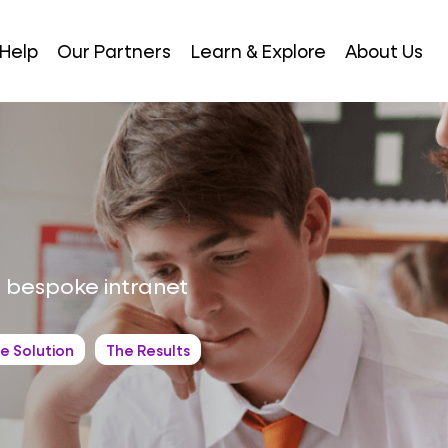
Help
Our Partners
Learn & Explore
About Us
 bespoke intranet
e Solution
The Results