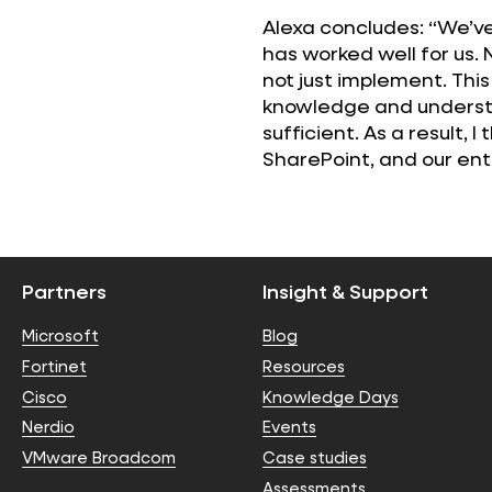
Alexa concludes: “We’ve
has worked well for us. 
not just implement. Thi
knowledge and understa
sufficient. As a result, 
SharePoint, and our entir
Partners
Insight & Support
Microsoft
Blog
Fortinet
Resources
Cisco
Knowledge Days
Nerdio
Events
VMware Broadcom
Case studies
Assessments