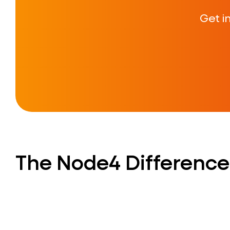
Get i
The Node4 Difference