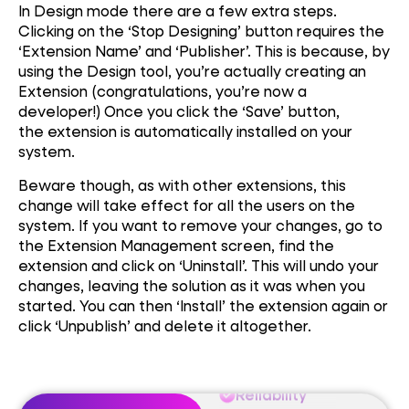
In Design mode there are a few extra steps.
Clicking on the ‘Stop Designing’ button requires the
‘Extension Name’ and ‘Publisher’. This is because, by
using the Design tool, you’re actually creating an
Extension (congratulations, you’re now a
developer!) Once you click the ‘Save’ button,
the extension is automatically installed on your
system.
Performance
Beware though, as with other extensions, this
change will take effect for all the users on the
Reliability
system. If you want to remove your changes, go to
the Extension Management screen, find the
extension and click on ‘Uninstall’. This will undo your
Auctomation
changes, leaving the solution as it was when you
started. You can then ‘Install’ the extension again or
click ‘Unpublish’ and delete it altogether.
Performance
Reliability