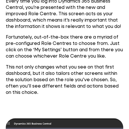
Every time you log into Dynamics 365 Business
Central, you’re presented with the new and
improved Role Centre. This screen acts as your
dashboard, which means it’s really important that
the information it shows is relevant to what you do!
Fortunately, out-of-the-box there are a myriad of
pre-configured Role Centres to choose from. Just
click on the ‘My Settings’ button and from there you
can choose whichever Role Centre you like.
This not only changes what you see on that first
dashboard, but it also tailors other screens within
the solution based on the role you’ve chosen. So,
often you’ll see different fields and actions based
on this choice.