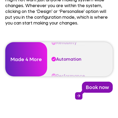
changes. Wherever you are within the system,
Automation
clicking on the ‘Design’ or ‘Personalise’ option will
put you in the configuration mode, which is where
you can start making your changes.
Performance
Reliability
Made 4 More
Automation
Performance
Book now
Reliability
arrow_forward
Automation