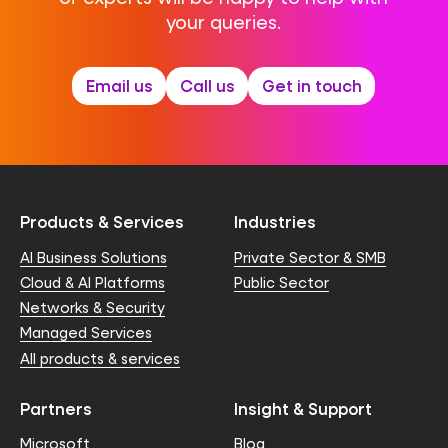
your queries.
Email us
Call us
Get in touch
Products & Services
Industries
AI Business Solutions
Private Sector & SMB
Cloud & AI Platforms
Public Sector
Networks & Security
Managed Services
All products & services
Partners
Insight & Support
Microsoft
Blog