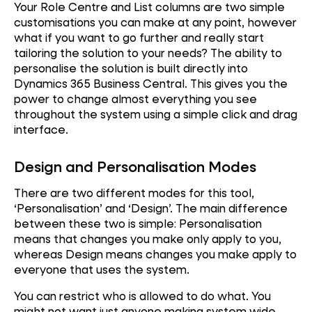
Your Role Centre and List columns are two simple
customisations you can make at any point, however
what if you want to go further and really start
tailoring the solution to your needs? The ability to
personalise the solution is built directly into
Dynamics 365 Business Central. This gives you the
power to change almost everything you see
throughout the system using a simple click and drag
interface.
Design and Personalisation Modes
There are two different modes for this tool,
‘Personalisation’ and ‘Design’. The main difference
between these two is simple: Personalisation
means that changes you make only apply to you,
Performance
whereas Design means changes you make apply to
everyone that uses the system.
Reliability
You can restrict who is allowed to do what. You
might not want just anyone making system wide