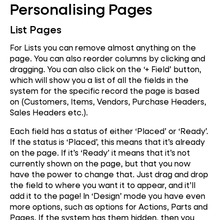
Personalising Pages
List Pages
For Lists you can remove almost anything on the
page. You can also reorder columns by clicking and
dragging. You can also click on the ‘+ Field’ button,
which will show you a list of all the fields in the
system for the specific record the page is based
on (Customers, Items, Vendors, Purchase Headers,
Sales Headers etc.).
Each field has a status of either ‘Placed’ or ‘Ready’.
If the status is ‘Placed’, this means that it’s already
on the page. If it’s ‘Ready’ it means that it’s not
currently shown on the page, but that you now
have the power to change that. Just drag and drop
the field to where you want it to appear, and it’ll
add it to the page! In ‘Design’ mode you have even
more options, such as options for Actions, Parts and
Pages. If the system has them hidden, then you