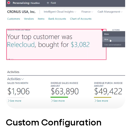
Custom Configuration