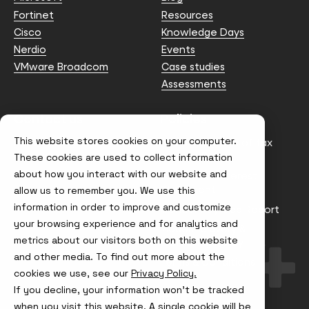
Fortinet
Resources
Cisco
Knowledge Days
Nerdio
Events
VMware Broadcom
Case studies
Assessments
Contact us
Policies
This website stores cookies on your computer.
info@node4.co.uk
Anti-facilitation of tax
evasion Policy
These cookies are used to collect information
about how you interact with our website and
Conflict of Interest
Statement
allow us to remember you. We use this
information in order to improve and customize
Gender Pay Gap Report
your browsing experience and for analytics and
Modern Slavery &
metrics about our visitors both on this website
Trafficking Policy
and other media. To find out more about the
Terms & Conditions
cookies we use, see our
Privacy Policy.
If you decline, your information won’t be tracked
Visit
Visit
Visit
Visit
us
us
us
us
when you visit this website. A single cookie will be