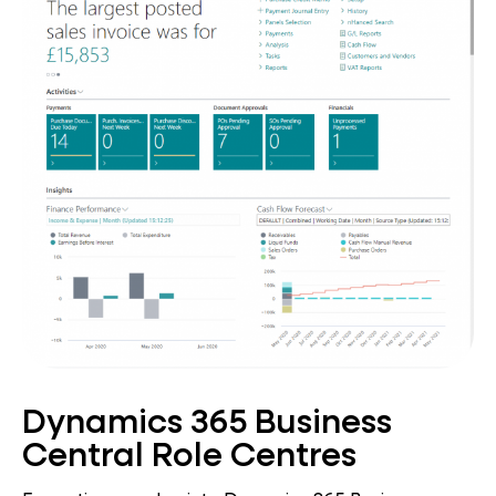
Dynamics 365 Business
Central Role Centres