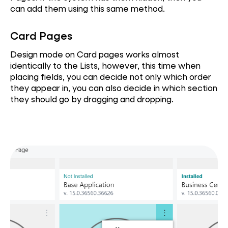
can add them using this same method.
Card Pages
Design mode on Card pages works almost
identically to the Lists, however, this time when
placing fields, you can decide not only which order
they appear in, you can also decide in which section
they should go by dragging and dropping.