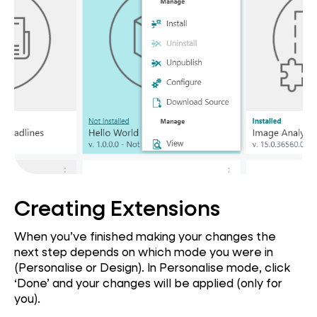
Creating Extensions
When you’ve finished making your changes the
next step depends on which mode you were in
(Personalise or Design). In Personalise mode, click
‘Done’ and your changes will be applied (only for
you).