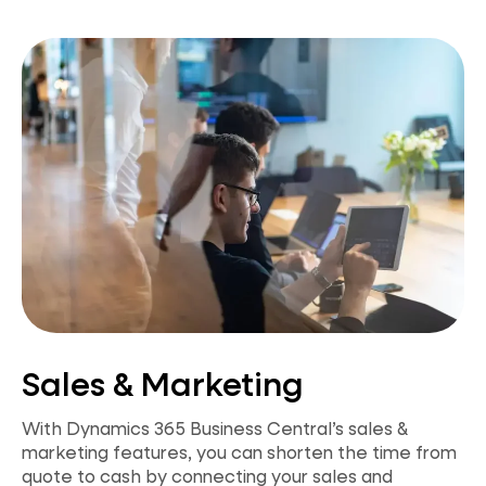
Sales & Marketing
With Dynamics 365 Business Central’s sales &
marketing features, you can shorten the time from
quote to cash by connecting your sales and