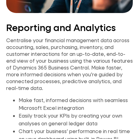
Reporting and Analytics
Centralise your financial management data across
accounting, sales, purchasing, inventory, and
customer interactions for an up-to-date, end-to-
end
view of your business using the various features
of Dynamics 365 Business Central. Make faster,
more informed decisions when you’re guided by
connected processes, predictive analytics, and
real-time data.
Make fast, informed decisions with seamless
Microsoft Excel integration
Easily track your KPIs by creating your own
analyses on general ledger data
Chart your business’ performance in real time
on your dashboard using built-in Power BI