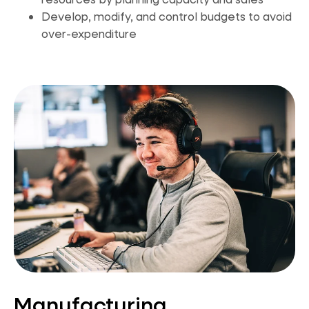
Develop, modify, and control budgets to avoid
over-expenditure
Manufacturing