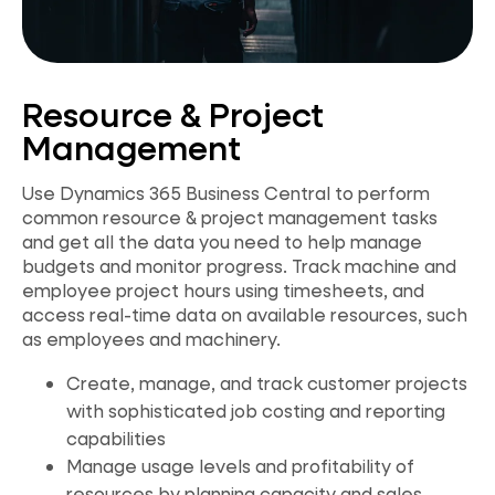
Resource & Project
Management
Use Dynamics 365 Business Central to perform
common resource & project management tasks
and get all the data you need to help manage
budgets and monitor progress. Track machine and
employee project hours using timesheets, and
access real-time data on available resources, such
as employees and machinery.
Create, manage, and track customer projects
with sophisticated job costing and reporting
capabilities
Manage usage levels and profitability of
resources by planning capacity and sales