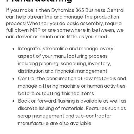
If you make it then Dynamics 365 Business Central
can help streamline and manage the production
process! Whether you do basic assembly, require
full blown MRP or are somewhere in between, we
can deliver as much or as little as you need.
Integrate, streamline and manage every
aspect of your manufacturing process
including planning, scheduling, inventory,
distribution and financial management
Control the consumption of raw materials and
manage differing machine or human activities
before outputting finished items
Back or forward flushing is available as well as
discrete issuing of materials. Features such as
scrap management and sub-contractor
manufacture are also available