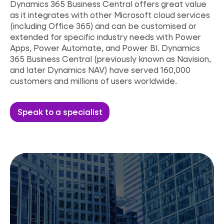
Dynamics 365 Business Central offers great value
as it integrates with other Microsoft cloud services
(including Office 365) and can be customised or
extended for specific industry needs with Power
Apps, Power Automate, and Power BI. Dynamics
365 Business Central (previously known as
Navision,
and later Dynamics NAV) have served 160,000
customers and millions of users worldwide.
Speak to a specialist