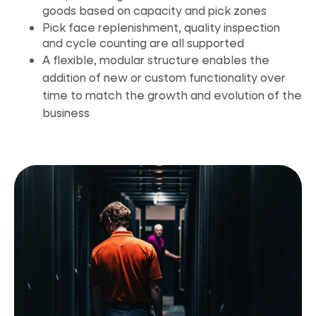
goods based on capacity and pick zones
Pick face replenishment, quality inspection
and cycle counting are all supported
A flexible, modular structure enables the
addition of new or custom functionality over
time to match the growth and evolution of
the
business