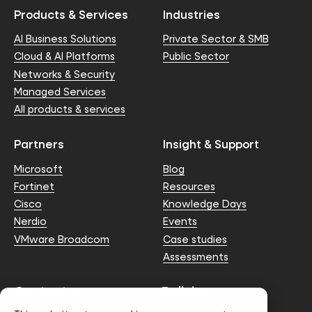
Products & Services
Industries
AI Business Solutions
Private Sector & SMB
Cloud & AI Platforms
Public Sector
Networks & Security
Managed Services
All products & services
Partners
Insight & Support
Microsoft
Blog
Fortinet
Resources
Cisco
Knowledge Days
Nerdio
Events
VMware Broadcom
Case studies
Assessments
Contact us
Policies