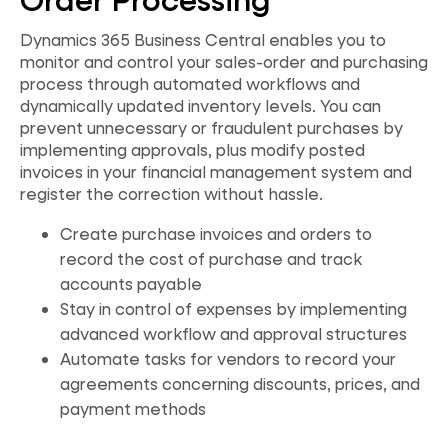
Dynamics 365 Business Central enables you to
monitor and control your sales-order and purchasing
process through automated workflows and
dynamically updated inventory levels. You can
prevent unnecessary or fraudulent purchases by
implementing approvals, plus modify posted
invoices in your financial management system and
register the correction without hassle.
Create purchase invoices and orders to
record the cost of purchase and track
accounts payable
Stay in control of expenses by implementing
advanced workflow and approval structures
Automate tasks for vendors to record your
agreements concerning discounts, prices, and
payment methods