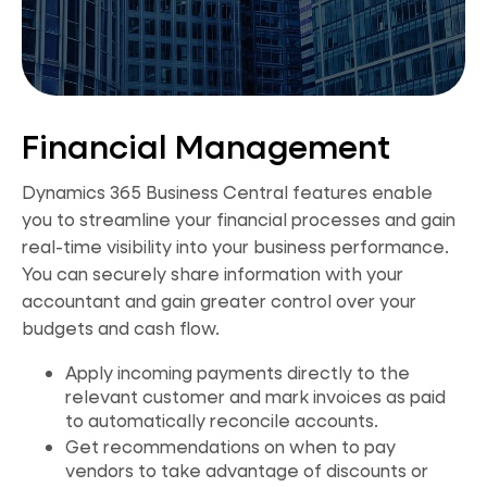
Financial Management
Dynamics 365 Business Central features enable
you to streamline your financial processes and gain
real-time visibility into your business performance.
You can securely share information with your
accountant and gain greater control over your
budgets and cash flow.
Apply incoming payments directly to the
relevant customer and mark invoices as paid
to automatically reconcile accounts.
Get recommendations on when to pay
vendors to take advantage of discounts or