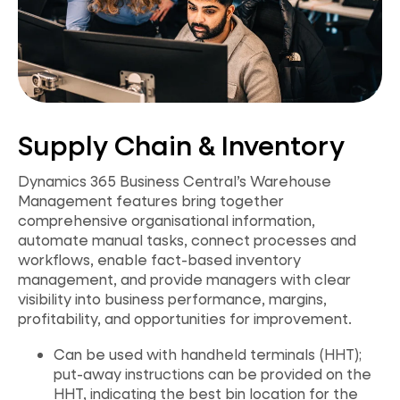
Supply Chain & Inventory
Dynamics 365 Business Central’s Warehouse
Management features bring together
comprehensive organisational information,
automate manual tasks, connect processes and
workflows, enable fact-based inventory
management, and provide managers with clear
visibility into business performance, margins,
profitability, and opportunities for improvement.
Can be used with handheld terminals (HHT);
put-away instructions can be provided on the
HHT, indicating the best bin location for the