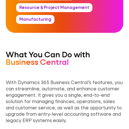
Resource & Project Management
Manufacturing
What You Can Do with
Business Central
With
Dynamics 365 Business Central’s features, you
can streamline, automate, and enhance customer
engagement. It gives you a single, end-to-end
solution for managing finances, operations, sales
and customer service, as well as the opportunity to
upgrade from entry-level accounting software and
legacy ERP systems easily.