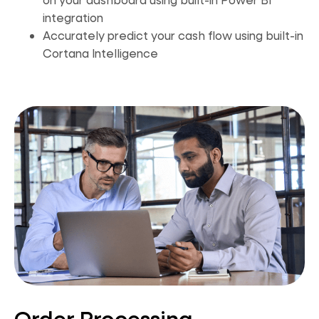
integration
Accurately predict your cash flow using built-in
Cortana Intellig
ence
Order Processing