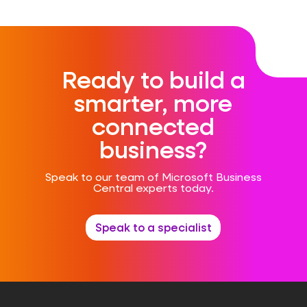
Ready to build a
smarter, more
connected
business?
Speak to our team of Microsoft Business
Central experts today.
Speak to a specialist