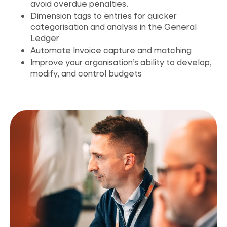
avoid overdue penalties.
Dimension tags to entries for quicker
categorisation and analysis in the General
Ledger
Automate Invoice capture and matching
Improve your organisation’s ability to develop,
modify, and control budgets