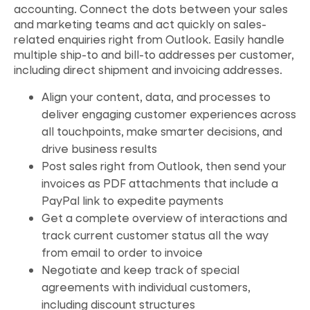
accounting. Connect the dots between your sales
and marketing teams and act quickly on sales-
related enquiries right from Outlook. Easily handle
multiple ship-to and bill-to addresses per customer,
including direct shipment and invoicing addresses.
Align your content, data, and processes to
deliver engaging customer experiences across
all touchpoints, make smarter decisions, and
drive business results
Post sales right from Outlook, then send your
invoices as PDF attachments that include a
PayPal link to expedite payments
Get a complete overview of interactions and
track current customer status all the way
from email to order to invoice
Negotiate and keep track of special
agreements with individual customers,
including discount structures