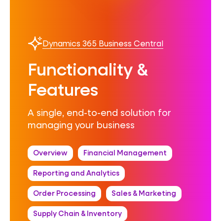
Dynamics 365 Business Central
Functionality &
Features
A single, end-to-end solution for
managing your business
Overview
Financial Management
Reporting and Analytics
Order Processing
Sales & Marketing
Supply Chain & Inventory