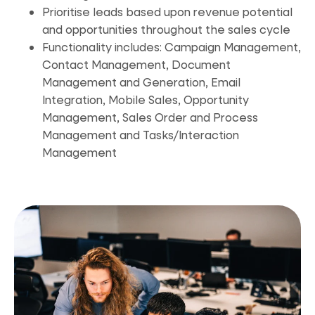
Prioritise leads based upon revenue potential
and opportunities throughout the sales cycle
Functionality includes: Campaign Management,
Contact Management, Document
Management and Generation, Email
Integration, Mobile Sales, Opportunity
Management, Sales Order and Process
Management and Tasks/Interaction
Management