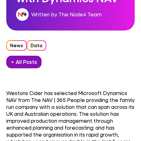
Written by The Node4 Team
News
Data
← All Posts
Westons Cider has selected Microsoft Dynamics
NAV from The NAV | 365 People providing the family
run company with a solution that can span across its
UK and Australian operations. The solution has
improved production management through
enhanced planning and forecasting; and has
supported the organisation in its rapid growth,