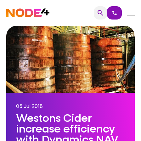
Skip
to
Home
Menu
search
call
Search
content
05 Jul 2018
Westons Cider
increase efficiency
with Dynamics NAV