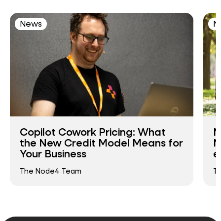
News
N
Copilot Cowork Pricing: What
N
the New Credit Model Means for
N
Your Business
e
The Node4 Team
T