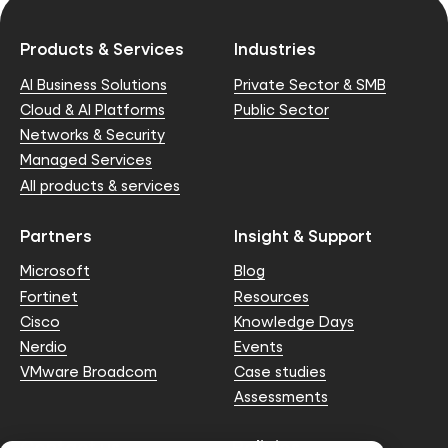
Products & Services
Industries
AI Business Solutions
Private Sector & SMB
Cloud & AI Platforms
Public Sector
Networks & Security
Managed Services
All products & services
Partners
Insight & Support
Microsoft
Blog
Fortinet
Resources
Cisco
Knowledge Days
Nerdio
Events
VMware Broadcom
Case studies
Assessments
Contact us
Policies