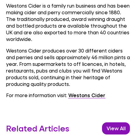
Westons Cider is a family run business and has been
making cider and perry commercially since 1880.
The traditionally produced, award winning draught
and bottled products are available throughout the
UK and are also exported to more than 40 countries
worldwide.
Westons Cider produces over 30 different ciders
and perries and sells approximately 46 million pints a
year. From supermarkets to off licences, in hotels,
restaurants, pubs and clubs you will find Westons
products sold, continuing in their heritage of
producing quality products.
For more information visit:
Westons Cider
Related Articles
View All