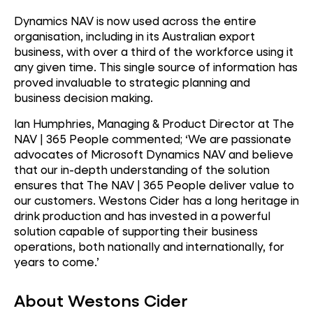
Dynamics NAV is now used across the entire
organisation, including in its Australian export
business, with over a third of the workforce using it
any given time. This single source of information has
proved invaluable to strategic planning and
business decision making.
Ian Humphries, Managing & Product Director at The
NAV | 365 People commented; ‘We are passionate
advocates of Microsoft Dynamics NAV and believe
that our in-depth understanding of the solution
ensures that The NAV | 365 People deliver value to
our customers. Westons Cider has a long heritage in
drink production and has invested in a powerful
solution capable of supporting their business
operations, both nationally and internationally, for
years to come.’
About Westons Cider