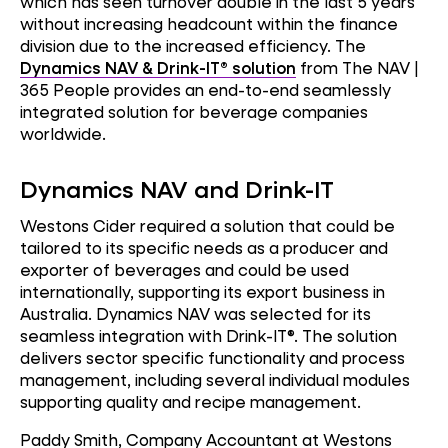
which has seen turnover double in the last 5 years
without increasing headcount within the finance
division due to the increased efficiency. The
Dynamics NAV & Drink-IT® solution
from The NAV |
365 People provides an end-to-end seamlessly
integrated solution for beverage companies
worldwide.
Dynamics NAV and Drink-IT
Westons Cider required a solution that could be
tailored to its specific needs as a producer and
exporter of beverages and could be used
internationally, supporting its export business in
Australia. Dynamics NAV was selected for its
seamless integration with Drink-IT®. The solution
delivers sector specific functionality and process
management, including several individual modules
supporting quality and recipe management.
Paddy Smith, Company Accountant at Westons