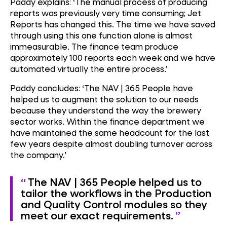
Paddy explains: ‘The manual process of producing
reports was previously very time consuming; Jet
Reports has changed this. The time we have saved
through using this one function alone is almost
immeasurable. The finance team produce
approximately 100 reports each week and we have
automated virtually the entire process.’
Paddy concludes: ‘The NAV | 365 People have
helped us to augment the solution to our needs
because they understand the way the brewery
sector works. Within the finance department we
have maintained the same headcount for the last
few years despite almost doubling turnover across
the company.’
The NAV | 365 People helped us to
tailor the workflows in the Production
and Quality Control modules so they
meet our exact requirements.