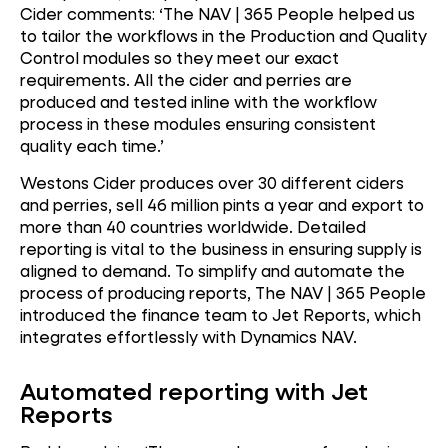
Cider comments: ‘The NAV | 365 People helped us
to tailor the workflows in the Production and Quality
Control modules so they meet our exact
requirements. All the cider and perries are
produced and tested inline with the workflow
process in these modules ensuring consistent
quality each time.’
Westons Cider produces over 30 different ciders
and perries, sell 46 million pints a year and export to
more than 40 countries worldwide. Detailed
reporting is vital to the business in ensuring supply is
aligned to demand. To simplify and automate the
process of producing reports, The NAV | 365 People
introduced the finance team to Jet Reports, which
integrates effortlessly with Dynamics NAV.
Automated reporting with Jet
Reports