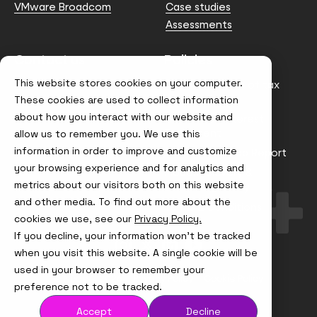
VMware Broadcom
Case studies
Assessments
Contact us
Policies
This website stores cookies on your computer.
info@node4.co.uk
Anti-facilitation of tax
evasion Policy
These cookies are used to collect information
about how you interact with our website and
Conflict of Interest
Statement
allow us to remember you. We use this
information in order to improve and customize
Gender Pay Gap Report
your browsing experience and for analytics and
Modern Slavery &
metrics about our visitors both on this website
Trafficking Policy
and other media. To find out more about the
Terms & Conditions
cookies we use, see our
Privacy Policy.
If you decline, your information won’t be tracked
Visit
Visit
Visit
Visit
us
us
us
us
when you visit this website. A single cookie will be
on
on
on
on
used in your browser to remember your
Instagram
X
LinkedIn
YouTube
© Node4, 2026
Privacy Policy
Cookie Policy
preference not to be tracked.
Accept
Decline