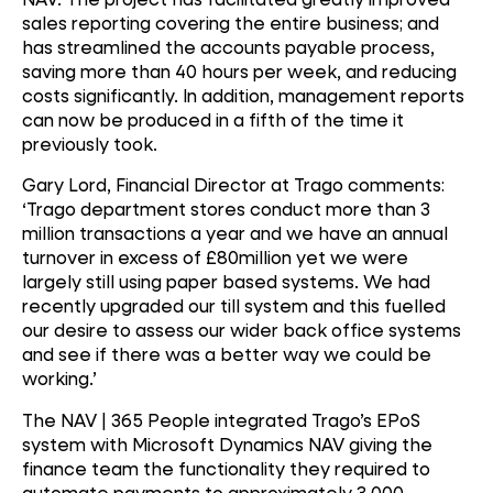
sales reporting covering the entire business; and
has streamlined the accounts payable process,
saving more than 40 hours per week, and reducing
costs significantly. In addition, management reports
can now be produced in a fifth of the time it
previously took.
Gary Lord, Financial Director at Trago comments:
‘Trago department stores conduct more than 3
million transactions a year and we have an annual
turnover in excess of £80million yet we were
largely still using paper based systems. We had
recently upgraded our till system and this fuelled
our desire to assess our wider back office systems
and see if there was a better way we could be
working.’
The NAV | 365 People integrated Trago’s EPoS
system with Microsoft Dynamics NAV giving the
finance team the functionality they required to
automate payments to approximately 3,000