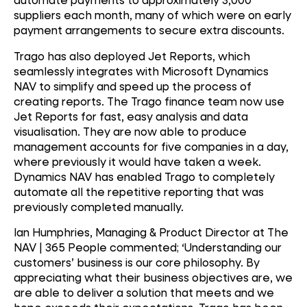
suppliers each month, many of which were on early
payment arrangements to secure extra discounts.
Trago has also deployed Jet Reports, which
seamlessly integrates with Microsoft Dynamics
NAV to simplify and speed up the process of
creating reports. The Trago finance team now use
Jet Reports for fast, easy analysis and data
visualisation. They are now able to produce
management accounts for five companies in a day,
where previously it would have taken a week.
Dynamics NAV has enabled Trago to completely
automate all the repetitive reporting that was
previously completed manually.
Ian Humphries, Managing & Product Director at The
NAV | 365 People commented; ‘Understanding our
customers’ business is our core philosophy. By
appreciating what their business objectives are, we
are able to deliver a solution that meets and we