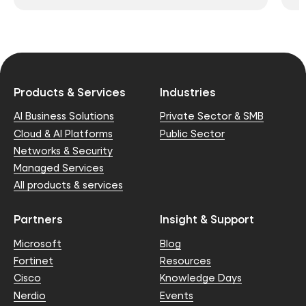
Products & Services
Industries
AI Business Solutions
Private Sector & SMB
Cloud & AI Platforms
Public Sector
Networks & Security
Managed Services
All products & services
Partners
Insight & Support
Microsoft
Blog
Fortinet
Resources
Cisco
Knowledge Days
Nerdio
Events