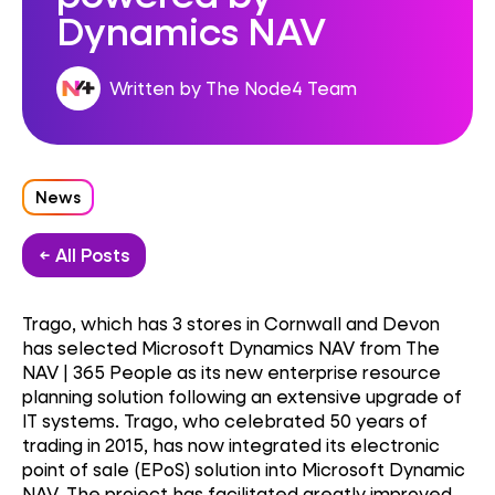
Dynamics NAV
Written by The Node4 Team
News
← All Posts
Trago, which has 3 stores in Cornwall and Devon
has selected Microsoft Dynamics NAV from The
NAV | 365 People as its new enterprise resource
planning solution following an extensive upgrade of
IT systems. Trago, who celebrated 50 years of
trading in 2015, has now integrated its electronic
point of sale (EPoS) solution into Microsoft Dynamic
NAV. The project has facilitated greatly improved