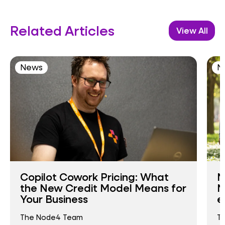
Related Articles
View All
News
N
Copilot Cowork Pricing: What
N
the New Credit Model Means for
N
Your Business
e
The Node4 Team
T