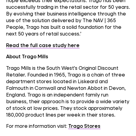
hope exceeds their expectations. Trago has been
successfully trading in the retail sector for 50 years.
By evolving their business intelligence through the
use of the solution delivered by The NAV | 365
People, Trago has built a solid foundation for the
next 50 years of retail success.’
Read the full case study here
About Trago Mills
Trago Mills is the South West's Original Discount
Retailer. Founded in 1965, Trago is a chain of three
department stores located in Liskeard and
Falmouth in Cornwall and Newton Abbot in Devon,
England. Trago is an independent family run
business, their approach is to provide a wide variety
of stock at low prices. They stock approximately
180,000 product lines per week in their stores.
For more information visit:
Trago Stores