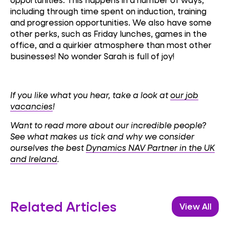
including through time spent on induction, training
and progression opportunities. We also have some
other perks, such as Friday lunches, games in the
office, and a quirkier atmosphere than most other
businesses! No wonder Sarah is full of joy!
If you like what you hear, take a look at
our job
vacancies
!
Want to read more about our incredible people?
See what makes us tick and why we consider
ourselves the best
Dynamics NAV Partner in the UK
and Ireland
.
Related Articles
View All