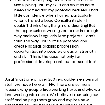
Since joining TNP, my skills and abilities have
been spotted and my potential realised. I had
little confidence when I joined, particularly
when offered a Lead Consultant role - I
couldn't think of anything more daunting! But
the opportunities were given to me in the right
way and now I regularly lead projects. I can't
fault the way TNP nurture potential and
create natural, organic progression
opportunities into people's areas of strength
and skill. This is the case not only for
professional development, but personal too!
Sarah’s just one of over 200 invaluable members of
staff we have here at TNP. There are so many
reasons why people love working here, and why we
love working with them. We believe in nurturing our
staff and helping them grow and explore new
opportunities. This happens in a number of ways,