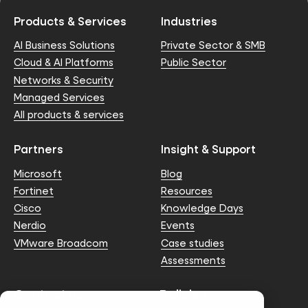
Products & Services
Industries
AI Business Solutions
Private Sector & SMB
Cloud & AI Platforms
Public Sector
Networks & Security
Managed Services
All products & services
Partners
Insight & Support
Microsoft
Blog
Fortinet
Resources
Cisco
Knowledge Days
Nerdio
Events
VMware Broadcom
Case studies
Assessments
Contact us
Policies