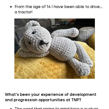
From the age of 14 I have been able to drive…
a tractor!
What's been your experience of development
and progression opportunities at TNP?
The word that spring to mind here is
nurture
.