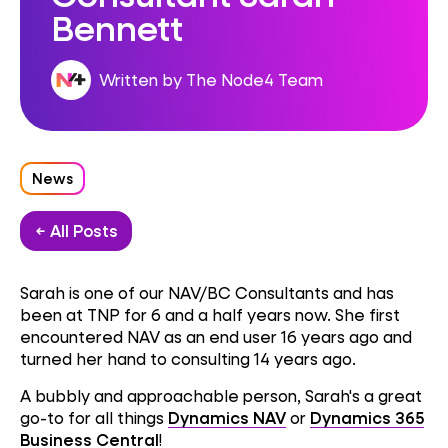
Bennett
Written by The Node4 Team
News
← All Posts
Sarah is one of our NAV/BC Consultants and has
been at TNP for 6 and a half years now. She first
encountered NAV as an end user 16 years ago and
turned her hand to consulting 14 years ago.
A bubbly and approachable person, Sarah's a great
go-to for all things
Dynamics NAV
or
Dynamics 365
Business Central
!