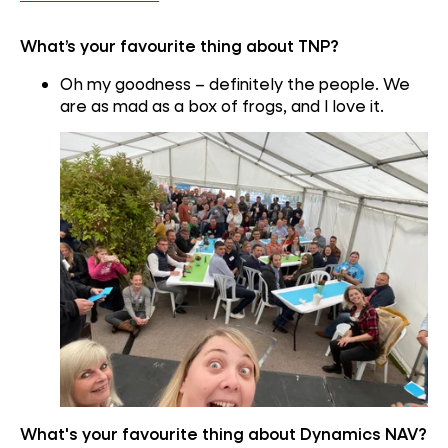
What’s your favourite thing about TNP?
Oh my goodness – definitely the people. We
are as mad as a box of frogs, and I love it.
What's your favourite thing about Dynamics NAV?