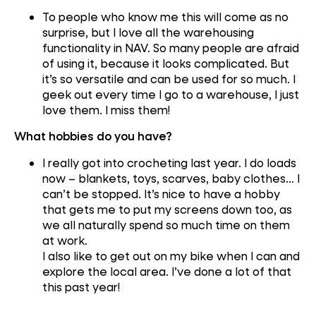
To people who know me this will come as no
surprise, but I love all the warehousing
functionality in NAV. So many people are afraid
of using it, because it looks complicated. But
it’s so versatile and can be used for so much. I
geek out every time I go to a warehouse, I just
love them. I miss them!
What hobbies do you have?
I really got into crocheting last year. I do loads
now – blankets, toys, scarves, baby clothes… I
can’t be stopped. It’s nice to have a hobby
that gets me to put my screens down too, as
we all naturally spend so much time on them
at work.
I also like to get out on my bike when I can and
explore the local area. I’ve done a lot of that
this past year!