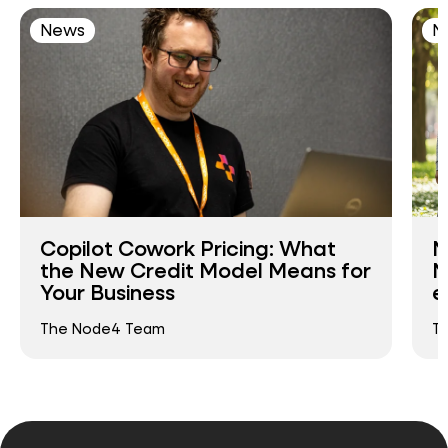
News
N
Copilot Cowork Pricing: What
N
the New Credit Model Means for
N
Your Business
e
The Node4 Team
T