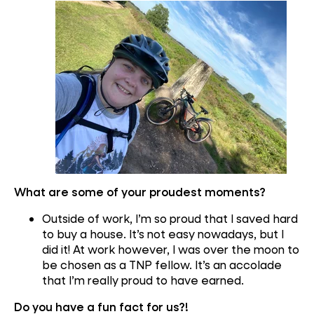
What are some of your proudest moments?
Outside of work, I’m so proud that I saved hard
to buy a house. It’s not easy nowadays, but I
did it! At work however, I was over the moon to
be chosen as a TNP fellow. It’s an accolade
that I’m really proud to have earned.
Do you have a fun fact for us?!