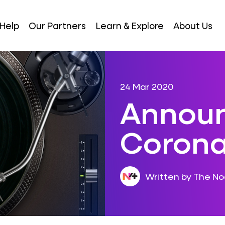
Help
Our Partners
Learn & Explore
About Us
24 Mar 2020
Announ
Coronav
Written by The N