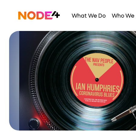
Skip
to
Home
What We Do
Who We 
content