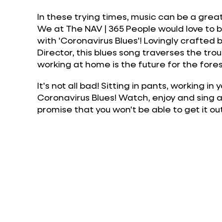
In these trying times, music can be a gre
We at The NAV | 365 People would love to brin
with 'Coronavirus Blues'! Lovingly crafted
Director, this blues song traverses the tro
working at home is the future for the for
It's not all bad! Sitting in pants, working i
Coronavirus Blues! Watch, enjoy and sing 
promise that you won't be able to get it o