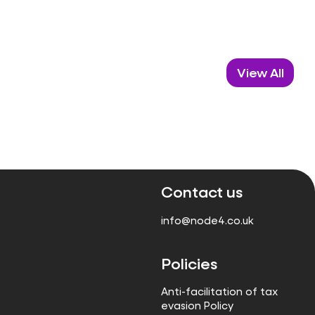
View All
Contact us
info@node4.co.uk
Policies
Anti-facilitation of tax
evasion Policy