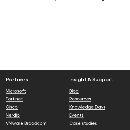
Partners
Insight & Support
Microsoft
Blog
Fortinet
Resources
Cisco
Knowledge Days
Nerdio
Events
VMware Broadcom
Case studies