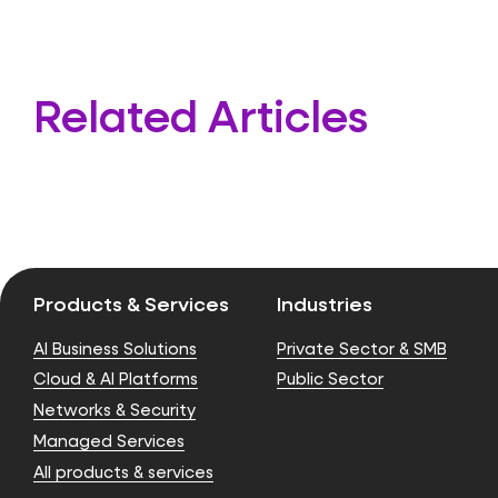
Related Articles
Products & Services
Industries
AI Business Solutions
Private Sector & SMB
Cloud & AI Platforms
Public Sector
Networks & Security
Managed Services
All products & services