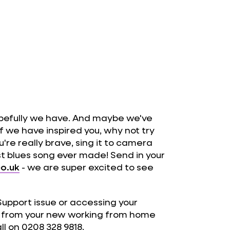
pefully we have. And maybe we've
If we have inspired you, why not try
're really brave, sing it to camera
st blues song ever made! Send in your
o.uk
- we are super excited to see
 Support issue or accessing your
n from your new working from home
ll on 0208 328 9818.