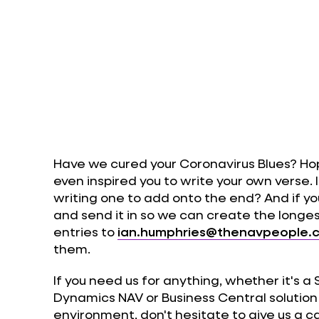
Have we cured your Coronavirus Blues? Ho
even inspired you to write your own verse. 
writing one to add onto the end? And if you
and send it in so we can create the longe
entries to
ian.humphries@thenavpeople.c
them.
If you need us for anything, whether it's a
Dynamics NAV or Business Central solutio
environment, don't hesitate to give us a ca