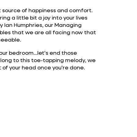
at source of happiness and comfort.
g a little bit a joy into your lives
 by Ian Humphries, our Managing
ubles that we are all facing now that
eseeable.
n your bedroom...let's end those
along to this toe-tapping melody, we
ut of your head once you're done.