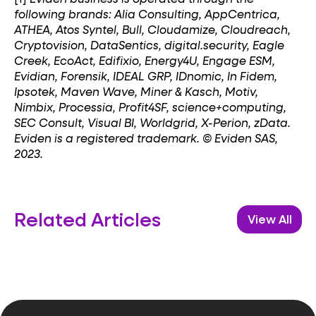
following brands: Alia Consulting, AppCentrica,
ATHEA, Atos Syntel, Bull, Cloudamize, Cloudreach,
Cryptovision, DataSentics, digital.security, Eagle
Creek, EcoAct, Edifixio, Energy4U, Engage ESM,
Evidian, Forensik, IDEAL GRP, IDnomic, In Fidem,
Ipsotek, Maven Wave, Miner & Kasch, Motiv,
Nimbix, Processia, Profit4SF, science+computing,
SEC Consult, Visual BI, Worldgrid, X-Perion, zData.
Eviden is a registered trademark. © Eviden SAS,
2023.
Related Articles
View All