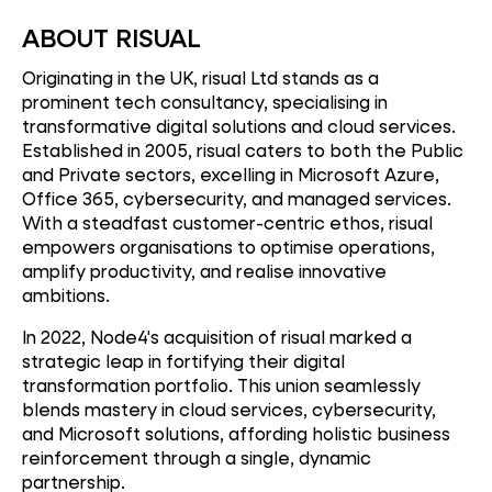
ABOUT RISUAL
Originating in the UK, risual Ltd stands as a
prominent tech consultancy, specialising in
transformative digital solutions and cloud services.
Established in 2005, risual caters to both the Public
and Private sectors, excelling in Microsoft Azure,
Office 365, cybersecurity, and managed services.
With a steadfast customer-centric ethos, risual
empowers organisations to optimise operations,
amplify productivity, and realise innovative
ambitions.
In 2022, Node4's acquisition of risual marked a
strategic leap in fortifying their digital
transformation portfolio. This union seamlessly
blends mastery in cloud services, cybersecurity,
and Microsoft solutions, affording holistic business
reinforcement through a single, dynamic
partnership.