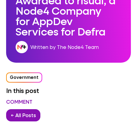
Node4 Company
for AppDev
Services for Defra
Written by The Node4 Team
Government
In this post
COMMENT
← All Posts