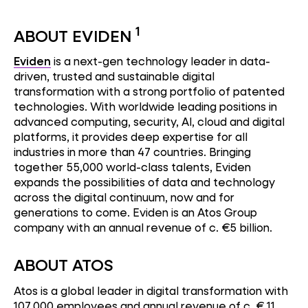
1
ABOUT EVIDEN
Eviden
is a next-gen technology leader in data-
driven, trusted and sustainable digital
transformation with a strong portfolio of patented
technologies. With worldwide leading positions in
advanced computing, security, AI, cloud and digital
platforms, it provides deep expertise for all
industries in more than 47 countries. Bringing
together 55,000 world-class talents, Eviden
expands the possibilities of data and technology
across the digital continuum, now and for
generations to come. Eviden is an Atos Group
company with an annual revenue of c. €5 billion.
ABOUT ATOS
Atos is a global leader in digital transformation with
107,000 employees and annual revenue of c. € 11