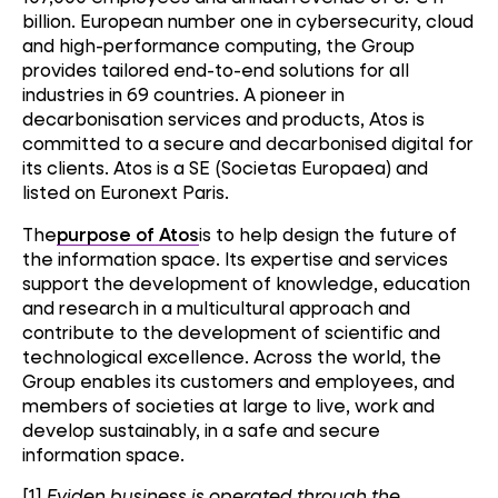
billion. European number one in cybersecurity, cloud
and high-performance computing, the Group
provides tailored end-to-end solutions for all
industries in 69 countries. A pioneer in
decarbonisation services and products, Atos is
committed to a secure and decarbonised digital for
its clients. Atos is a SE (Societas Europaea) and
listed on Euronext Paris.
The
purpose of Atos
is to help design the future of
the information space. Its expertise and services
support the development of knowledge, education
and research in a multicultural approach and
contribute to the development of scientific and
technological excellence. Across the world, the
Group enables its customers and employees, and
members of societies at large to live, work and
develop sustainably, in a safe and secure
information space.
[1]
Eviden business is operated through the