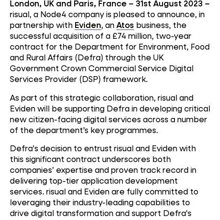
London, UK and Paris, France – 31st August 2023 –
risual, a Node4 company is pleased to announce, in
partnership with
Eviden
, an
Atos
business, the
successful acquisition of a £74 million, two-year
contract for the Department for Environment, Food
and Rural Affairs (Defra) through the UK
Government Crown Commercial Service Digital
Services Provider (DSP) framework.
As part of this strategic collaboration, risual and
Eviden will be supporting Defra in developing critical
new citizen-facing digital services across a number
of the department’s key programmes.
Defra's decision to entrust risual and Eviden with
this significant contract underscores both
companies’ expertise and proven track record in
delivering top-tier application development
services. risual and Eviden are fully committed to
leveraging their industry-leading capabilities to
drive digital transformation and support Defra's