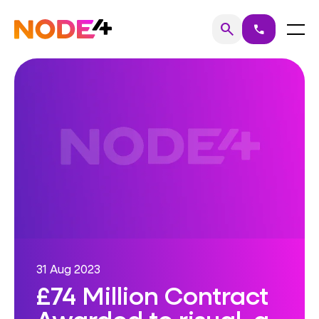
Skip
to
Home
Menu
search
call
Search
content
31 Aug 2023
£74 Million Contract
Awarded to risual, a