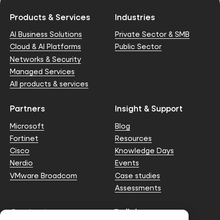
Products & Services
Industries
AI Business Solutions
Private Sector & SMB
Cloud & AI Platforms
Public Sector
Networks & Security
Managed Services
All products & services
Partners
Insight & Support
Microsoft
Blog
Fortinet
Resources
Cisco
Knowledge Days
Nerdio
Events
VMware Broadcom
Case studies
Assessments
Contact us
Policies