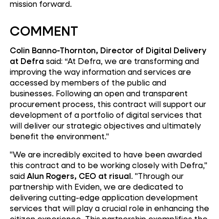
mission forward.
COMMENT
Colin Banno-Thornton, Director of Digital Delivery
at Defra
said: “At Defra, we are transforming and
improving the way information and services are
accessed by members of the public and
businesses. Following an open and transparent
procurement process, this contract will support our
development of a portfolio of digital services that
will deliver our strategic objectives and ultimately
benefit the environment."
"We are incredibly excited to have been awarded
this contract and to be working closely with Defra,"
said
Alun Rogers, CEO at risual
. "Through our
partnership with Eviden, we are dedicated to
delivering cutting-edge application development
services that will play a crucial role in enhancing the
citizen experience. This partnership exemplifies the