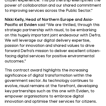
power of collaboration and our shared commitment
to improving services across the Public Sector."
Nikki Kelly, Head of Northern Europe and Asia-
Pacific at Eviden
said “We are thrilled, through this
strategic partnership with risual, to be embarking
on this hugely important joint endeavour with Defra.
We will leverage our digital delivery expertise,
passion for innovation and shared values to drive
forward Defra’s mission to deliver excellent citizen-
facing digital services for positive environmental
outcomes.”
This contract award highlights the increasing
significance of digital transformation within the
government sector. As technology continues to
evolve, risual remains at the forefront, developing
key partnerships such as this one with Eviden, to
empower organisations to embrace digital
innovation and optimise their services for citizens.